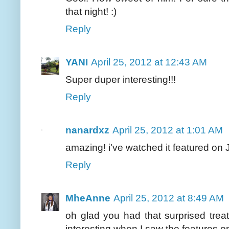
that night! :)
Reply
YANI
April 25, 2012 at 12:43 AM
Super duper interesting!!!
Reply
nanardxz
April 25, 2012 at 1:01 AM
amazing! i've watched it featured on J
Reply
MheAnne
April 25, 2012 at 8:49 AM
oh glad you had that surprised tre
interesting when I saw the features on