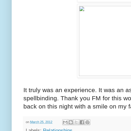
It truly was an experience. It was an 
spellbinding. Thank you FM for this won
back on this night with a smile on my 
on
March 25, 2012
Labels:
Relationships