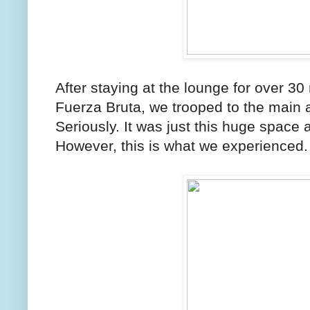
After staying at the lounge for over 3
Fuerza Bruta, we trooped to the main 
Seriously. It was just this huge space
However, this is what we experienced.