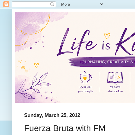
Sunday, March 25, 2012
Fuerza Bruta with FM