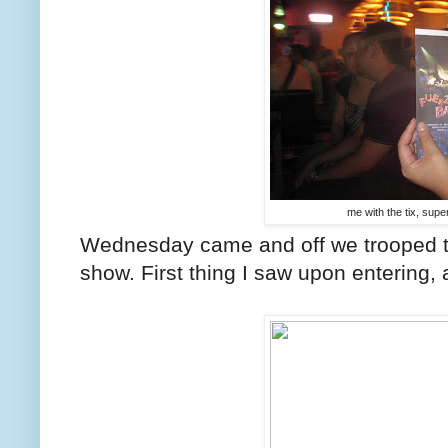
me with the tix, sup
Wednesday came and off we trooped to
show. First thing I saw upon entering, 