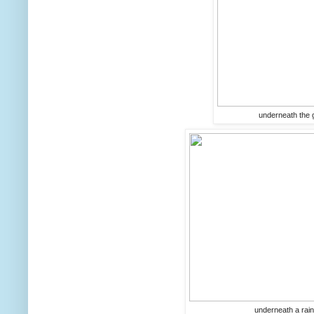
underneath the gl
underneath a rain 