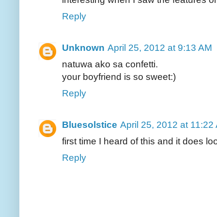
Reply
Unknown
April 25, 2012 at 9:13 AM
natuwa ako sa confetti.
your boyfriend is so sweet:)
Reply
Bluesolstice
April 25, 2012 at 11:22
first time I heard of this and it does l
Reply