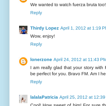
We wanted to watch fuerza bruta too! L
Reply
Thirdy Lopez
April 1, 2012 at 1:19 
Wow, enjoy!
Reply
lonerzone
April 24, 2012 at 11:43 P
I am really glad that your story wit
be perfect for you. Bravo FM. Am I h
Reply
lalalaPatricia
April 25, 2012 at 12:3
Cool! How sweet of him! For sure th