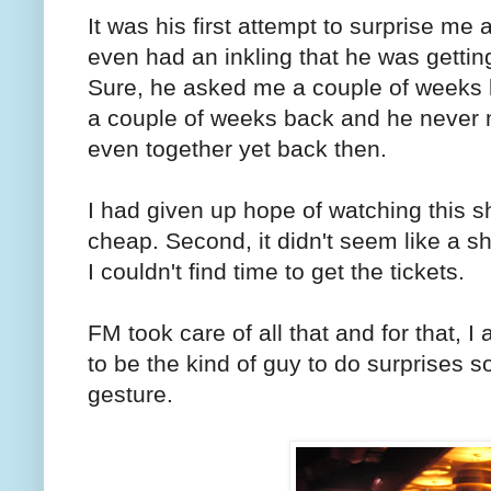
It was his first attempt to surprise me
even had an inkling that he was gettin
Sure, he asked me a couple of weeks ba
a couple of weeks back and he never 
even together yet back then.
I had given up hope of watching this sh
cheap. Second, it didn't seem like a s
I couldn't find time to get the tickets.
FM took care of all that and for that, 
to be the kind of guy to do surprises so 
gesture.