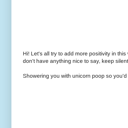
Hi! Let's all try to add more positivity in th
don't have anything nice to say, keep silent
Showering you with unicorn poop so you'd 