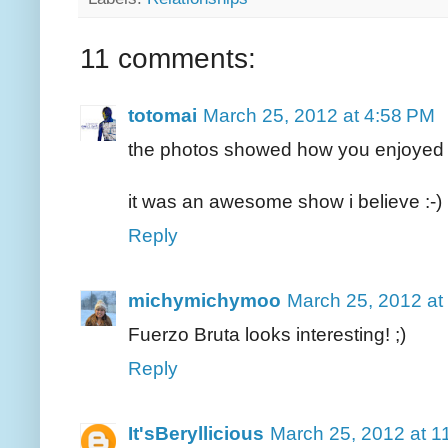
11 comments:
totomai
March 25, 2012 at 4:58 PM
the photos showed how you enjoyed t
it was an awesome show i believe :-)
Reply
michymichymoo
March 25, 2012 at
Fuerzo Bruta looks interesting! ;)
Reply
It'sBeryllicious
March 25, 2012 at 1