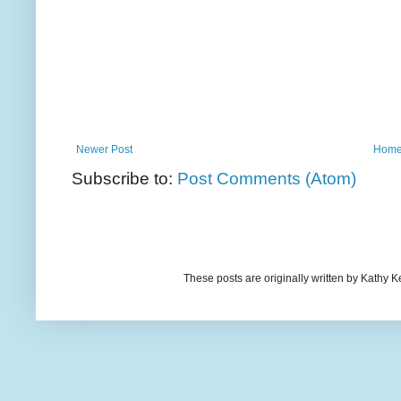
Newer Post
Hom
Subscribe to:
Post Comments (Atom)
These posts are originally written by Kath