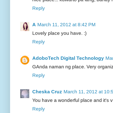
Reply
A
March 11, 2012 at 8:42 PM
Lovely place you have. :)
Reply
AdoboTech Digital Technology
Mar
GAnda naman ng place. Very organiz
Reply
Cheska Cruz
March 11, 2012 at 10:
You have a wonderful place and it's v
Reply