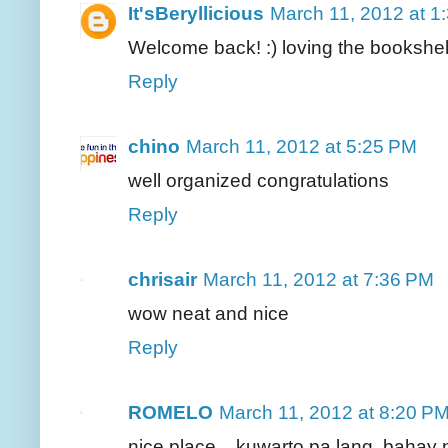
It'sBeryllicious
March 11, 2012 at 1
Welcome back! :) loving the bookshel
Reply
chino
March 11, 2012 at 5:25 PM
well organized congratulations
Reply
chrisair
March 11, 2012 at 7:36 PM
wow neat and nice
Reply
ROMELO
March 11, 2012 at 8:20 P
nice place... kuwarto pa lang, baha