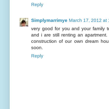
Reply
Simplymarrimye
March 17, 2012 at
very good for you and your family
and i are still renting an apartment
construction of our own dream house
soon.
Reply