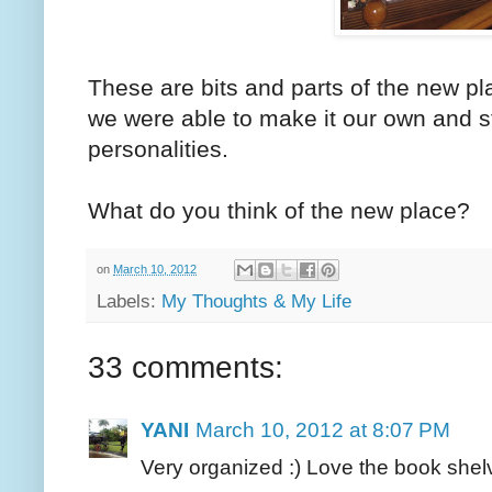
These are bits and parts of the new pla
we were able to make it our own and s
personalities.
What do you think of the new place?
on
March 10, 2012
Labels:
My Thoughts & My Life
33 comments:
YANI
March 10, 2012 at 8:07 PM
Very organized :) Love the book shel