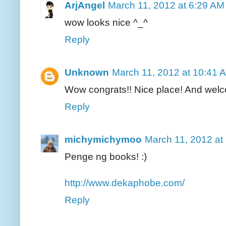
ArjAngel
March 11, 2012 at 6:29 AM
wow looks nice ^_^
Reply
Unknown
March 11, 2012 at 10:41 
Wow congrats!! Nice place! And welc
Reply
michymichymoo
March 11, 2012 at
Penge ng books! :)
http://www.dekaphobe.com/
Reply