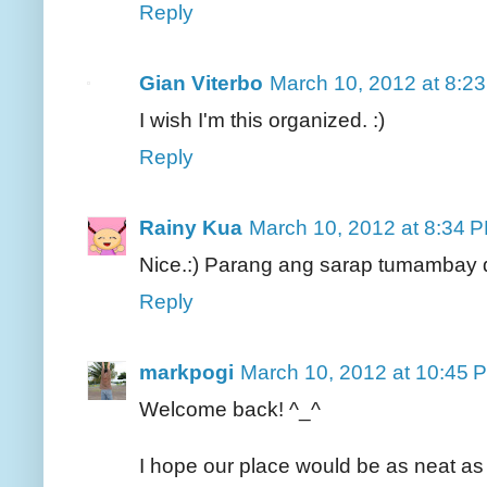
Reply
Gian Viterbo
March 10, 2012 at 8:2
I wish I'm this organized. :)
Reply
Rainy Kua
March 10, 2012 at 8:34 
Nice.:) Parang ang sarap tumambay 
Reply
markpogi
March 10, 2012 at 10:45 
Welcome back! ^_^
I hope our place would be as neat as