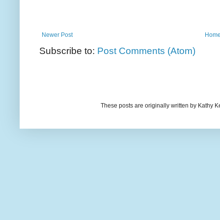
Newer Post
Hom
Subscribe to:
Post Comments (Atom)
These posts are originally written by Kath