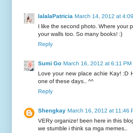
lalalaPatricia
March 14, 2012 at 4:0
I like the second photo. Where your p
your walls too. So many books! :)
Reply
Sumi Go
March 16, 2012 at 6:11 PM
Love your new place achie Kay! :D
one of these days.. ^^
Reply
Shengkay
March 16, 2012 at 11:46
VERy organize! been here in this blog
we stumble i think sa mga memes..