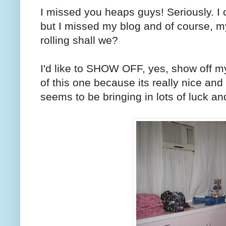
I missed you heaps guys! Seriously. I
but I missed my blog and of course, my 
rolling shall we?
I'd like to SHOW OFF, yes, show off m
of this one because its really nice and it
seems to be bringing in lots of luck and