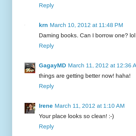
Reply
krn
March 10, 2012 at 11:48 PM
Daming books. Can I borrow one? lol
Reply
GagayMD
March 11, 2012 at 12:36 
things are getting better now! haha!
Reply
Irene
March 11, 2012 at 1:10 AM
Your place looks so clean! :-)
Reply