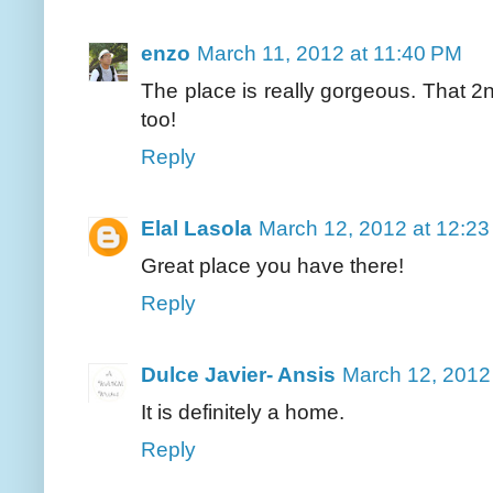
enzo
March 11, 2012 at 11:40 PM
The place is really gorgeous. That 2n
too!
Reply
Elal Lasola
March 12, 2012 at 12:2
Great place you have there!
Reply
Dulce Javier- Ansis
March 12, 2012
It is definitely a home.
Reply