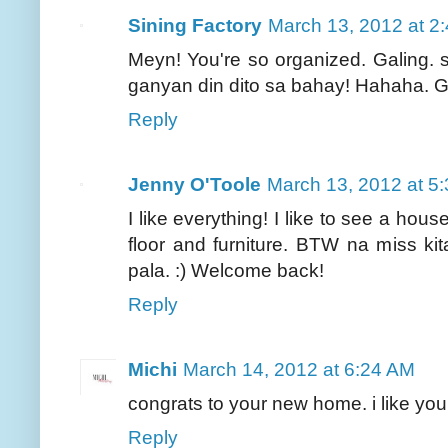
Sining Factory
March 13, 2012 at 2
Meyn! You're so organized. Galing.
ganyan din dito sa bahay! Hahaha. G
Reply
Jenny O'Toole
March 13, 2012 at 5
I like everything! I like to see a hou
floor and furniture. BTW na miss ki
pala. :) Welcome back!
Reply
Michi
March 14, 2012 at 6:24 AM
congrats to your new home. i like your
Reply