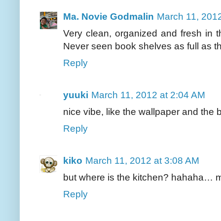
Ma. Novie Godmalin
March 11, 2012
Very clean, organized and fresh in 
Never seen book shelves as full as that
Reply
yuuki
March 11, 2012 at 2:04 AM
nice vibe, like the wallpaper and the 
Reply
kiko
March 11, 2012 at 3:08 AM
but where is the kitchen? hahaha… m
Reply