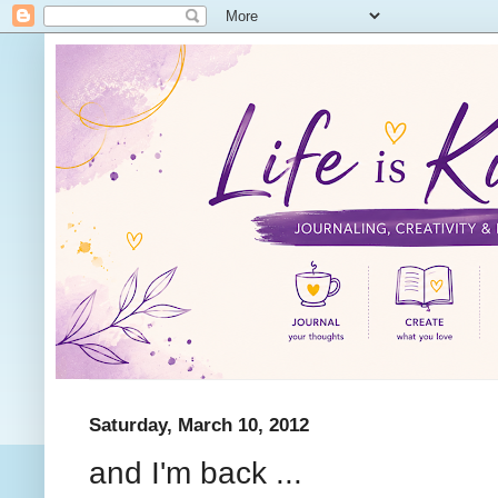
Saturday, March 10, 2012
and I'm back ...