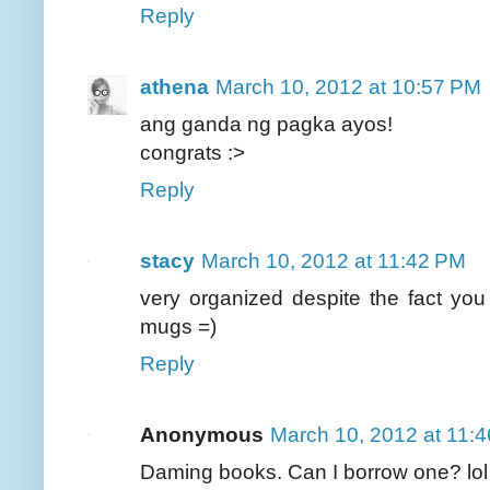
Reply
athena
March 10, 2012 at 10:57 PM
ang ganda ng pagka ayos!
congrats :>
Reply
stacy
March 10, 2012 at 11:42 PM
very organized despite the fact yo
mugs =)
Reply
Anonymous
March 10, 2012 at 11:
Daming books. Can I borrow one? lol