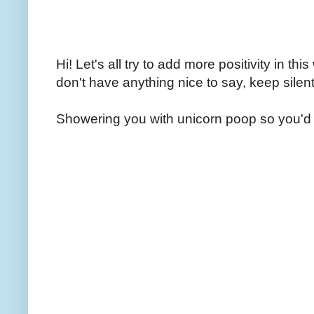
Hi! Let's all try to add more positivity in th
don't have anything nice to say, keep silent
Showering you with unicorn poop so you'd 