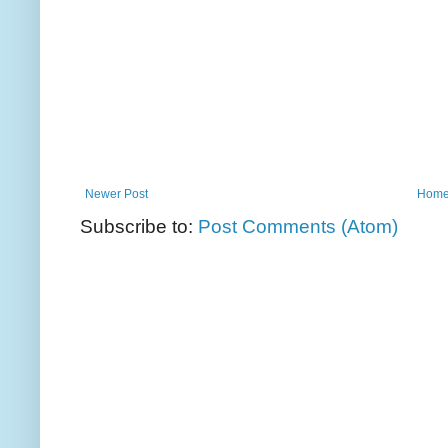
Newer Post
Hom
Subscribe to:
Post Comments (Atom)