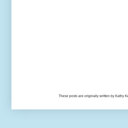
These posts are originally written by Kath