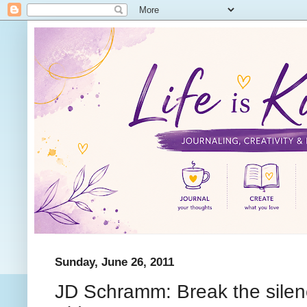
Sunday, June 26, 2011
JD Schramm: Break the silence