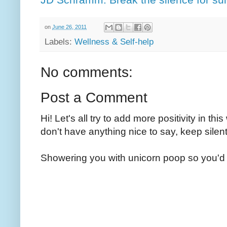
on
June 26, 2011
Labels:
Wellness & Self-help
No comments:
Post a Comment
Hi! Let's all try to add more positivity in th
don't have anything nice to say, keep silent
Showering you with unicorn poop so you'd 