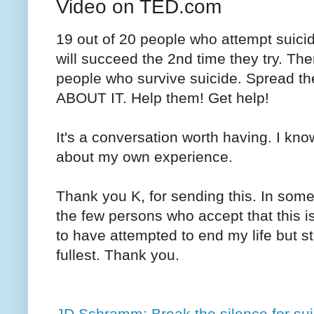
Video on TED.com
19 out of 20 people who attempt suicide
will succeed the 2nd time they try. The
people who survive suicide. Spread t
ABOUT IT. Help them! Get help!
It's a conversation worth having. I kno
about my own experience.
Thank you K, for sending this. In some 
the few persons who accept that this 
to have attempted to end my life but st
fullest. Thank you.
JD Schramm: Break the silence for su