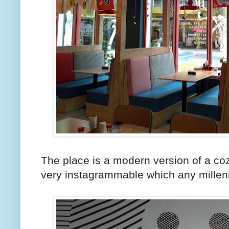
The place is a modern version of a coz
very instagrammable which any milleni