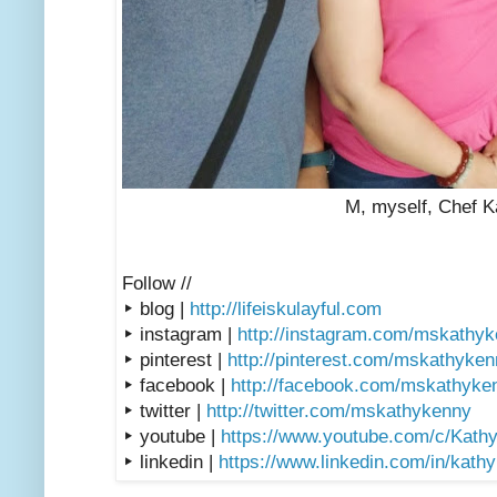
M, myself, Chef K
Follow //
▸ blog |
http://lifeiskulayful.com
▸ instagram |
http://instagram.com/mskathy
▸ pinterest |
http://pinterest.com/mskathyke
▸ facebook |
http://facebook.com/mskathyke
▸ twitter |
http://twitter.com/mskathykenny
▸ youtube |
https://www.youtube.com/c/Kath
▸ linkedin |
https://www.linkedin.com/in/kath