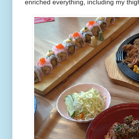
enriched everything, including my thig