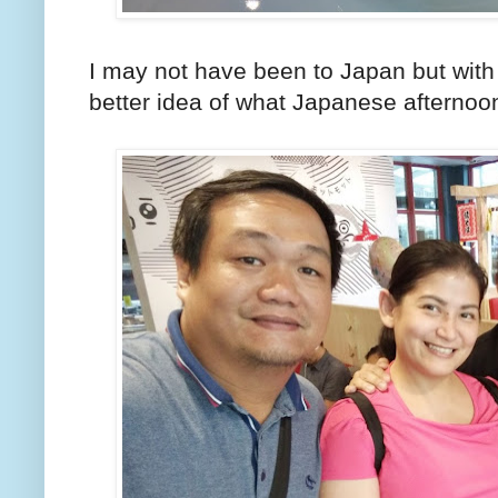
I may not have been to Japan but with 
better idea of what Japanese afternoon