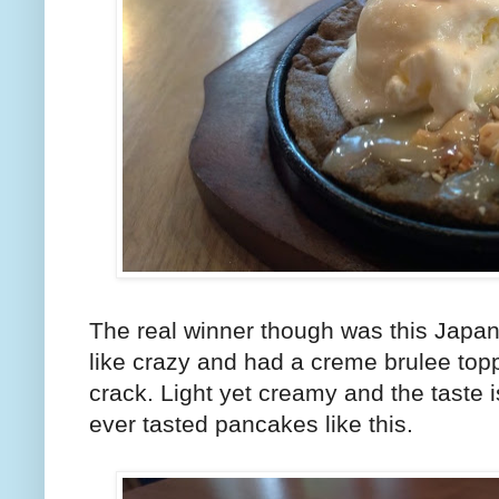
The real winner though was this Japa
like crazy and had a creme brulee top
crack. Light yet creamy and the taste is 
ever tasted pancakes like this.