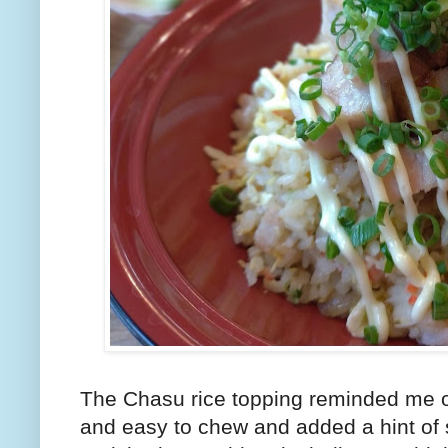
The Chasu rice topping reminded me o
and easy to chew and added a hint of s