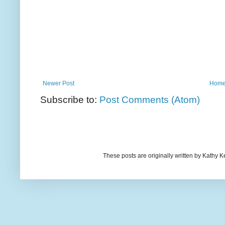
Newer Post
Hom
Subscribe to:
Post Comments (Atom)
These posts are originally written by Kath