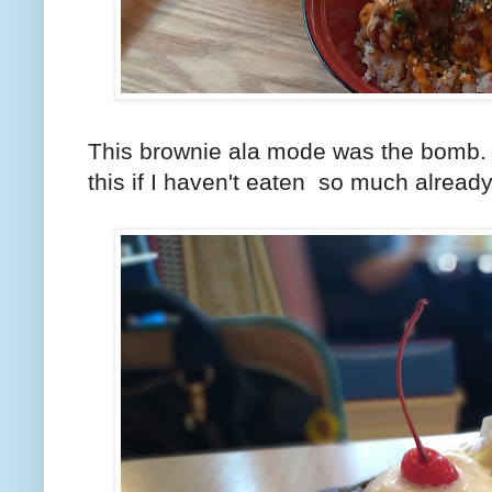
This brownie ala mode was the bomb. I 
this if I haven't eaten so much already