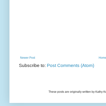
Newer Post
Hom
Subscribe to:
Post Comments (Atom)
These posts are originally written by Kath