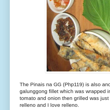
The Pinais na GG (Php119) is also ano
galunggong fillet which was wrapped 
tomato and onion then grilled was just
relleno and I love relleno.