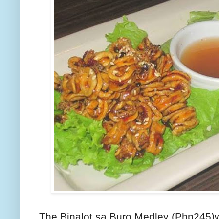
The Binalot sa Buro Medley (Php245)w