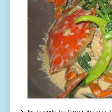
As for desserts, the Frozen Braso de 