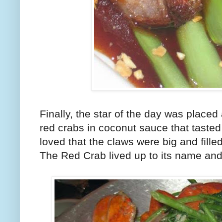
Finally, the star of the day was placed
red crabs in coconut sauce that tasted
loved that the claws were big and filled
The Red Crab lived up to its name and 