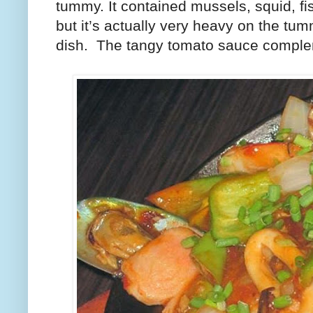
tummy. It contained mussels, squid, fi
but it’s actually very heavy on the tumm
dish.
The tangy tomato sauce complem