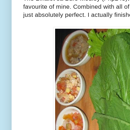
favourite of mine. Combined with all of
just absolutely perfect. I actually fin