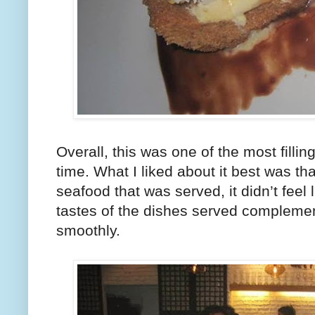
Overall, this was one of the most fillin
time. What I liked about it best was th
seafood that was served, it didn’t feel l
tastes of the dishes served complemen
smoothly.