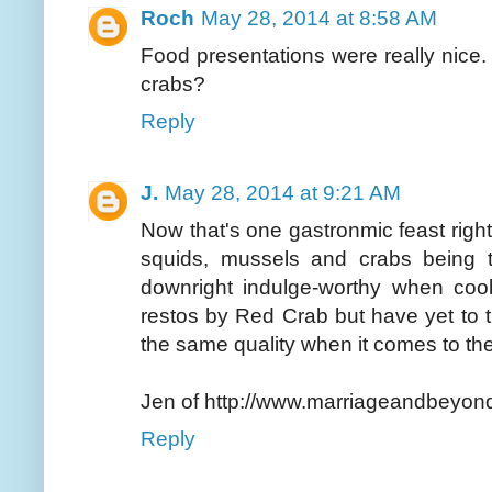
Roch
May 28, 2014 at 8:58 AM
Food presentations were really nice.
crabs?
Reply
J.
May 28, 2014 at 9:21 AM
Now that's one gastronmic feast righ
squids, mussels and crabs being 
downright indulge-worthy when coo
restos by Red Crab but have yet to 
the same quality when it comes to the
Jen of http://www.marriageandbeyon
Reply