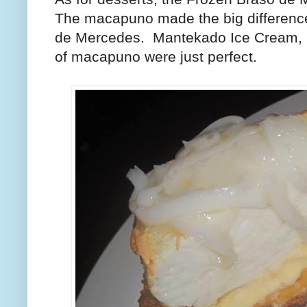
The macapuno made the big difference 
de Mercedes.
Mantekado Ice Cream, 
of macapuno were just perfect.