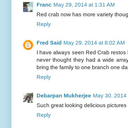
Franc
May 29, 2014 at 1:31 AM
Red crab now has more variety though 
Reply
Fred Said
May 29, 2014 at 8:02 AM
I have always seen Red Crab restos bu
never thought they had a wide array
bring the family to one branch one da
Reply
Debarpan Mukherjee
May 30, 2014 
Such great looking delicious pictures 
Reply