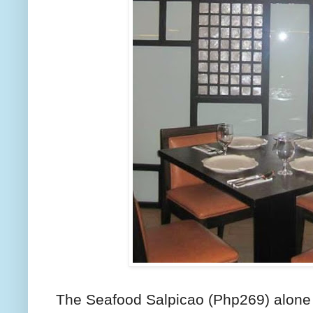
The Seafood Salpicao (Php269) alone 