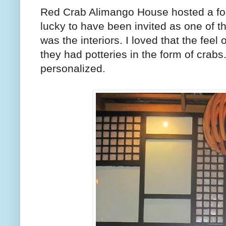
Red Crab Alimango House hosted a fo
lucky to have been invited as one of the
was the interiors. I loved that the feel
they had potteries in the form of crabs. 
personalized.