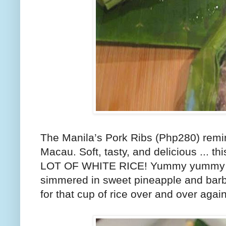
The Manila’s Pork Ribs (Php280) rem
Macau. Soft, tasty, and delicious ... thi
LOT OF WHITE RICE! Yummy yummy wh
simmered in sweet pineapple and bar
for that cup of rice over and over agai