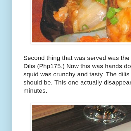
Second thing that was served was the
Dilis (Php175.) Now this was hands dow
squid was crunchy and tasty. The dilis 
should be. This one actually disappear
minutes.