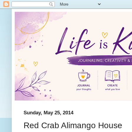
Sunday, May 25, 2014
Red Crab Alimango House