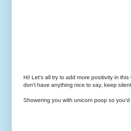
Hi! Let's all try to add more positivity in th
don't have anything nice to say, keep silent
Showering you with unicorn poop so you'd 