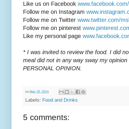
Like us on Facebook
www.facebook.com/li
Follow me on Instagram
www.instagram.
Follow me on Twitter
www.twitter.com/ms
Follow me on pinterest
www.pinterest.c
Like my personal page
www.facebook.c
* I was invited to review the food. I did 
meal did not in any way sway my opinion
PERSONAL OPINION.
on
May 25, 2014
Labels:
Food and Drinks
5 comments: