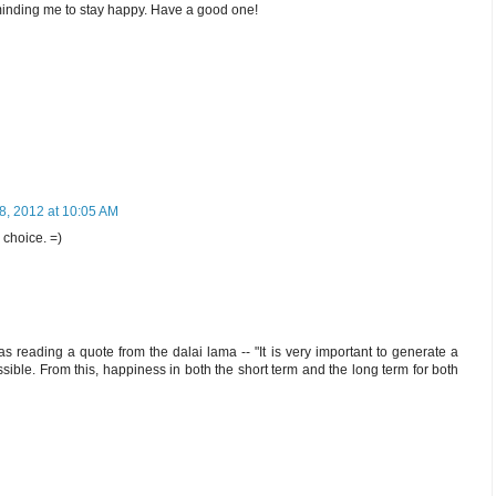
eminding me to stay happy. Have a good one!
8, 2012 at 10:05 AM
 choice. =)
as reading a quote from the dalai lama -- "It is very important to generate a
sible. From this, happiness in both the short term and the long term for both