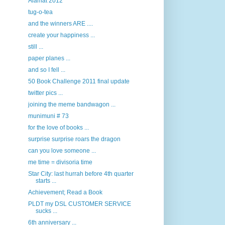
Alamat 2012
tug-o-tea
and the winners ARE ....
create your happiness ...
still ...
paper planes ...
and so I fell ...
50 Book Challenge 2011 final update
twitter pics ...
joining the meme bandwagon ...
munimuni # 73
for the love of books ...
surprise surprise roars the dragon
can you love someone ...
me time = divisoria time
Star City: last hurrah before 4th quarter
starts ...
Achievement; Read a Book
PLDT my DSL CUSTOMER SERVICE
sucks ...
6th anniversary ...