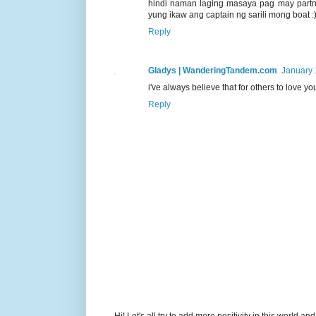
hindi naman laging masaya pag may partn
yung ikaw ang captain ng sarili mong boat :
Reply
Gladys | WanderingTandem.com
January 
i've always believe that for others to love yo
Reply