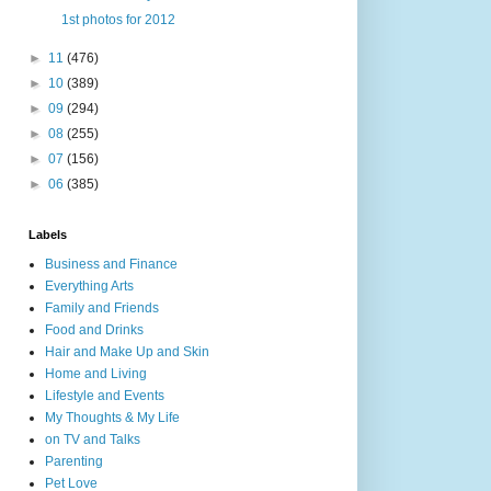
1st photos for 2012
►
11
(476)
►
10
(389)
►
09
(294)
►
08
(255)
►
07
(156)
►
06
(385)
Labels
Business and Finance
Everything Arts
Family and Friends
Food and Drinks
Hair and Make Up and Skin
Home and Living
Lifestyle and Events
My Thoughts & My Life
on TV and Talks
Parenting
Pet Love