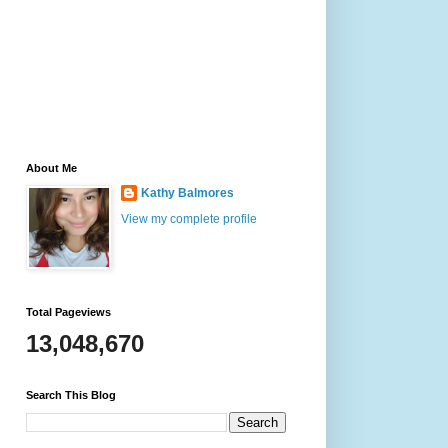
About Me
Kathy Balmores
View my complete profile
Total Pageviews
13,048,670
Search This Blog