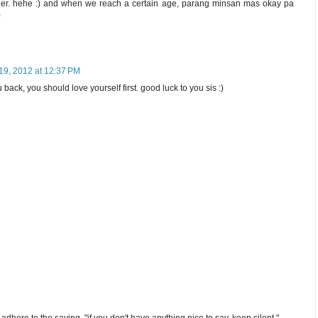
er. hehe :) and when we reach a certain age, parang minsan mas okay pa
)
19, 2012 at 12:37 PM
u back, you should love yourself first. good luck to you sis :)