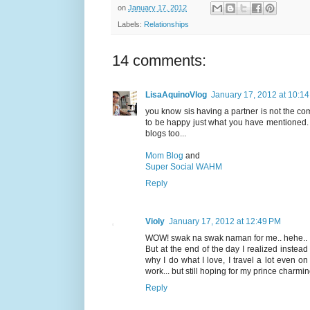
on
January 17, 2012
Labels:
Relationships
14 comments:
LisaAquinoVlog
January 17, 2012 at 10:1
you know sis having a partner is not the comp
to be happy just what you have mentioned. o
blogs too...
Mom Blog
and
Super Social WAHM
Reply
Violy
January 17, 2012 at 12:49 PM
WOW! swak na swak naman for me.. hehe.. I'v
But at the end of the day I realized instead
why I do what I love, I travel a lot even 
work... but still hoping for my prince charmi
Reply