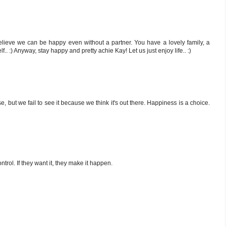
lieve we can be happy even without a partner. You have a lovely family, a
f.. :) Anyway, stay happy and pretty achie Kay! Let us just enjoy life.. :)
 but we fail to see it because we think it's out there. Happiness is a choice.
rol. If they want it, they make it happen.