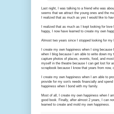
Last night, I was talking to a friend who was ab
seems that we attract the young ones and the mar
I realized that as much as yes I would like to h
I realized that as much as I kept looking for lov
happy, I now have learned to create my own happin
Almost two years since I stopped looking for my
I create my own happiness when I sing because 
when I blog because I am able to write down my t
capture photos of places, events, food, and most
myself in the theatre because I can get lost for a
scrapbook because I know that years from now, oth
I create my own happiness when I am able to pro
provide for my son's needs financially and spend 
happiness when I bond with my family.
Most of all, I create my own happiness when I am 
good book. Finally, after almost 2 years, I can n
learned to create and mold my own happiness.