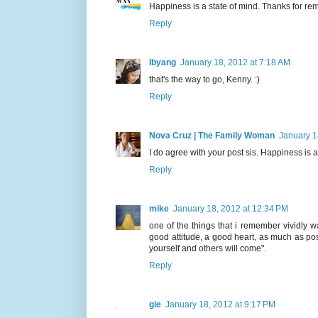
Happiness is a state of mind. Thanks for r
Reply
Ibyang
January 18, 2012 at 7:18 AM
that's the way to go, Kenny. :)
Reply
Nova Cruz | The Family Woman
January 1
I do agree with your post sis. Happiness is a
Reply
mike
January 18, 2012 at 12:34 PM
one of the things that i remember vividly w
good attitude, a good heart, as much as pos
yourself and others will come".
Reply
gie
January 18, 2012 at 9:17 PM