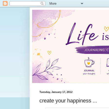
Tuesday, January 17, 2012
create your happiness ...