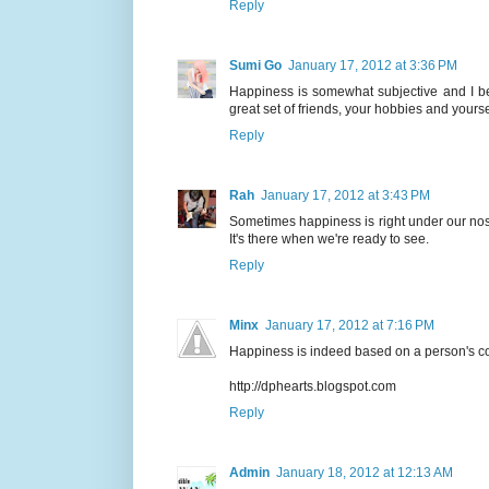
Reply
Sumi Go
January 17, 2012 at 3:36 PM
Happiness is somewhat subjective and I be
great set of friends, your hobbies and yoursel
Reply
Rah
January 17, 2012 at 3:43 PM
Sometimes happiness is right under our nose,
It's there when we're ready to see.
Reply
Minx
January 17, 2012 at 7:16 PM
Happiness is indeed based on a person's cont
http://dphearts.blogspot.com
Reply
Admin
January 18, 2012 at 12:13 AM