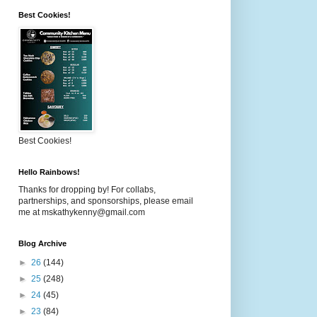
Best Cookies!
Best Cookies!
Hello Rainbows!
Thanks for dropping by! For collabs,
partnerships, and sponsorships, please email
me at mskathykenny@gmail.com
Blog Archive
►
26
(144)
►
25
(248)
►
24
(45)
►
23
(84)