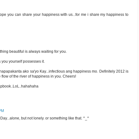
hope you can share your happiness with us...for me i share my happiness to
ng beautiful is always waiting for you.
 you yourself possesses it.
napapakanta ako sa'yo Kay...infectious ang happiness mo. Definitely 2012 is
 flow of the river of happiness in you. Cheers!
crapbook..LoL..hahahaha
 PM
y...alone, but not lonely. or something like that. ^_^