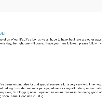
4 AM
letion of our life...it's a bonus we all hope to have. but there are other ways
ne day, the right one will come. I have your new follower. please follow my
e been longing also for that special someone for a very very long time now.
 of getting frustrated na wala pa siya, let me love myself nalang muna that's
on my own, I'm blogging now, I opened an online business, Im doing good at
ng soon.. sana! Goodluck to us! ;-)