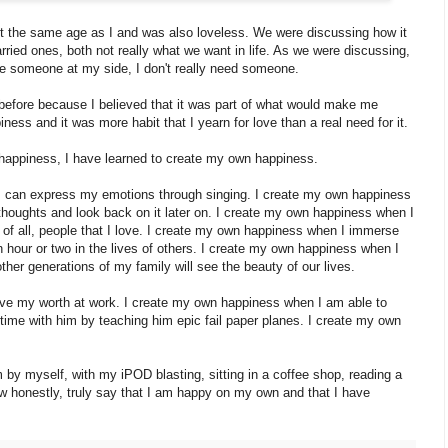
out the same age as I and was also loveless. We were discussing how it
ried ones, both not really what we want in life. As we were discussing,
ave someone at my side, I don't really need someone.
e before because I believed that it was part of what would make me
ess and it was more habit that I yearn for love than a real need for it.
 happiness, I have learned to create my own happiness.
I can express my emotions through singing. I create my own happiness
houghts and look back on it later on. I create my own happiness when I
 of all, people that I love. I create my own happiness when I immerse
n hour or two in the lives of others. I create my own happiness when I
er generations of my family will see the beauty of our lives.
ve my worth at work. I create my own happiness when I am able to
time with him by teaching him epic fail paper planes. I create my own
by myself, with my iPOD blasting, sitting in a coffee shop, reading a
ow honestly, truly say that I am happy on my own and that I have