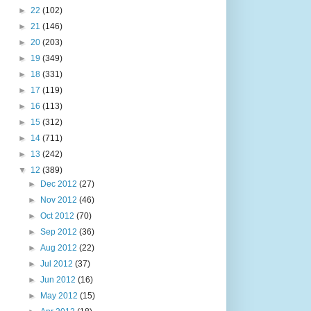
►
22
(102)
►
21
(146)
►
20
(203)
►
19
(349)
►
18
(331)
►
17
(119)
►
16
(113)
►
15
(312)
►
14
(711)
►
13
(242)
▼
12
(389)
►
Dec 2012
(27)
►
Nov 2012
(46)
►
Oct 2012
(70)
►
Sep 2012
(36)
►
Aug 2012
(22)
►
Jul 2012
(37)
►
Jun 2012
(16)
►
May 2012
(15)