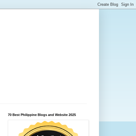
70 Best Philippine Blogs and Website 2025