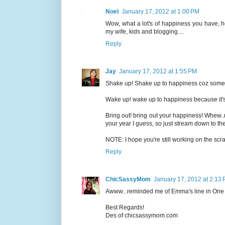
Noel
January 17, 2012 at 1:00 PM
Wow, what a lot's of happiness you have, 
my wife, kids and blogging....
Reply
Jay
January 17, 2012 at 1:55 PM
Shake up! Shake up to happiness coz somethi
Wake up! wake up to happiness because it's
Bring out! bring out your happiness! Whew..
your year I guess, so just stream down to the
NOTE: I hope you're still working on the s
Reply
ChicSassyMom
January 17, 2012 at 2:13
Awww...reminded me of Emma's line in One Da
Best Regards!
Des of chicsassymom.com