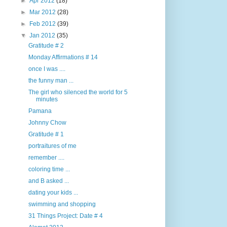
►
Apr 2012
(18)
►
Mar 2012
(28)
►
Feb 2012
(39)
▼
Jan 2012
(35)
Gratitude # 2
Monday Affirmations # 14
once I was ....
the funny man ...
The girl who silenced the world for 5
minutes
Pamana
Johnny Chow
Gratitude # 1
portraitures of me
remember ....
coloring time ...
and B asked ...
dating your kids ...
swimming and shopping
31 Things Project: Date # 4