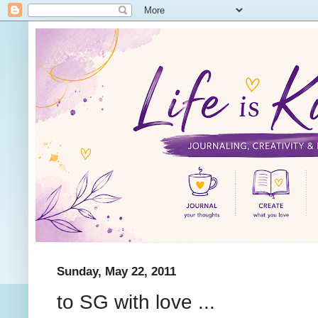
Sunday, May 22, 2011
to SG with love ...