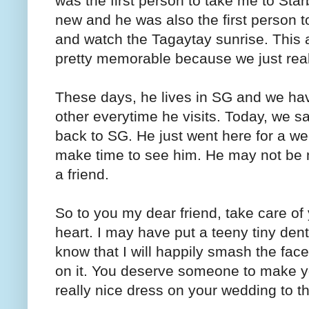
was the first person to take me to Sta
new and he was also the first person 
and watch the Tagaytay sunrise. This a
pretty memorable because we just reall
These days, he lives in SG and we hav
other everytime he visits. Today, we s
back to SG. He just went here for a we
make time to see him. He may not be m
a friend.
So to you my dear friend, take care of 
heart. I may have put a teeny tiny den
know that I will happily smash the face 
on it. You deserve someone to make y
really nice dress on your wedding to tha