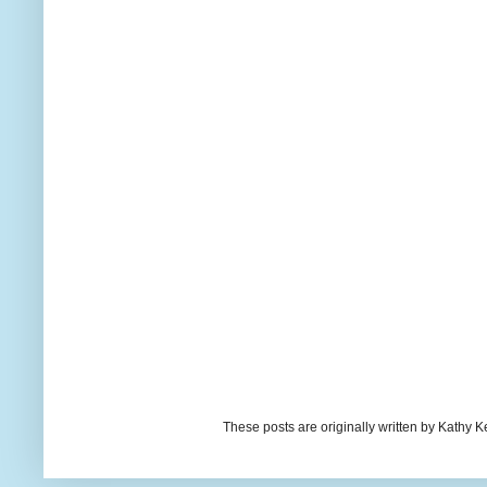
These posts are originally written by Kath