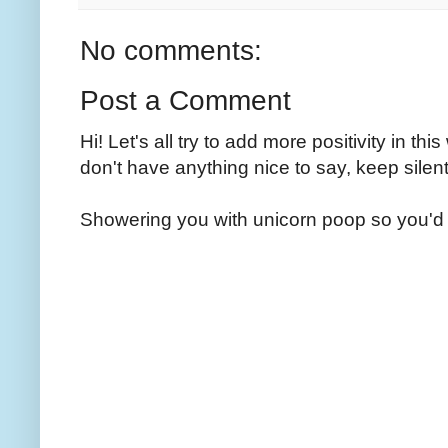
No comments:
Post a Comment
Hi! Let's all try to add more positivity in th
don't have anything nice to say, keep silent
Showering you with unicorn poop so you'd 