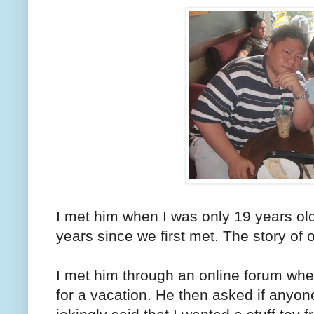
I met him when I was only 19 years old
years since we first met. The story of o
I met him through an online forum whe
for a vacation. He then asked if anyo