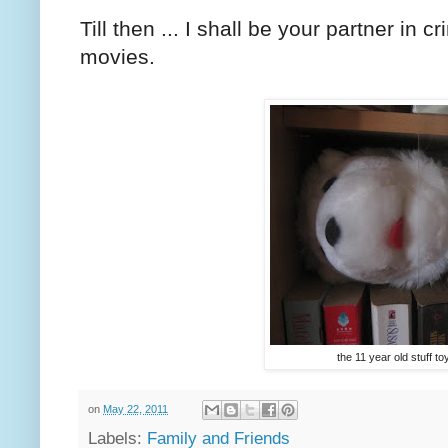
Till then ... I shall be your partner in
movies.
the 11 year old stuff toy .
on
May 22, 2011
Labels:
Family and Friends