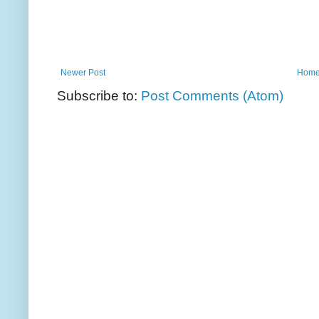
Newer Post
Hom
Subscribe to:
Post Comments (Atom)