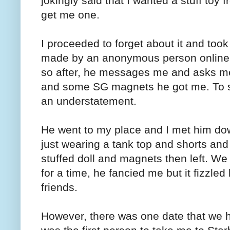
jokingly said that I wanted a stuff toy
get me one.
I proceeded to forget about it and took
made by an anonymous person online.
so after, he messages me and asks me
and some SG magnets he got me. To sa
an understatement.
He went to my place and I met him down
just wearing a tank top and shorts a
stuffed doll and magnets then left. We
for a time, he fancied me but it fizzl
friends.
However, there was one date that we 