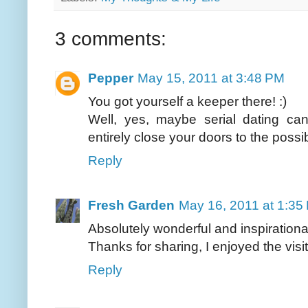
3 comments:
Pepper
May 15, 2011 at 3:48 PM
You got yourself a keeper there! :)
Well, yes, maybe serial dating ca
entirely close your doors to the possib
Reply
Fresh Garden
May 16, 2011 at 1:35
Absolutely wonderful and inspirationa
Thanks for sharing, I enjoyed the visit.
Reply