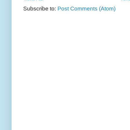
Subscribe to:
Post Comments (Atom)