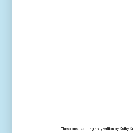
These posts are originally written by Kath