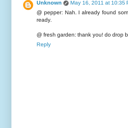
Unknown
May 16, 2011 at 10:35
@ pepper: Nah. I already found some
ready.
@ fresh garden: thank you! do drop b
Reply