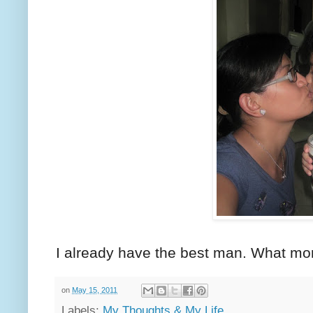
I already have the best man. What mor
on
May 15, 2011
Labels:
My Thoughts & My Life