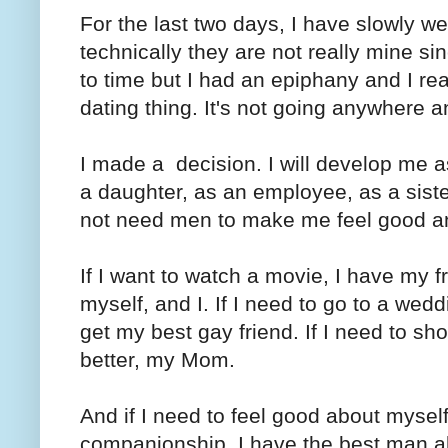
For the last two days, I have slowly we
technically they are not really mine sin
to time but I had an epiphany and I real
dating thing. It's not going anywhere 
I made a decision. I will develop me a
a daughter, as an employee, as a siste
not need men to make me feel good an
If I want to watch a movie, I have my fr
myself, and I. If I need to go to a weddi
get my best gay friend. If I need to shop
better, my Mom.
And if I need to feel good about myse
companionship, I have the best man al