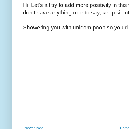
Hi! Let's all try to add more positivity in th
don't have anything nice to say, keep silent
Showering you with unicorn poop so you'd 
Newer Post
Hom