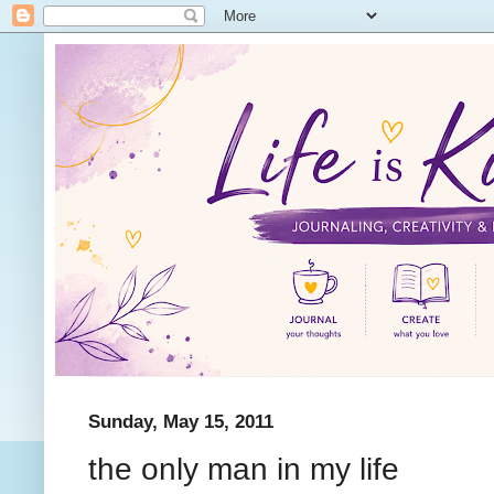
Sunday, May 15, 2011
the only man in my life