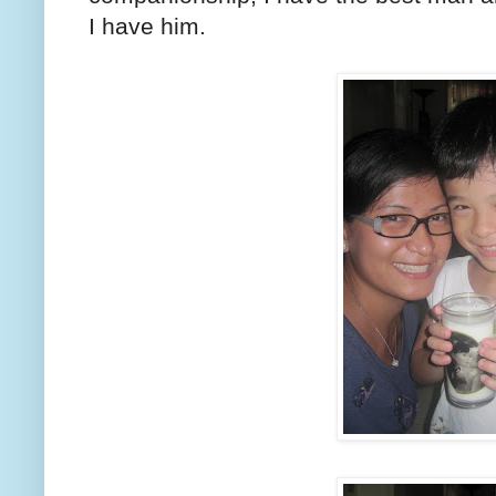
I have him.