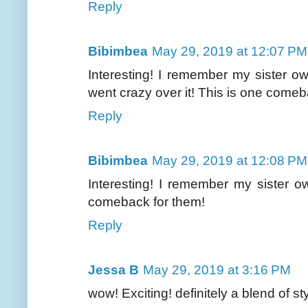
Reply
Bibimbea
May 29, 2019 at 12:07 PM
Interesting! I remember my sister 
went crazy over it! This is one comeb
Reply
Bibimbea
May 29, 2019 at 12:08 PM
Interesting! I remember my sister o
comeback for them!
Reply
Jessa B
May 29, 2019 at 3:16 PM
wow! Exciting! definitely a blend of s