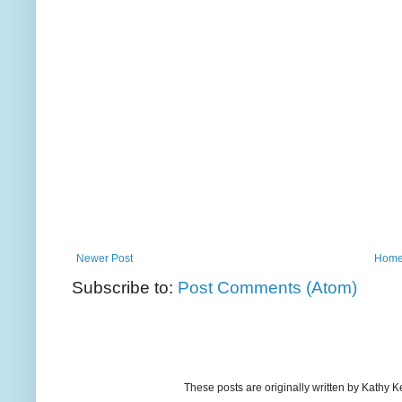
Newer Post
Hom
Subscribe to:
Post Comments (Atom)
These posts are originally written by Kath