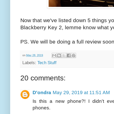
Now that we've listed down 5 things y
Blackberry Key 2, lemme know what yo
PS. We will be doing a full review soo
on
May 28, 2019
Labels:
Tech Stuff
20 comments:
D'ondra
May 29, 2019 at 11:51 AM
Is this a new phone?! I didn't ev
phones.