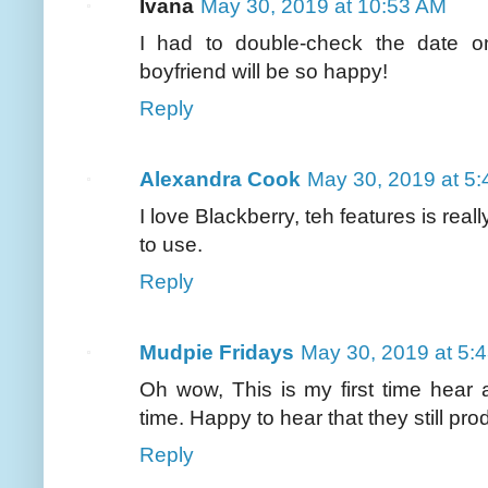
Ivana
May 30, 2019 at 10:53 AM
I had to double-check the date o
boyfriend will be so happy!
Reply
Alexandra Cook
May 30, 2019 at 5
I love Blackberry, teh features is rea
to use.
Reply
Mudpie Fridays
May 30, 2019 at 5:
Oh wow, This is my first time hear 
time. Happy to hear that they still pr
Reply