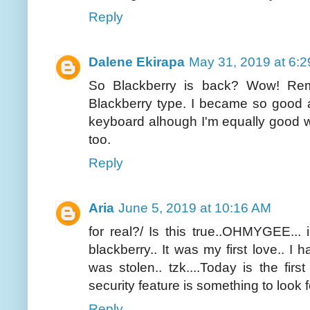
Reply
Dalene Ekirapa
May 31, 2019 at 6:
So Blackberry is back? Wow! Rem
Blackberry type. I became so good 
keyboard alhough I'm equally good 
too.
Reply
Aria
June 5, 2019 at 10:16 AM
for real?/ Is this true..OHMYGEE... 
blackberry.. It was my first love.. I 
was stolen.. tzk....Today is the first
security feature is something to look 
Reply