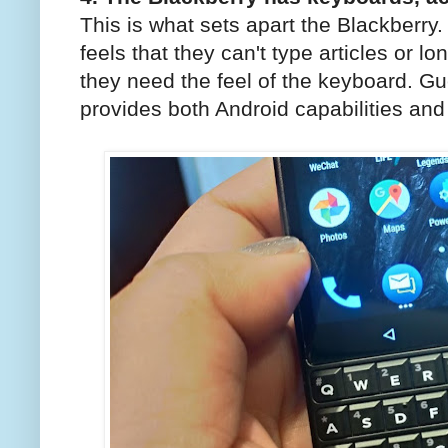
This is what sets apart the Blackberr
feels that they can't type articles or 
they need the feel of the keyboard. G
provides both Android capabilities and