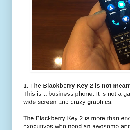
1. The Blackberry Key 2 is not mean
This is a business phone. It is not a 
wide screen and crazy graphics.
The Blackberry Key 2 is more than e
executives who need an awesome andro