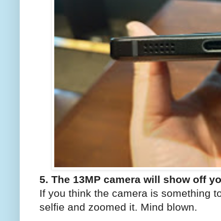
5. The 13MP camera will show off y
If you think the camera is something t
selfie and zoomed it. Mind blown.