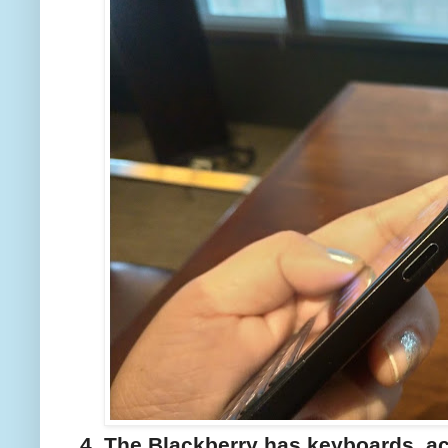
4. The Blackberry has keyboards, a