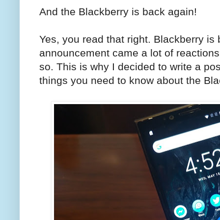
And the Blackberry is back again!
Yes, you read that right. Blackberry is
announcement came a lot of reactions
so. This is why I decided to write a po
things you need to know about the Bla