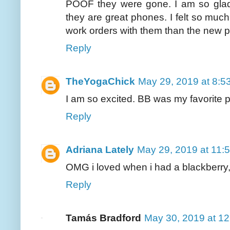
POOF they were gone. I am so gla
they are great phones. I felt so muc
work orders with them than the new 
Reply
TheYogaChick
May 29, 2019 at 8:5
I am so excited. BB was my favorite 
Reply
Adriana Lately
May 29, 2019 at 11:
OMG i loved when i had a blackberry, 
Reply
Tamás Bradford
May 30, 2019 at 1