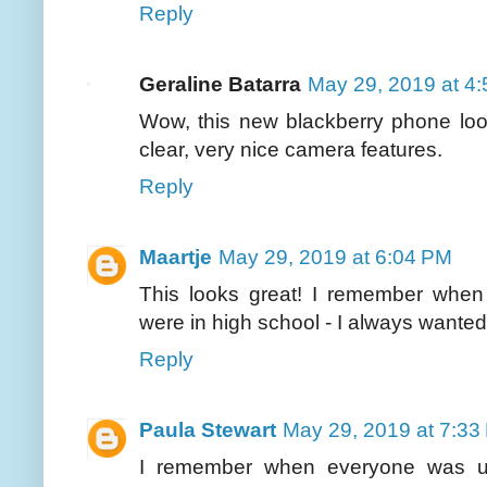
Reply
Geraline Batarra
May 29, 2019 at 4
Wow, this new blackberry phone loo
clear, very nice camera features.
Reply
Maartje
May 29, 2019 at 6:04 PM
This looks great! I remember whe
were in high school - I always wanted 
Reply
Paula Stewart
May 29, 2019 at 7:33
I remember when everyone was us