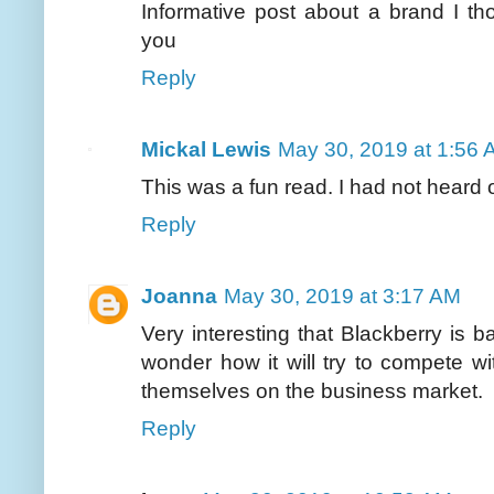
Informative post about a brand I t
you
Reply
Mickal Lewis
May 30, 2019 at 1:56
This was a fun read. I had not heard 
Reply
Joanna
May 30, 2019 at 3:17 AM
Very interesting that Blackberry is 
wonder how it will try to compete 
themselves on the business market.
Reply