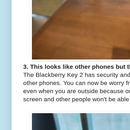
3. This looks like other phones but t
The Blackberry Key 2 has security and
other phones. You can now be worry f
even when you are outside because on
screen and other people won't be able 