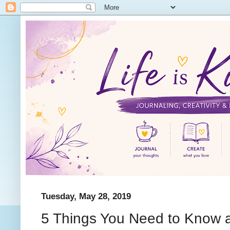
Tuesday, May 28, 2019
5 Things You Need to Know a