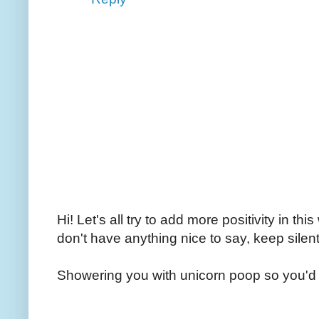
Hi! Let's all try to add more positivity in th
don't have anything nice to say, keep silent
Showering you with unicorn poop so you'd 