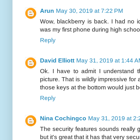
Arun
May 30, 2019 at 7:22 PM
Wow, blackberry is back. I had no ide
was my first phone during high school. 
Reply
David Elliott
May 31, 2019 at 1:44 
Ok. I have to admit I understand 
picture. That is wildly impressive for 
those keys at the bottom would just 
Reply
Nina Cochingco
May 31, 2019 at 2
The security features sounds really g
but it's great that it has that very sec