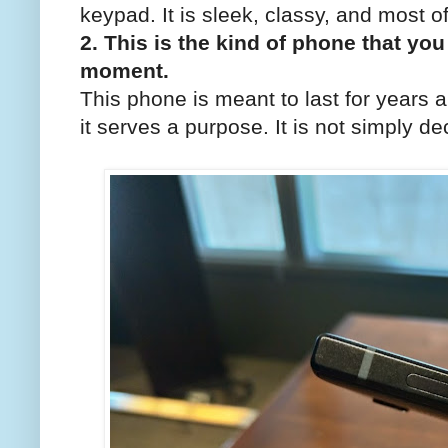
keypad. It is sleek, classy, and most of
2. This is the kind of phone that you 
moment.
This phone is meant to last for years a
it serves a purpose. It is not simply de