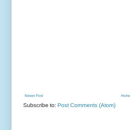
Newer Post
Hom
Subscribe to:
Post Comments (Atom)