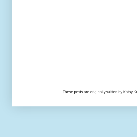
These posts are originally written by Kath