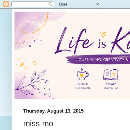
Thursday, August 13, 2015
miss mo