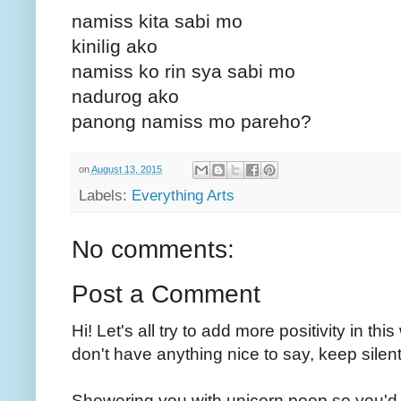
namiss kita sabi mo
kinilig ako
namiss ko rin sya sabi mo
nadurog ako
panong namiss mo pareho?
on
August 13, 2015
Labels:
Everything Arts
No comments:
Post a Comment
Hi! Let's all try to add more positivity in th
don't have anything nice to say, keep silent
Showering you with unicorn poop so you'd 