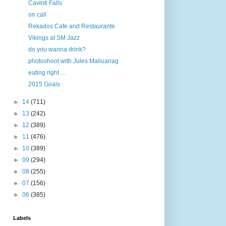
Cavinti Falls
on call
Rekados Cafe and Restaurante
Vikings at SM Jazz
do you wanna drink?
photoshoot with Jules Maliuanag
eating right ...
2015 Goals
►
14
(711)
►
13
(242)
►
12
(389)
►
11
(476)
►
10
(389)
►
09
(294)
►
08
(255)
►
07
(156)
►
06
(385)
Labels