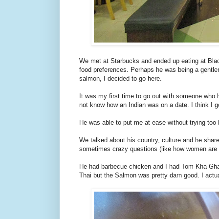
We met at Starbucks and ended up eating at Blac
food preferences. Perhaps he was being a gentlema
salmon, I decided to go here.
It was my first time to go out with someone who 
not know how an Indian was on a date. I think I 
He was able to put me at ease without trying too 
We talked about his country, culture and he shar
sometimes crazy questions (like how women are 2nd
He had barbecue chicken and I had Tom Kha Gha
Thai but the Salmon was pretty darn good. I actual