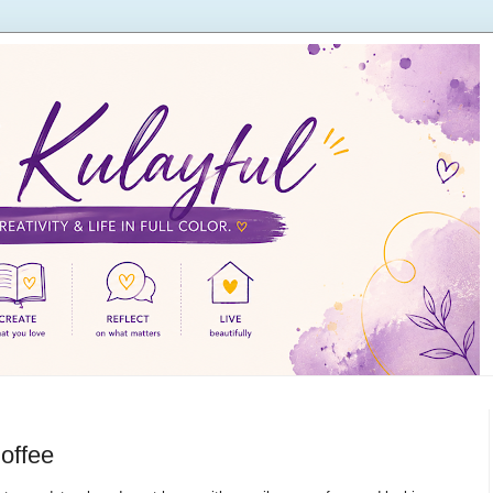
offee