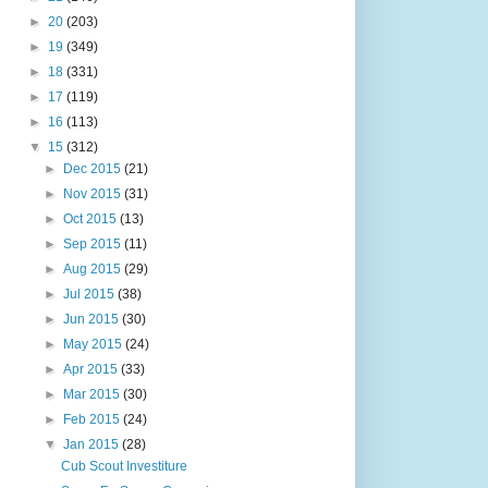
►
20
(203)
►
19
(349)
►
18
(331)
►
17
(119)
►
16
(113)
▼
15
(312)
►
Dec 2015
(21)
►
Nov 2015
(31)
►
Oct 2015
(13)
►
Sep 2015
(11)
►
Aug 2015
(29)
►
Jul 2015
(38)
►
Jun 2015
(30)
►
May 2015
(24)
►
Apr 2015
(33)
►
Mar 2015
(30)
►
Feb 2015
(24)
▼
Jan 2015
(28)
Cub Scout Investiture