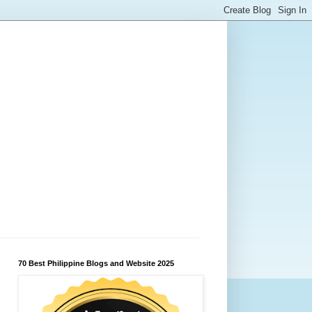
70 Best Philippine Blogs and Website 2025