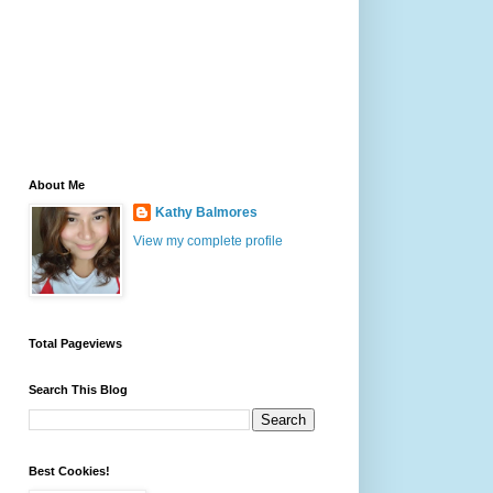
About Me
Kathy Balmores
View my complete profile
Total Pageviews
Search This Blog
Best Cookies!