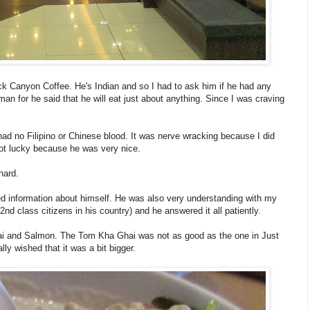
k Canyon Coffee. He's Indian and so I had to ask him if he had any
n for he said that he will eat just about anything. Since I was craving
had no Filipino or Chinese blood. It was nerve wracking because I did
got lucky because he was very nice.
hard.
ed information about himself. He was also very understanding with my
 class citizens in his country) and he answered it all patiently.
i and Salmon. The Tom Kha Ghai was not as good as the one in Just
ly wished that it was a bit bigger.