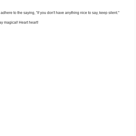
nd adhere to the saying, "if you don't have anything nice to say, keep silent."
y magical! Heart heart!