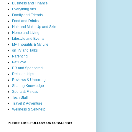
Business and Finance
Everything Arts
Family and Friends
Food and Drinks
Hair and Make Up and Skin
Home and Living
Lifestyle and Events
My Thoughts & My Life
on TV and Talks
Parenting
Pet Love
PR and Sponsored
Relationships
Reviews & Unboxing
Sharing Knowledge
Sports & Fitness
Tech Stuff
Travel & Adventure
Wellness & Self-help
PLEASE LIKE, FOLLOW, OR SUBSCRIBE!