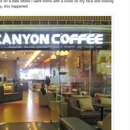
ut on a date where I went home with a smile on my face and looking
y, this happened.