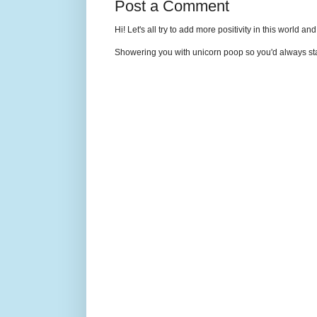
Post a Comment
Hi! Let's all try to add more positivity in this world a
Showering you with unicorn poop so you'd always sta