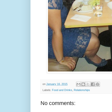
on
January 16, 2015
Labels:
Food and Drinks
,
Relationships
No comments: