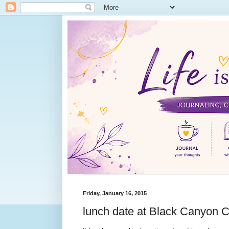
Friday, January 16, 2015
lunch date at Black Canyon C