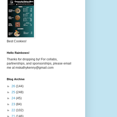
Best Cookies!
Hello Rainbows!
Thanks for dropping by! For collabs,
partnerships, and sponsorships, please email
me at mskathykenny@gmail.com
Blog Archive
►
26
(144)
►
25
(248)
►
24
(45)
►
23
(84)
►
22
(102)
►
21
(146)