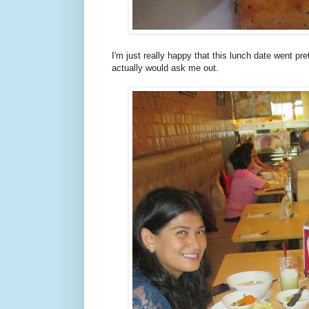
I'm just really happy that this lunch date went pre
actually would ask me out.