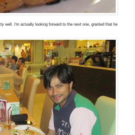
tty well. I'm actually looking forward to the next one, granted that he