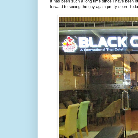
It has been such a long time since I have been o
forward to seeing the guy again pretty soon. Toda