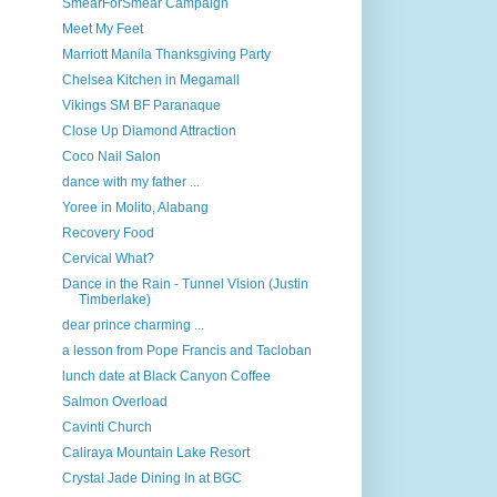
SmearForSmear Campaign
Meet My Feet
Marriott Manila Thanksgiving Party
Chelsea Kitchen in Megamall
Vikings SM BF Paranaque
Close Up Diamond Attraction
Coco Nail Salon
dance with my father ...
Yoree in Molito, Alabang
Recovery Food
Cervical What?
Dance in the Rain - Tunnel Vision (Justin
Timberlake)
dear prince charming ...
a lesson from Pope Francis and Tacloban
lunch date at Black Canyon Coffee
Salmon Overload
Cavinti Church
Caliraya Mountain Lake Resort
Crystal Jade Dining In at BGC