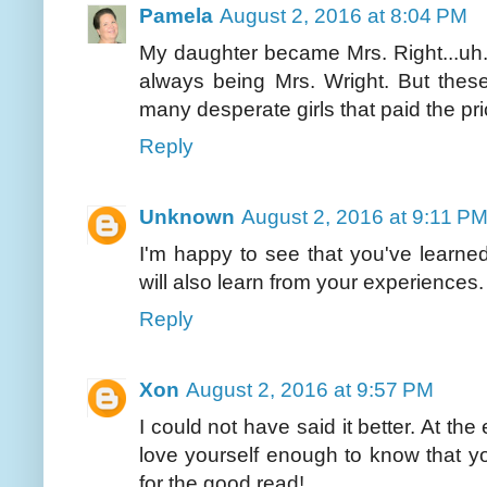
Pamela
August 2, 2016 at 8:04 PM
My daughter became Mrs. Right...uh..
always being Mrs. Wright. But thes
many desperate girls that paid the pric
Reply
Unknown
August 2, 2016 at 9:11 P
I'm happy to see that you've learn
will also learn from your experiences.
Reply
Xon
August 2, 2016 at 9:57 PM
I could not have said it better. At th
love yourself enough to know that yo
for the good read!