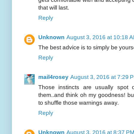
that will last.
Reply
Unknown
August 3, 2016 at 10:18 
The best advice is to simply be yoursel
Reply
mail4rosey
August 3, 2016 at 7:29 
Those instincts are usually spot
them..and think oh my goodness! bu
to shuffle those warnings away.
Reply
Unknown
August 3, 2016 at 8:37 P