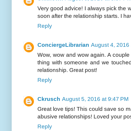
Very good advice! I always pick the w
soon after the relationship starts. I ha
Reply
ConciergeLibrarian
August 4, 2016
Wow, wow and wow again. A couple 
thing with someone and we touched
relationship. Great post!
Reply
Ckrusch
August 5, 2016 at 9:47 PM
Great love tips! This could save so 
abusive relationships! Loved your pos
Reply