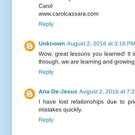
Carol
www.carolcassara.com
Reply
Unknown
August 2, 2016 at 3:16 P
Wow, great lessons you learned! It i
through, we are learning and growing 
Reply
Ana De-Jesus
August 2, 2016 at 7:
I have lost relationships due to p
mistakes quickly.
Reply