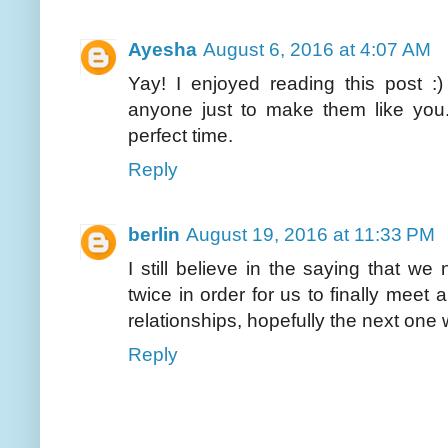
Ayesha
August 6, 2016 at 4:07 AM
Yay! I enjoyed reading this post :
anyone just to make them like you. 
perfect time.
Reply
berlin
August 19, 2016 at 11:33 PM
I still believe in the saying that we
twice in order for us to finally meet 
relationships, hopefully the next one 
Reply