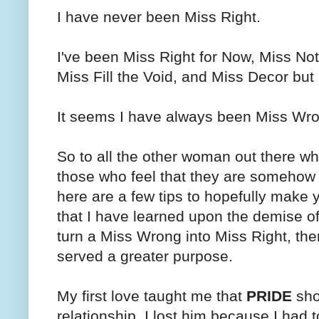
I have never been Miss Right.
I've been Miss Right for Now, Miss No
Miss Fill the Void, and Miss Decor but
It seems I have always been Miss Wr
So to all the other woman out there wh
those who feel that they are somehow 
here are a few tips to hopefully make 
that I have learned upon the demise of 
turn a Miss Wrong into Miss Right, then 
served a greater purpose.
My first love taught me that
PRIDE
sho
relationship. I lost him because I had 