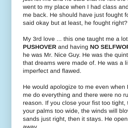
went to my place when I had class a
me back. He should have just fought fo
said okay but at least, he fought right?
My 3rd love ... this one taught me a lo
PUSHOVER
and having
NO SELFWO
he was Mr. Nice Guy. He was the quint
that dreams were made of. He was a littl
imperfect and flawed.
He would apologize to me even when I
me do everything and there were no rule
reason. If you close your fist too tight,
your palms too wide, the winds will blo
sands just right, then it stays. He ope
away.