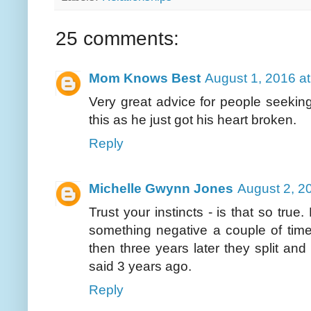
25 comments:
Mom Knows Best
August 1, 2016 a
Very great advice for people seekin
this as he just got his heart broken.
Reply
Michelle Gwynn Jones
August 2, 2
Trust your instincts - is that so tru
something negative a couple of tim
then three years later they split and 
said 3 years ago.
Reply