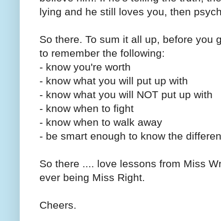
lying and he still loves you, then psych
So there. To sum it all up, before you 
to remember the following:
- know you're worth
- know what you will put up with
- know what you will NOT put up with
- know when to fight
- know when to walk away
- be smart enough to know the differe
So there .... love lessons from Miss W
ever being Miss Right.
Cheers.