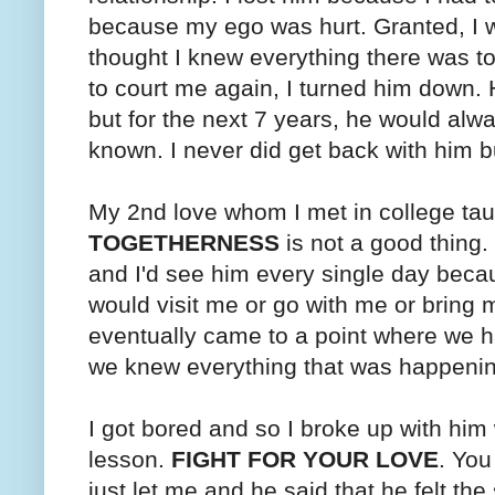
because my ego was hurt. Granted, I wa
thought I knew everything there was t
to court me again, I turned him down.
but for the next 7 years, he would al
known. I never did get back with him b
My 2nd love whom I met in college ta
TOGETHERNESS
is not a good thing
and I'd see him every single day bec
would visit me or go with me or brin
eventually came to a point where we h
we knew everything that was happenin
I got bored and so I broke up with him
lesson.
FIGHT FOR YOUR LOVE
. You
just let me and he said that he felt th