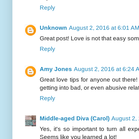
Reply
Unknown
August 2, 2016 at 6:01 A
Great post! Love is not that easy so
Reply
Amy Jones
August 2, 2016 at 6:24 
Great love tips for anyone out ther
getting into bad, or even abusive rela
Reply
Middle-aged Diva (Carol)
August 2,
Yes, it's so important to turn all e
Seems like you learned a lot!