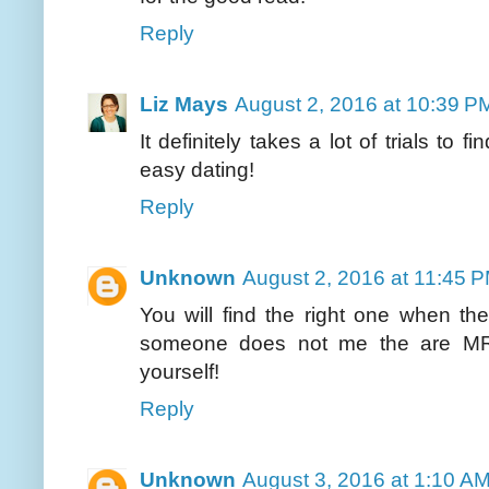
Reply
Liz Mays
August 2, 2016 at 10:39 P
It definitely takes a lot of trials to 
easy dating!
Reply
Unknown
August 2, 2016 at 11:45 
You will find the right one when th
someone does not me the are MR.
yourself!
Reply
Unknown
August 3, 2016 at 1:10 A