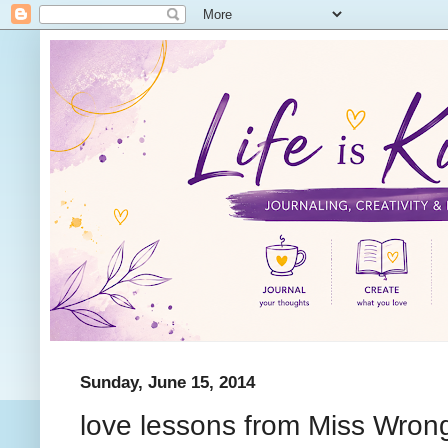
Sunday, June 15, 2014
love lessons from Miss Wron