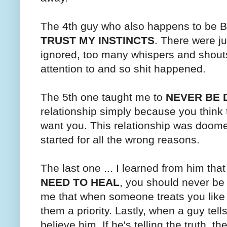
The 4th guy who also happens to be B'
TRUST MY INSTINCTS
. There were ju
ignored, too many whispers and shouts
attention to and so shit happened.
The 5th one taught me to
NEVER BE 
relationship simply because you think t
want you. This relationship was doomed
started for all the wrong reasons.
The last one ... I learned from him that 
NEED TO HEAL
, you should never be 
me that when someone treats you like
them a priority. Lastly, when a guy tel
believe him. If he's telling the truth, t