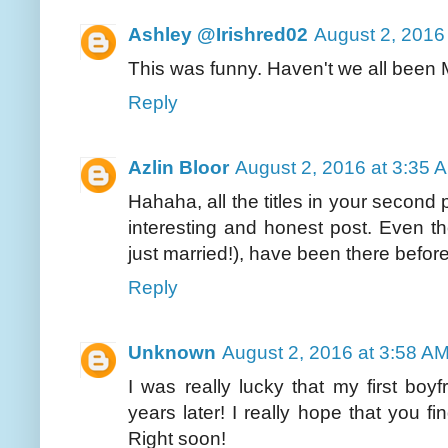
Ashley @Irishred02
August 2, 2016
This was funny. Haven't we all been
Reply
Azlin Bloor
August 2, 2016 at 3:35 
Hahaha, all the titles in your secon
interesting and honest post. Even t
just married!), have been there befor
Reply
Unknown
August 2, 2016 at 3:58 A
I was really lucky that my first boyf
years later! I really hope that you
Right soon!