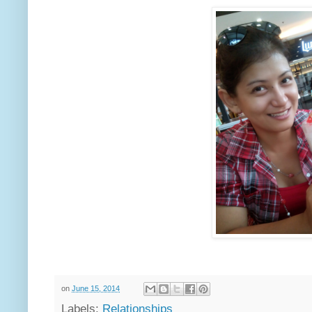
on
June 15, 2014
Labels:
Relationships