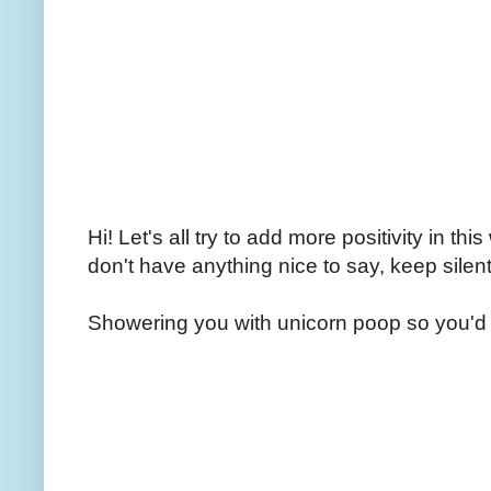
Hi! Let's all try to add more positivity in th
don't have anything nice to say, keep silent
Showering you with unicorn poop so you'd 