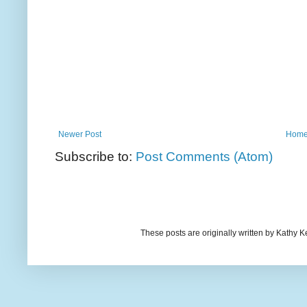
Newer Post
Hom
Subscribe to:
Post Comments (Atom)
These posts are originally written by Kath