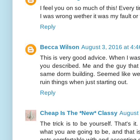
I feel you on so much of this! Every 
I was wrong wether it was my fault or 
Reply
Becca Wilson
August 3, 2016 at 4:
This is very good advice. When I was 
you described. Me and the guy that I
same dorm building. Seemed like we w
ruin things when just starting out.
Reply
Cheap Is The *New* Classy
August 
The trick is to be yourself. That's i
what you are going to be, and that i
gets comfortable with and accepting of