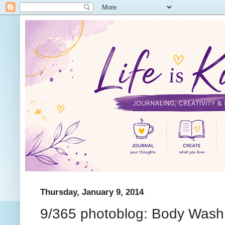
Thursday, January 9, 2014
9/365 photoblog: Body Wash