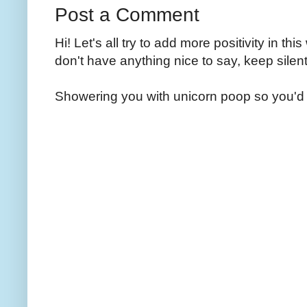
Post a Comment
Hi! Let's all try to add more positivity in th
don't have anything nice to say, keep silent
Showering you with unicorn poop so you'd 