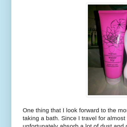
One thing that I look forward to the m
taking a bath. Since I travel for almost
unfortunately absorb a lot of dust and d