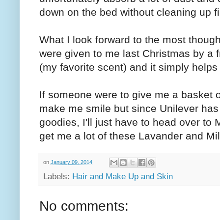
down on the bed without cleaning up f
What I look forward to the most thoug
were given to me last Christmas by a f
(my favorite scent) and it simply helps 
If someone were to give me a basket of
make me smile but since Unilever has
goodies, I'll just have to head over t
get me a lot of these Lavander and Mi
on
January 09, 2014
Labels:
Hair and Make Up and Skin
No comments: