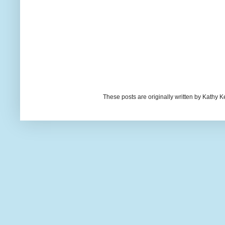
These posts are originally written by Kath