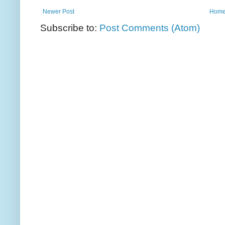
Newer Post
Hom
Subscribe to:
Post Comments (Atom)