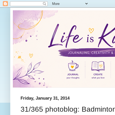
Friday, January 31, 2014
31/365 photoblog: Badminto