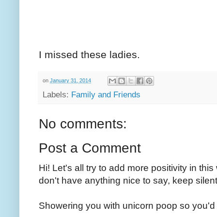
I missed these ladies.
on
January 31, 2014
Labels:
Family and Friends
No comments:
Post a Comment
Hi! Let's all try to add more positivity in th
don't have anything nice to say, keep silent
Showering you with unicorn poop so you'd 