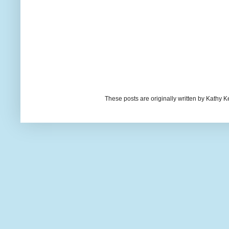
These posts are originally written by Kath