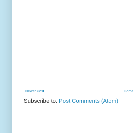
Newer Post
Hom
Subscribe to:
Post Comments (Atom)