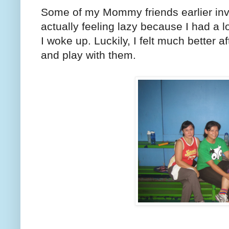
Some of my Mommy friends earlier invi
actually feeling lazy because I had a lot
I woke up. Luckily, I felt much better a
and play with them.