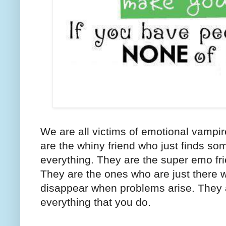
We are all victims of emotional vampi
are the whiny friend who just finds so
everything. They are the super emo fr
They are the ones who are just there 
disappear when problems arise. They a
everything that you do.