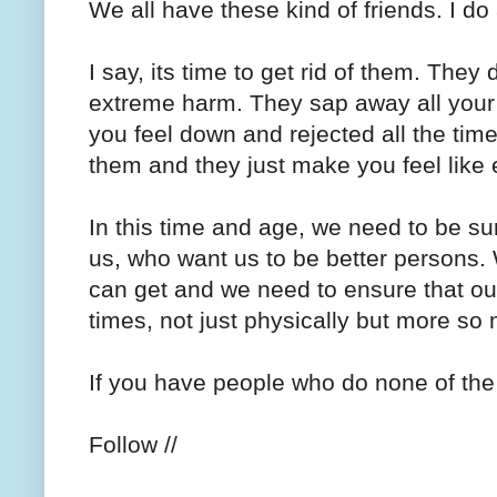
We all have these kind of friends. I do
I say, its time to get rid of them. The
extreme harm. They sap away all your
you feel down and rejected all the ti
them and they just make you feel like e
In this time and age, we need to be s
us, who want us to be better persons. W
can get and we need to ensure that our
times, not just physically but more so
If you have people who do none of the 
Follow //