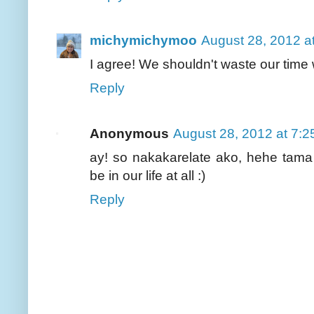
michymichymoo
August 28, 2012 a
I agree! We shouldn't waste our time w
Reply
Anonymous
August 28, 2012 at 7:
ay! so nakakarelate ako, hehe tama
be in our life at all :)
Reply