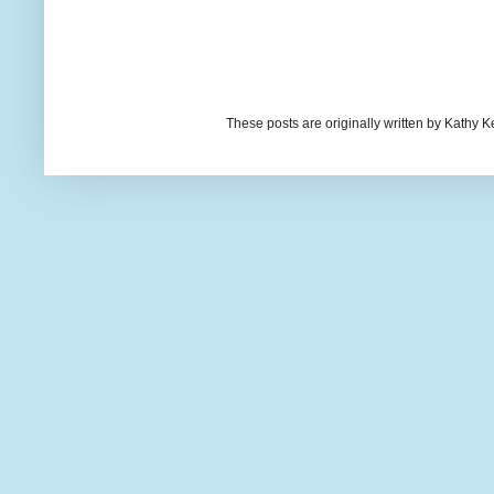
These posts are originally written by Kath