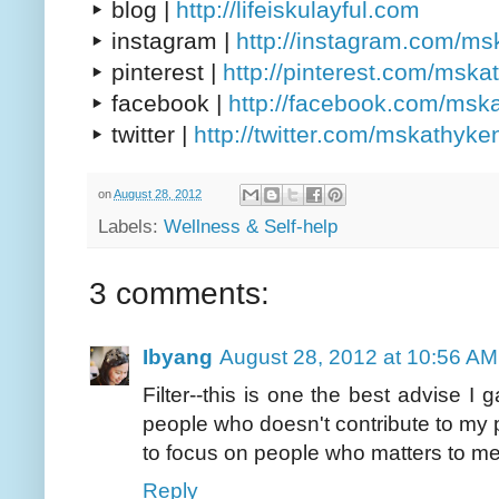
▸ blog |
http://lifeiskulayful.com
▸ instagram |
http://instagram.com/m
▸ pinterest |
http://pinterest.com/msk
▸ facebook |
http://facebook.com/msk
▸ twitter |
http://twitter.com/mskathyke
on
August 28, 2012
Labels:
Wellness & Self-help
3 comments:
Ibyang
August 28, 2012 at 10:56 AM
Filter--this is one the best advise I
people who doesn't contribute to my
to focus on people who matters to me 
Reply