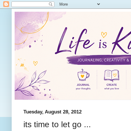
Tuesday, August 28, 2012
its time to let go ...