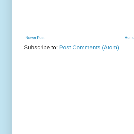
Newer Post
Hom
Subscribe to:
Post Comments (Atom)