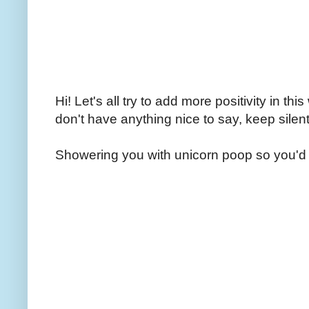
Hi! Let's all try to add more positivity in th
don't have anything nice to say, keep silent
Showering you with unicorn poop so you'd 