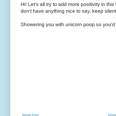
Hi! Let's all try to add more positivity in th
don't have anything nice to say, keep silent
Showering you with unicorn poop so you'd 
Newer Post
Hom