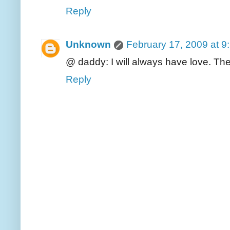
Reply
Unknown
February 17, 2009 at 9
@ daddy: I will always have love. The d
Reply