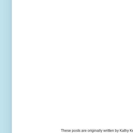
These posts are originally written by Kath