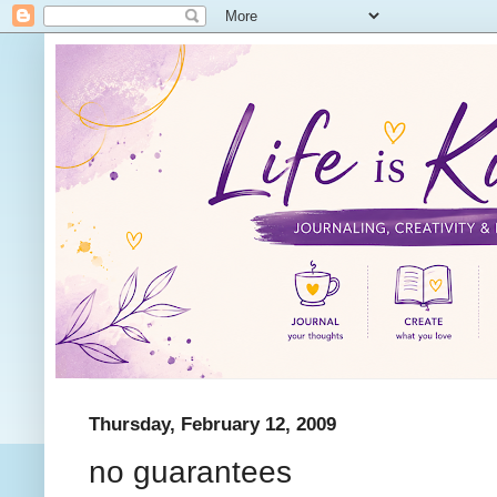
Thursday, February 12, 2009
no guarantees