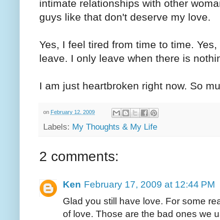
intimate relationships with other woma
guys like that don't deserve my love.
Yes, I feel tired from time to time. Yes,
leave. I only leave when there is noth
I am just heartbroken right now. So m
on
February 12, 2009
Labels:
My Thoughts & My Life
2 comments:
Ken
February 17, 2009 at 12:44 PM
Glad you still have love. For some r
of love. Those are the bad ones we u