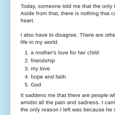
Today, someone told me that the only t
Aside from that, there is nothing that
heart.
I also have to disagree. There are oth
life in my world.
a mother's love for her child
friendship
my love
hope and faith
God
It saddens me that there are people wh
amidst all the pain and sadness. I ca
the only reason I left was because he