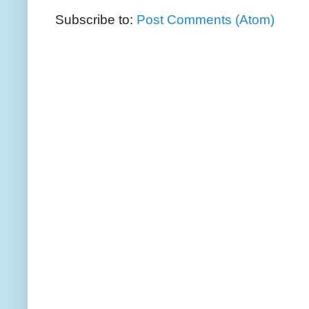
Subscribe to:
Post Comments (Atom)