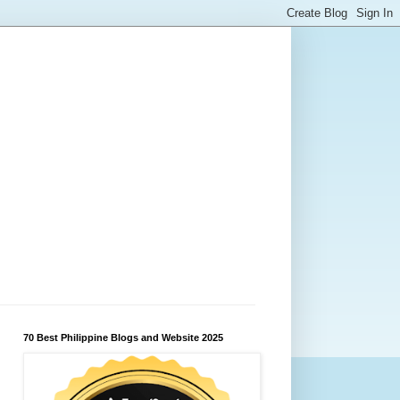
70 Best Philippine Blogs and Website 2025