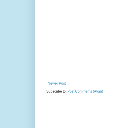
Newer Post
Subscribe to:
Post Comments (Atom)