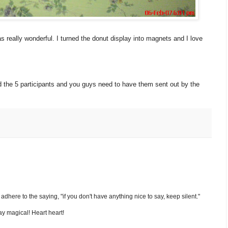
as really wonderful. I turned the donut display into magnets and I love
d the 5 participants and you guys need to have them sent out by the
nd adhere to the saying, "if you don't have anything nice to say, keep silent."
y magical! Heart heart!