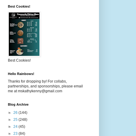
Best Cookies!
Best Cookies!
Hello Rainbows!
Thanks for dropping by! For collabs,
partnerships, and sponsorships, please email
me at mskathykenny@gmail.com
Blog Archive
►
26
(144)
►
25
(248)
►
24
(45)
►
23
(84)