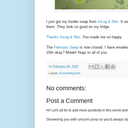
I just got my foodie swap from
Incog & Nito
. It w
them. They look so good on my fridge.
Thanks Incog & Nito.
You made me so happy.
The
February Swap
is now closed. I have emaile
15th okay? Mwah! Hugs to all of you.
on
February 09, 2007
Labels:
Everything Arts
No comments:
Post a Comment
Hi! Let's all try to add more positivity in this world a
Showering you with unicorn poop so you'd always sta