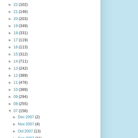
►
22
(102)
►
21
(146)
►
20
(203)
►
19
(349)
►
18
(331)
►
17
(119)
►
16
(113)
►
15
(312)
►
14
(711)
►
13
(242)
►
12
(389)
►
11
(476)
►
10
(389)
►
09
(294)
►
08
(255)
▼
07
(156)
►
Dec 2007
(2)
►
Nov 2007
(4)
►
Oct 2007
(13)