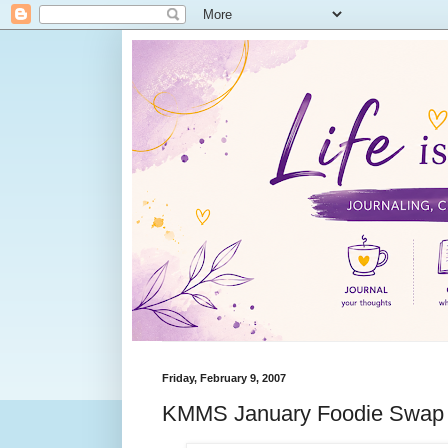
Friday, February 9, 2007
KMMS January Foodie Swap