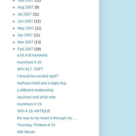
►
Sep 2007
(11)
►
Aug 2007
(8)
►
Jul 2007
(11)
►
Jun 2007
(12)
►
May 2007
(11)
►
Apr 2007
(11)
►
Mar 2007
(13)
▼
Feb 2007
(28)
a lot of B moments
munimuni # 20
SPH #17: SOFT
I should be excited right?
mañana habit and a fugly dog
a different relationship
vaccines and what nots
munimuni # 19
SPH # 16: ANTIQUE
the way to my heart is through my ....
Thursday Thirteen # 15
400 Words