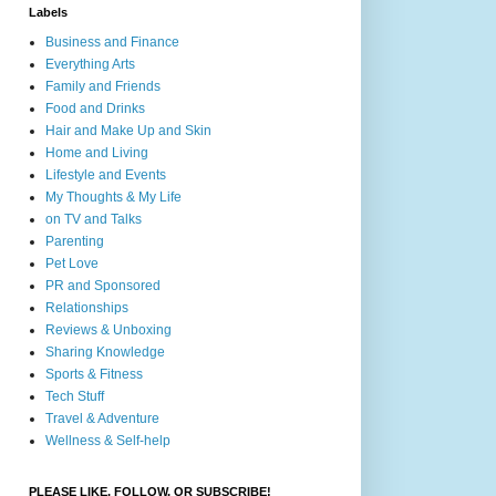
Labels
Business and Finance
Everything Arts
Family and Friends
Food and Drinks
Hair and Make Up and Skin
Home and Living
Lifestyle and Events
My Thoughts & My Life
on TV and Talks
Parenting
Pet Love
PR and Sponsored
Relationships
Reviews & Unboxing
Sharing Knowledge
Sports & Fitness
Tech Stuff
Travel & Adventure
Wellness & Self-help
PLEASE LIKE, FOLLOW, OR SUBSCRIBE!