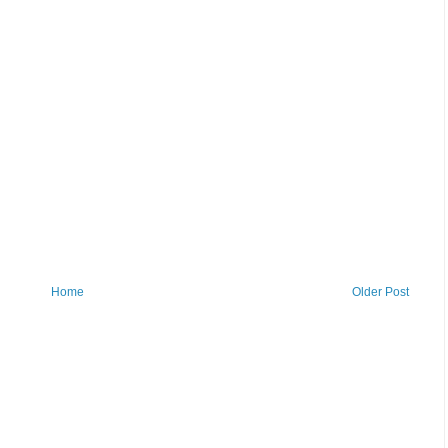
Home
Older Post