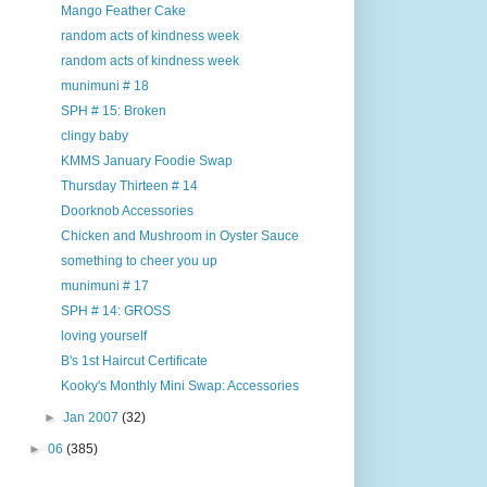
Mango Feather Cake
random acts of kindness week
random acts of kindness week
munimuni # 18
SPH # 15: Broken
clingy baby
KMMS January Foodie Swap
Thursday Thirteen # 14
Doorknob Accessories
Chicken and Mushroom in Oyster Sauce
something to cheer you up
munimuni # 17
SPH # 14: GROSS
loving yourself
B's 1st Haircut Certificate
Kooky's Monthly Mini Swap: Accessories
►
Jan 2007
(32)
►
06
(385)