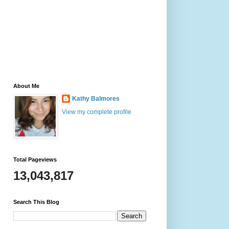
About Me
Kathy Balmores
View my complete profile
Total Pageviews
13,043,817
Search This Blog