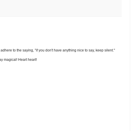
nd adhere to the saying, "if you don't have anything nice to say, keep silent."
y magical! Heart heart!