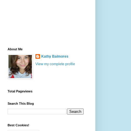
About Me
Kathy Balmores
View my complete profile
Total Pageviews
Search This Blog
Best Cookies!