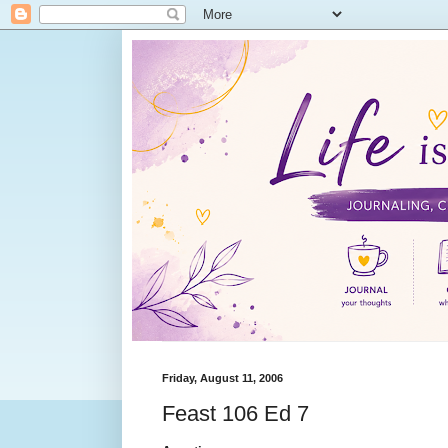
Friday, August 11, 2006
Feast 106 Ed 7