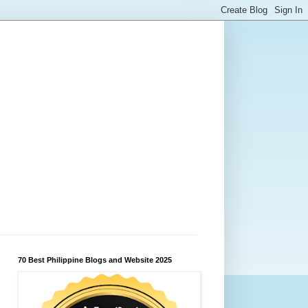
70 Best Philippine Blogs and Website 2025