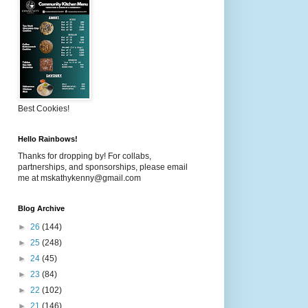
Best Cookies!
Hello Rainbows!
Thanks for dropping by! For collabs,
partnerships, and sponsorships, please email
me at mskathykenny@gmail.com
Blog Archive
►
26
(144)
►
25
(248)
►
24
(45)
►
23
(84)
►
22
(102)
►
21
(146)