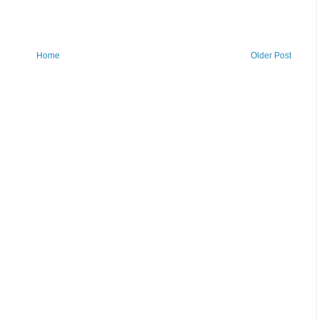
Home
Older Post