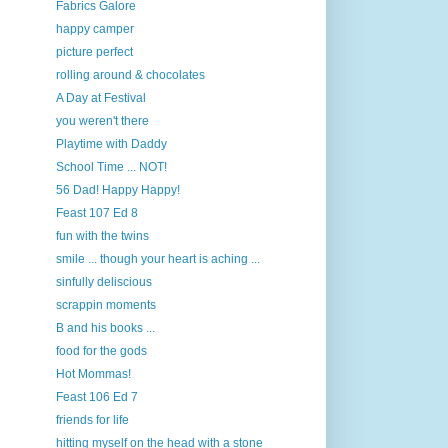
Fabrics Galore
happy camper
picture perfect
rolling around & chocolates
A Day at Festival
you weren't there
Playtime with Daddy
School Time ... NOT!
56 Dad! Happy Happy!
Feast 107 Ed 8
fun with the twins
smile ... though your heart is aching ...
sinfully deliscious
scrappin moments
B and his books ...
food for the gods
Hot Mommas!
Feast 106 Ed 7
friends for life
hitting myself on the head with a stone