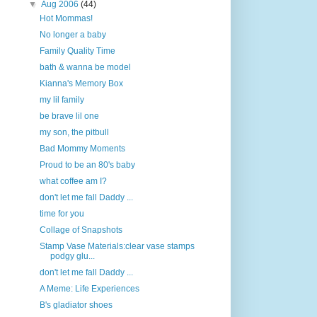
▼
Aug 2006
(44)
Hot Mommas!
No longer a baby
Family Quality Time
bath & wanna be model
Kianna's Memory Box
my lil family
be brave lil one
my son, the pitbull
Bad Mommy Moments
Proud to be an 80's baby
what coffee am I?
don't let me fall Daddy ...
time for you
Collage of Snapshots
Stamp Vase Materials:clear vase stamps
podgy glu...
don't let me fall Daddy ...
A Meme: Life Experiences
B's gladiator shoes