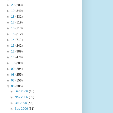
►
20
(203)
►
19
(349)
►
18
(331)
►
17
(119)
►
16
(113)
►
15
(312)
►
14
(711)
►
13
(242)
►
12
(389)
►
11
(476)
►
10
(389)
►
09
(294)
►
08
(255)
►
07
(156)
▼
06
(385)
►
Dec 2006
(45)
►
Nov 2006
(59)
►
Oct 2006
(58)
►
Sep 2006
(31)