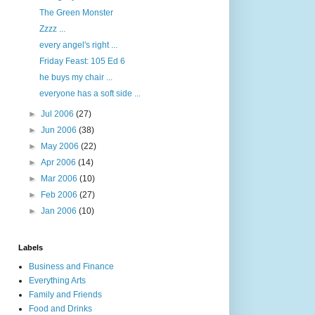
The Green Monster
Zzzz ...
every angel's right ...
Friday Feast: 105 Ed 6
he buys my chair ...
everyone has a soft side ...
►
Jul 2006
(27)
►
Jun 2006
(38)
►
May 2006
(22)
►
Apr 2006
(14)
►
Mar 2006
(10)
►
Feb 2006
(27)
►
Jan 2006
(10)
Labels
Business and Finance
Everything Arts
Family and Friends
Food and Drinks