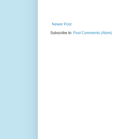
Newer Post
Subscribe to:
Post Comments (Atom)