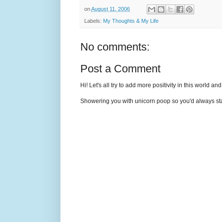
on
August 11, 2006
Labels:
My Thoughts & My Life
No comments:
Post a Comment
Hi! Let's all try to add more positivity in this world a
Showering you with unicorn poop so you'd always sta