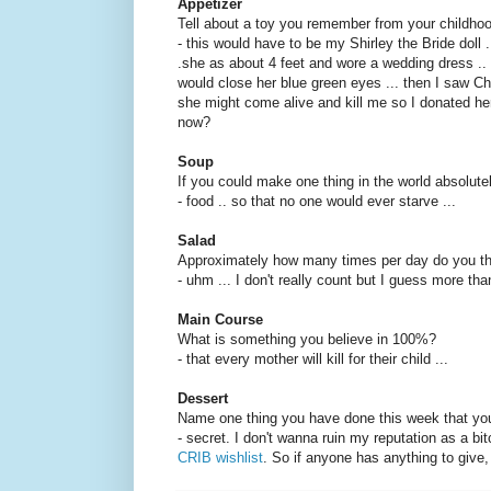
Appetizer
Tell about a toy you remember from your childho
- this would have to be my Shirley the Bride doll ..
.she as about 4 feet and wore a wedding dress .. 
would close her blue green eyes ... then I saw C
she might come alive and kill me so I donated h
now?
Soup
If you could make one thing in the world absolute
- food .. so that no one would ever starve ...
Salad
Approximately how many times per day do you thi
- uhm ... I don't really count but I guess more than
Main Course
What is something you believe in 100%?
- that every mother will kill for their child ...
Dessert
Name one thing you have done this week that yo
- secret. I don't wanna ruin my reputation as a bit
CRIB wishlist
. So if anyone has anything to give