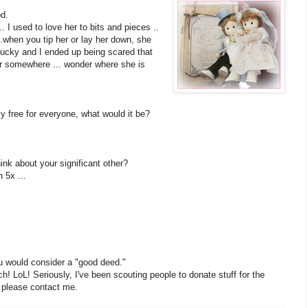
od.
. I used to love her to bits and pieces ..
.when you tip her or lay her down, she
hucky and I ended up being scared that
er somewhere ... wonder where she is
ly free for everyone, what would it be?
nk about your significant other?
 5x ...
u would consider a "good deed."
ch! LoL! Seriously, I've been scouting people to donate stuff for the
, please contact me.