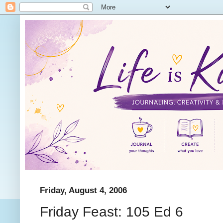
Friday, August 4, 2006
Friday Feast: 105 Ed 6