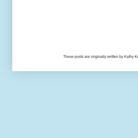
These posts are originally written by Kath