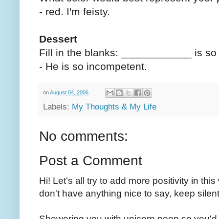
- red. I'm feisty.
Dessert
Fill in the blanks: ____________ is 
- He is so incompetent.
on
August 04, 2006
Labels:
My Thoughts & My Life
No comments:
Post a Comment
Hi! Let's all try to add more positivity in th
don't have anything nice to say, keep silent
Showering you with unicorn poop so you'd 