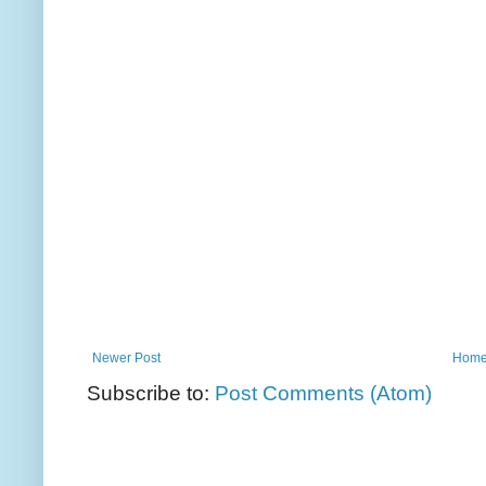
Newer Post
Hom
Subscribe to:
Post Comments (Atom)