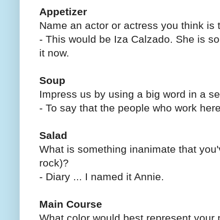
Appetizer
Name an actor or actress you think is 
- This would be Iza Calzado. She is so 
it now.
Soup
Impress us by using a big word in a s
- To say that the people who work he
Salad
What is something inanimate that you'
rock)?
- Diary ... I named it Annie.
Main Course
What color would best represent your 