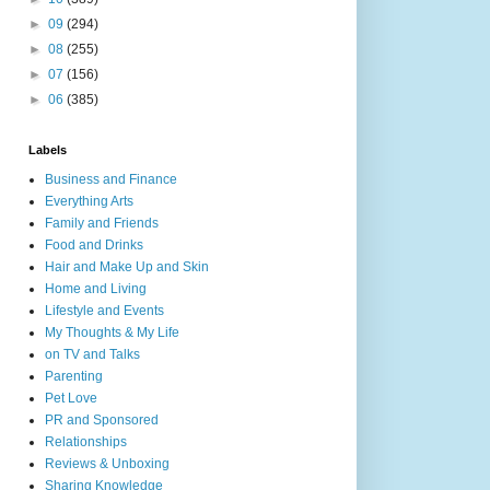
►
09
(294)
►
08
(255)
►
07
(156)
►
06
(385)
Labels
Business and Finance
Everything Arts
Family and Friends
Food and Drinks
Hair and Make Up and Skin
Home and Living
Lifestyle and Events
My Thoughts & My Life
on TV and Talks
Parenting
Pet Love
PR and Sponsored
Relationships
Reviews & Unboxing
Sharing Knowledge