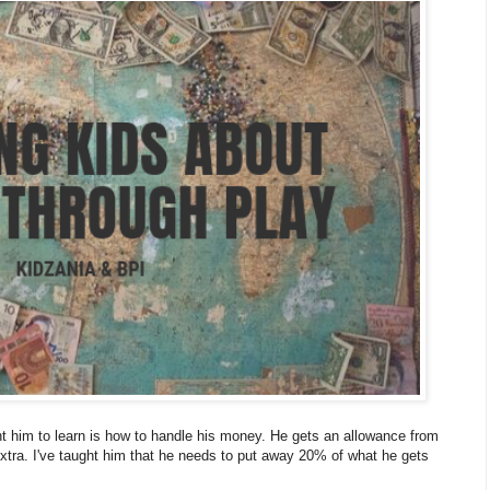
nt him to learn is how to handle his money. He gets an allowance from
extra. I've taught him that he needs to put away 20% of what he gets