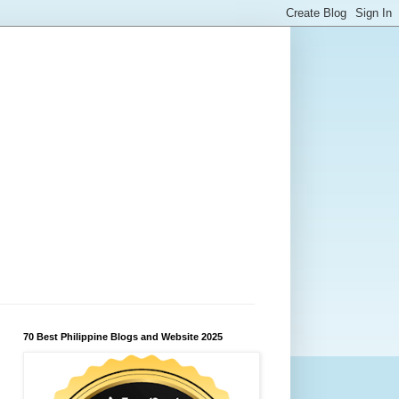
70 Best Philippine Blogs and Website 2025