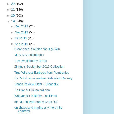
►
22
(102)
►
21
(146)
►
20
(203)
▼
19
(349)
►
Dec 2019
(26)
►
Nov 2019
(55)
►
Oct 2019
(29)
▼
Sep 2019
(28)
Cleanance: Solution for Oily Skin
Mary Kay Philippines
Review of Hearty Bread
Zilingo's September 2019 Collection
True Wireless Earbuds from Plantronics
BPI & Kidzania teaches Kids about Money
Snack Review Oishi + Breadstix
Da Gianni Cucina Italiana
Wagyuniku in BFRV, Las Pinas
5th Month Pregnancy Check Up
on chaos and madness + life's little
comforts