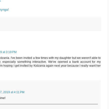
o
nyngo/
9 at 3:19 PM
 Kidzania. I've been invited a few times with my daughter but we weren't able to
lay, especially something interactive. We've opened a bank account for my
m hoping I get invited by Kidzania again next year because I really want her
, 2019 at 4:11 PM
time!