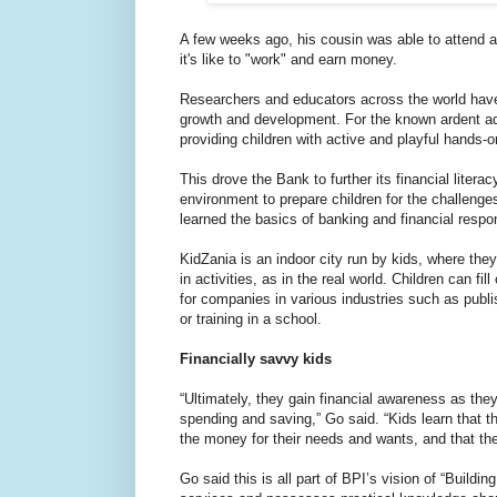
A few weeks ago, his cousin was able to attend 
it's like to "work" and earn money.
Researchers and educators across the world have p
growth and development. For the known ardent adv
providing children with active and playful hands-on 
This drove the Bank to further its financial liter
environment to prepare children for the challeng
learned the basics of banking and financial respons
KidZania is an indoor city run by kids, where the
in activities, as in the real world. Children can 
for companies in various industries such as publi
or training in a school.
Financially savvy kids
“Ultimately, they gain financial awareness as th
spending and saving,” Go said. “Kids learn that 
the money for their needs and wants, and that the
Go said this is all part of BPI’s vision of “Buildi