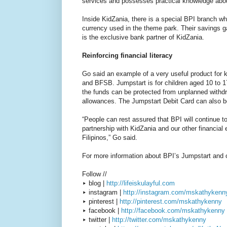
services and possesses practical knowledge abou
Inside KidZania, there is a special BPI branch wh
currency used in the theme park. Their savings ga
is the exclusive bank partner of KidZania.
Reinforcing financial literacy
Go said an example of a very useful product for 
and BFSB. Jumpstart is for children aged 10 to 1
the funds can be protected from unplanned withdr
allowances. The Jumpstart Debit Card can also be
“People can rest assured that BPI will continue 
partnership with KidZania and our other financial 
Filipinos,” Go said.
For more information about BPI’s Jumpstart and o
Follow //
▸ blog |
http://lifeiskulayful.com
▸ instagram |
http://instagram.com/mskathykenn
▸ pinterest |
http://pinterest.com/mskathykenny
▸ facebook |
http://facebook.com/mskathykenny
▸ twitter |
http://twitter.com/mskathykenny