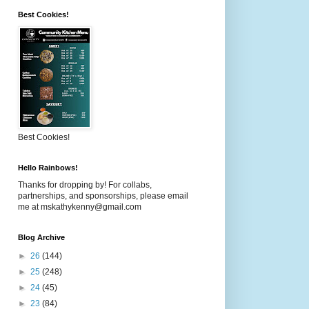
Best Cookies!
Best Cookies!
Hello Rainbows!
Thanks for dropping by! For collabs,
partnerships, and sponsorships, please email
me at mskathykenny@gmail.com
Blog Archive
►
26
(144)
►
25
(248)
►
24
(45)
►
23
(84)