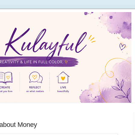
 about Money