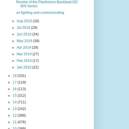
Review of the Plantronics Backbeat GO
600 Series
on fighting and communicating
►
Aug 2019
(16)
►
Jul 2019
(29)
►
Jun 2019
(34)
►
May 2019
(38)
►
Apr 2019
(28)
►
Mar 2019
(27)
►
Feb 2019
(17)
►
Jan 2019
(22)
►
18
(331)
►
17
(119)
►
16
(113)
►
15
(312)
►
14
(711)
►
13
(242)
►
12
(389)
►
11
(476)
►
10
(389)