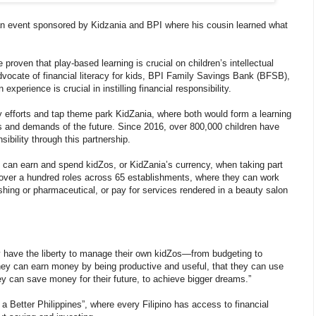
an event sponsored by Kidzania and BPI where his cousin learned what
roven that play-based learning is crucial on children’s intellectual
ocate of financial literacy for kids, BPI Family Savings Bank (BFSB),
experience is crucial in instilling financial responsibility.
acy efforts and tap theme park KidZania, where both would form a learning
es and demands of the future. Since 2016, over 800,000 children have
ibility through this partnership.
y can earn and spend kidZos, or KidZania’s currency, when taking part
fill over a hundred roles across 65 establishments, where they can work
shing or pharmaceutical, or pay for services rendered in a beauty salon
ey have the liberty to manage their own kidZos—from budgeting to
they can earn money by being productive and useful, that they can use
y can save money for their future, to achieve bigger dreams.”
ng a Better Philippines”, where every Filipino has access to financial