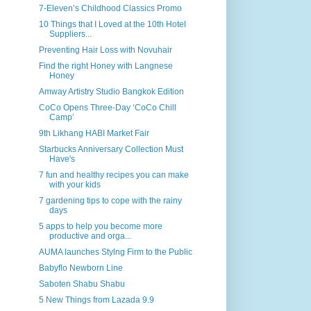
7-Eleven’s Childhood Classics Promo
10 Things that I Loved at the 10th Hotel
Suppliers...
Preventing Hair Loss with Novuhair
Find the right Honey with Langnese
Honey
Amway Artistry Studio Bangkok Edition
CoCo Opens Three-Day ‘CoCo Chill
Camp’
9th Likhang HABI Market Fair
Starbucks Anniversary Collection Must
Have's
7 fun and healthy recipes you can make
with your kids
7 gardening tips to cope with the rainy
days
5 apps to help you become more
productive and orga...
AUMA launches Stylng Firm to the Public
Babyflo Newborn Line
Saboten Shabu Shabu
5 New Things from Lazada 9.9