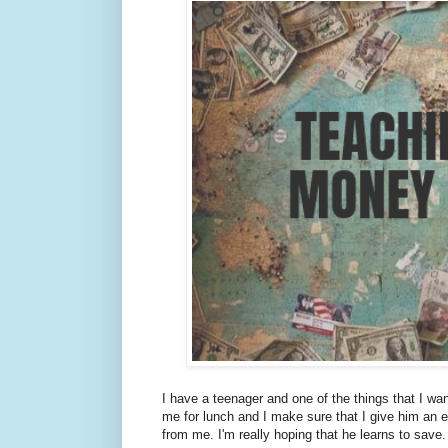
I have a teenager and one of the things that I wa
me for lunch and I make sure that I give him an 
from me. I'm really hoping that he learns to save.