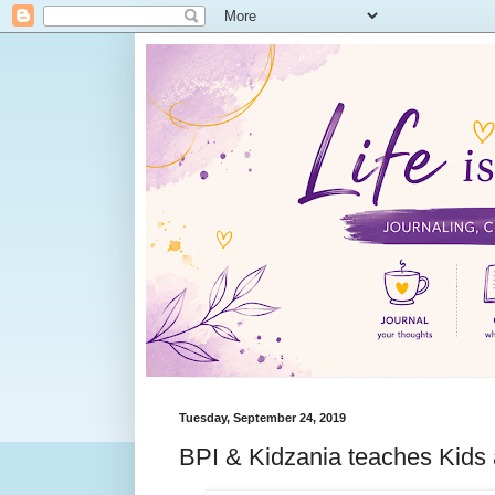
Tuesday, September 24, 2019
BPI & Kidzania teaches Kids