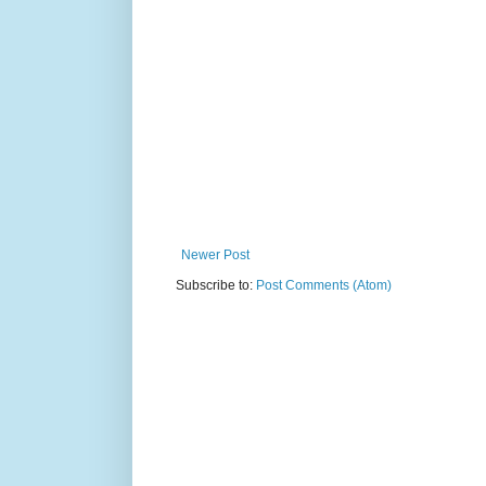
Newer Post
Subscribe to:
Post Comments (Atom)