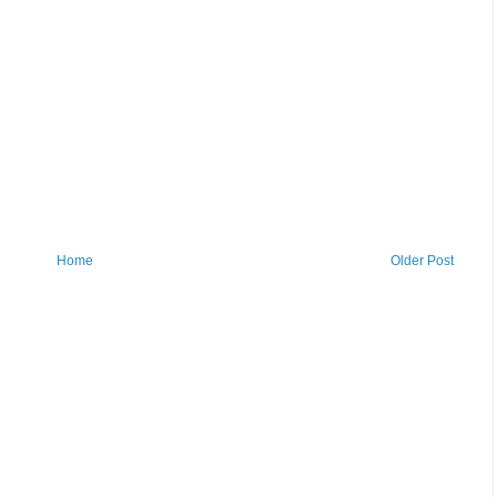
Home
Older Post