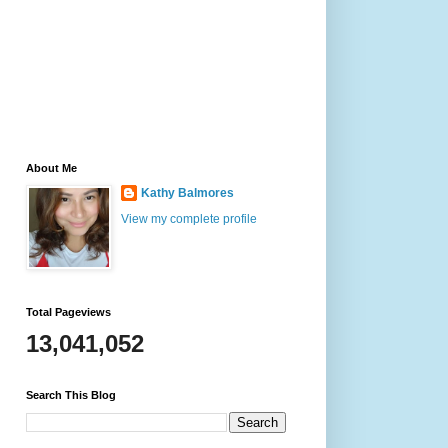
About Me
Kathy Balmores
View my complete profile
Total Pageviews
13,041,052
Search This Blog