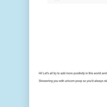
Hi! Let's all try to add more positivity in this world a
Showering you with unicorn poop so you'd always sta