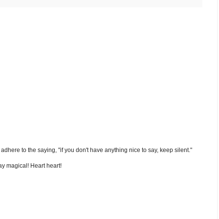
nd adhere to the saying, "if you don't have anything nice to say, keep silent."
y magical! Heart heart!