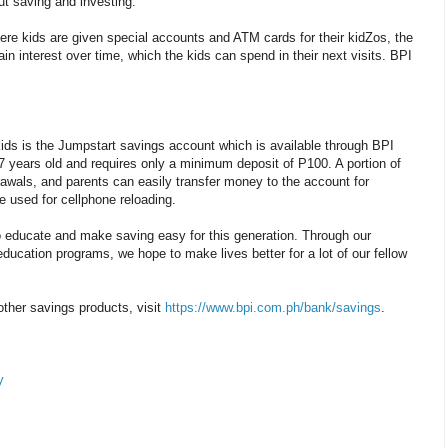
t saving and investing.
ere kids are given special accounts and ATM cards for their kidZos, the
in interest over time, which the kids can spend in their next visits. BPI
kids is the Jumpstart savings account which is available through BPI
7 years old and requires only a minimum deposit of P100. A portion of
awals, and parents can easily transfer money to the account for
 used for cellphone reloading.
to educate and make saving easy for this generation. Through our
education programs, we hope to make lives better for a lot of our fellow
ther savings products, visit
https://www.bpi.com.ph/bank/savings
.
y