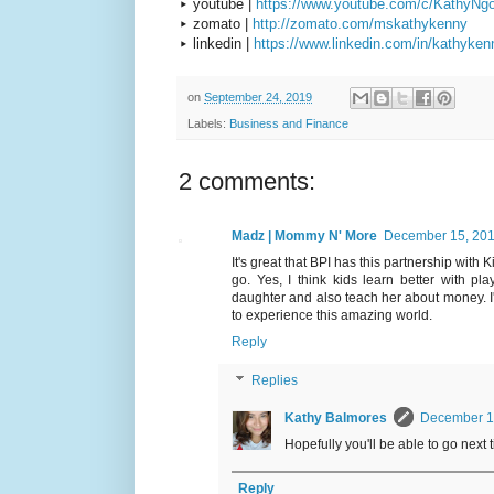
▸ youtube |
https://www.youtube.com/c/KathyNg
▸ zomato |
http://zomato.com/mskathykenny
▸ linkedin |
https://www.linkedin.com/in/kathyken
on
September 24, 2019
Labels:
Business and Finance
2 comments:
Madz | Mommy N' More
December 15, 201
It's great that BPI has this partnership with
go. Yes, I think kids learn better with p
daughter and also teach her about money. I'
to experience this amazing world.
Reply
Replies
Kathy Balmores
December 17
Hopefully you'll be able to go next 
Reply