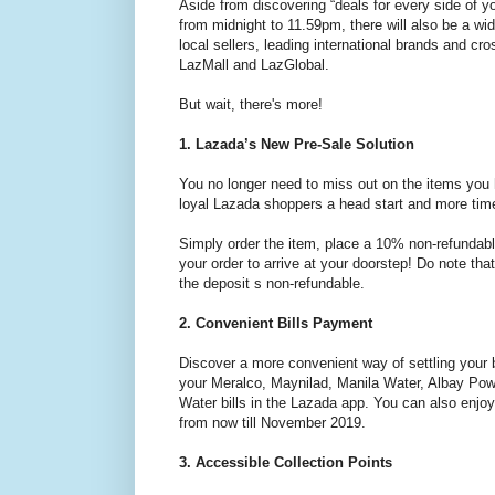
Aside from discovering “deals for every side of 
from midnight to 11.59pm, there will also be a wi
local sellers, leading international brands and cr
LazMall and LazGlobal.
But wait, there's more!
1. Lazada’s New Pre-Sale Solution
You no longer need to miss out on the items you
loyal Lazada shoppers a head start and more time
Simply order the item, place a 10% non-refundable 
your order to arrive at your doorstep! Do note tha
the deposit s non-refundable.
2. Convenient Bills Payment
Discover a more convenient way of settling your 
your Meralco, Maynilad, Manila Water, Albay Po
Water bills in the Lazada app. You can also enjo
from now till November 2019.
3. Accessible Collection Points