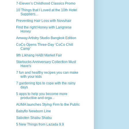
7-Eleven’s Childhood Classics Promo
10 Things that I Loved at the 10th Hotel
Suppliers...
Preventing Hair Loss with Novuhair
Find the right Honey with Langnese
Honey
Amway Artistry Studio Bangkok Edition
CoCo Opens Three-Day ‘CoCo Chill
Camp’
9th Likhang HABI Market Fair
Starbucks Anniversary Collection Must
Have's
7 fun and healthy recipes you can make
with your kids
7 gardening tips to cope with the rainy
days
5 apps to help you become more
productive and orga...
AUMA launches Stylng Firm to the Public
Babyflo Newborn Line
Saboten Shabu Shabu
5 New Things from Lazada 9.9