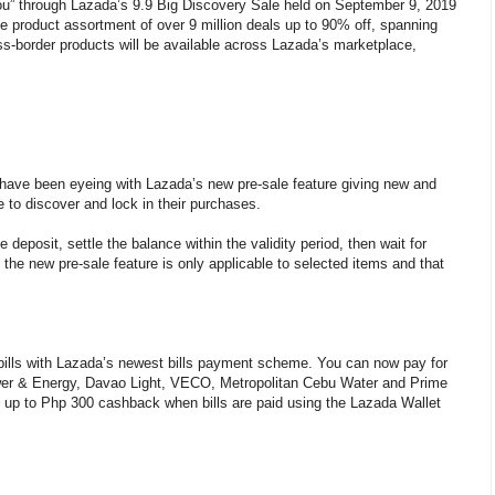
you” through Lazada’s 9.9 Big Discovery Sale held on September 9, 2019
de product assortment of over 9 million deals up to 90% off, spanning
oss-border products will be available across Lazada’s marketplace,
 have been eyeing with Lazada’s new pre-sale feature giving new and
 to discover and lock in their purchases.
deposit, settle the balance within the validity period, then wait for
t the new pre-sale feature is only applicable to selected items and that
bills with Lazada’s newest bills payment scheme. You can now pay for
wer & Energy, Davao Light, VECO, Metropolitan Cebu Water and Prime
y up to Php 300 cashback when bills are paid using the Lazada Wallet