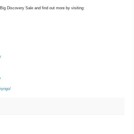
Big Discovery Sale and find out more by visiting:
y
o
nyngo/