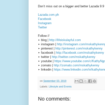
Don’t miss out on a bigger and better Lazada 9.9 
Lazada.com.ph
Facebook
Instagram
Twitter
Follow //
▸ blog |
http://lifeiskulayful.com
▸ instagram |
http://instagram.com/mskathykenn
▸ pinterest |
http://pinterest.com/mskathykenny
▸ facebook |
http://facebook.com/mskathykenny
▸ twitter |
http://twitter.com/mskathykenny
▸ youtube |
https://www.youtube.com/c/KathyNg
▸ zomato |
http://zomato.com/mskathykenny
▸ linkedin |
https://www.linkedin.com/in/kathyken
on
September 03, 2019
Labels:
Lifestyle and Events
No comments: