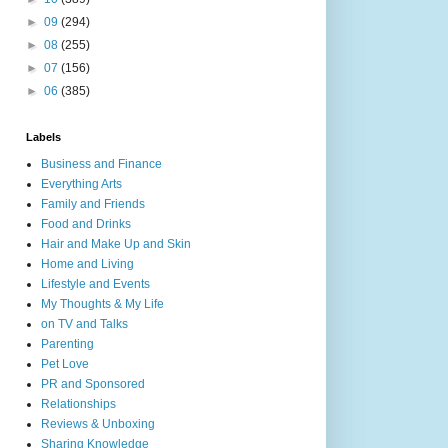
►
09
(294)
►
08
(255)
►
07
(156)
►
06
(385)
Labels
Business and Finance
Everything Arts
Family and Friends
Food and Drinks
Hair and Make Up and Skin
Home and Living
Lifestyle and Events
My Thoughts & My Life
on TV and Talks
Parenting
Pet Love
PR and Sponsored
Relationships
Reviews & Unboxing
Sharing Knowledge