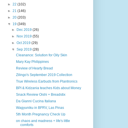
►
22
(102)
►
21
(146)
►
20
(203)
▼
19
(349)
►
Dec 2019
(26)
►
Nov 2019
(55)
►
Oct 2019
(29)
▼
Sep 2019
(28)
Cleanance: Solution for Oily Skin
Mary Kay Philippines
Review of Hearty Bread
Zilingo's September 2019 Collection
True Wireless Earbuds from Plantronics
BPI & Kidzania teaches Kids about Money
Snack Review Oishi + Breadstix
Da Gianni Cucina Italiana
Wagyuniku in BFRV, Las Pinas
5th Month Pregnancy Check Up
on chaos and madness + life's little
comforts