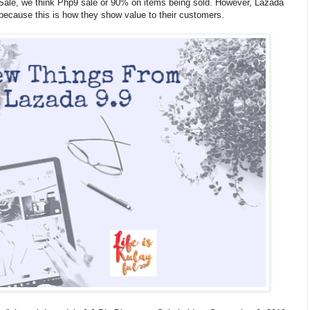
 Sale, we think Php9 sale or 90% on items being sold. However, Lazada
because this is how they show value to their customers.