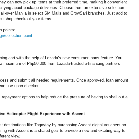
hey can now pick up items at their preferred time, making it convenient
worrying about package deliveries. Choose from an extensive selection
t all-over Manila in select SM Malls and GrowSari branches. Just add to
you shop checkout your items.
on points:
n/collection-point
pping cart with the help of Lazada’s new consumer loans feature. You
o a maximum of Php50,000 from Lazada-trusted e-financing partners
process and submit all needed requirements. Once approved, loan amount
 can use upon checkout.
 repayment options to help reduce the pressure of having to shell out a
ive Helicopter Flight Experience with Ascent
ist destinations like Tagaytay by purchasing Ascent digital vouchers on
ring with Ascent is a shared goal to provide a new and exciting way to
ferent view.