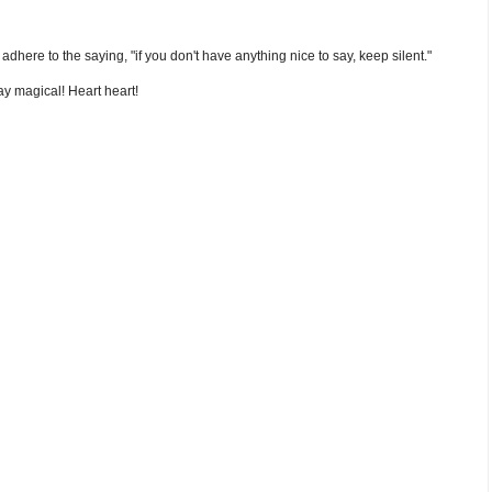
nd adhere to the saying, "if you don't have anything nice to say, keep silent."
y magical! Heart heart!