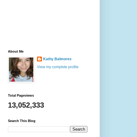
About Me
Kathy Balmores
View my complete profile
Total Pageviews
13,052,333
Search This Blog