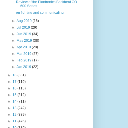
Review of the Plantronics Backbeat GO
600 Series
on fighting and communicating
►
Aug 2019
(16)
►
Jul 2019
(29)
►
Jun 2019
(34)
►
May 2019
(38)
►
Apr 2019
(28)
►
Mar 2019
(27)
►
Feb 2019
(17)
►
Jan 2019
(22)
►
18
(331)
►
17
(119)
►
16
(113)
►
15
(312)
►
14
(711)
►
13
(242)
►
12
(389)
►
11
(476)
►
10
(389)