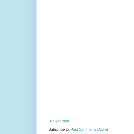
Newer Post
Subscribe to:
Post Comments (Atom)