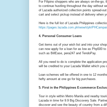
For Filipino shoppers who are always on-the-go, t
to continue hustling throughout the day without 
of Lazada authorized collection points spread-ou
cart and select pickup instead of delivery when 
Here is the full list of Lazada Philippines collecti
https://pages.lazada.com.ph/wow/i/ph/PHCampaig
4. Personal Consumer Loans
Get items out of your wish list and into your sho
can now apply for a loan for as low as Php500 t
such as BillEase, pera247 and TendoPay.
All you need to do is complete the application 
will be credited to your Lazada Wallet which you
Loan schemes will be offered in one to 12 months
hefty amount at one go for big purchases.
5. First in the Philippines E-commerce Exclus
Tour in style within Metro Manila and nearby tour
Lazada in time for 9.9 Big Discovery Sale. Partne
discover and see the beauty of country from a dif