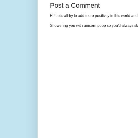
Post a Comment
Hi! Let's all try to add more positivity in this world a
Showering you with unicorn poop so you'd always sta