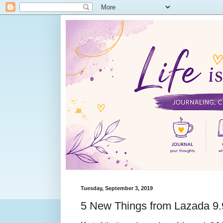
Tuesday, September 3, 2019
5 New Things from Lazada 9.