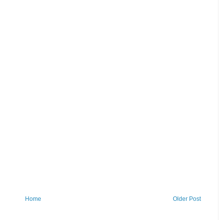
Home
Older Post