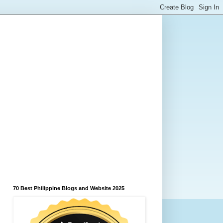
70 Best Philippine Blogs and Website 2025