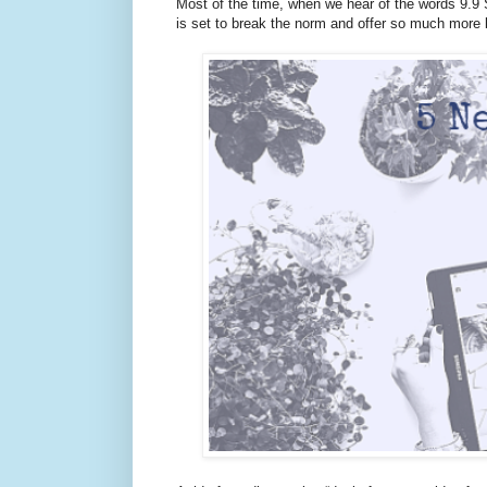
Most of the time, when we hear of the words 9.9
is set to break the norm and offer so much more 