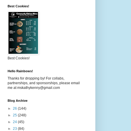
Best Cookies!
Best Cookies!
Hello Rainbows!
Thanks for dropping by! For collabs,
partnerships, and sponsorships, please email
me at mskathykenny@gmail.com
Blog Archive
►
26
(144)
►
25
(248)
►
24
(45)
►
23
(84)