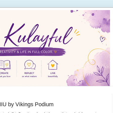
 NIU by Vikings Podium