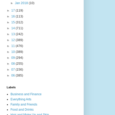
►
Jan 2018
(10)
►
17
(119)
►
16
(113)
►
15
(312)
►
14
(711)
►
13
(242)
►
12
(389)
►
11
(476)
►
10
(389)
►
09
(294)
►
08
(255)
►
07
(156)
►
06
(385)
Labels
Business and Finance
Everything Arts
Family and Friends
Food and Drinks
Hair and Make Up and Skin