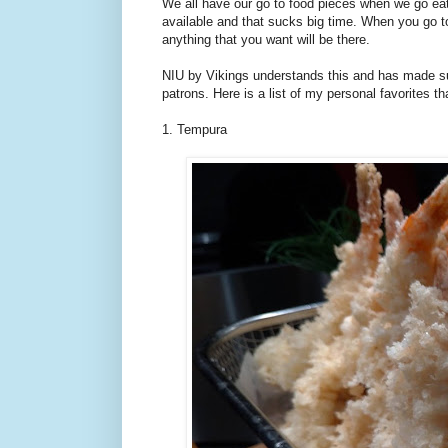
We all have our go to food pieces when we go eat
available and that sucks big time. When you go to 
anything that you want will be there.
NIU by Vikings understands this and has made sure 
patrons. Here is a list of my personal favorites 
1. Tempura