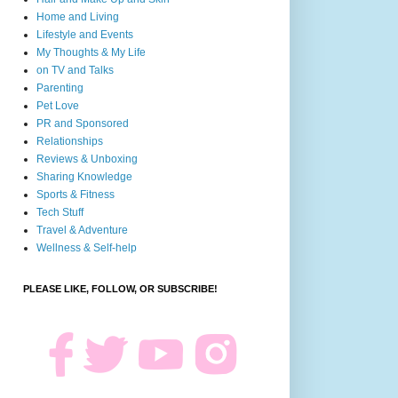
Home and Living
Lifestyle and Events
My Thoughts & My Life
on TV and Talks
Parenting
Pet Love
PR and Sponsored
Relationships
Reviews & Unboxing
Sharing Knowledge
Sports & Fitness
Tech Stuff
Travel & Adventure
Wellness & Self-help
PLEASE LIKE, FOLLOW, OR SUBSCRIBE!