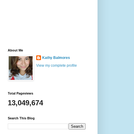
About Me
Kathy Balmores
View my complete profile
Total Pageviews
13,049,674
Search This Blog