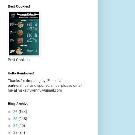
Best Cookies!
Best Cookies!
Hello Rainbows!
Thanks for dropping by! For collabs,
partnerships, and sponsorships, please email
me at mskathykenny@gmail.com
Blog Archive
►
26
(144)
►
25
(248)
►
24
(45)
►
23
(84)