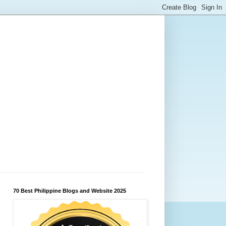
70 Best Philippine Blogs and Website 2025