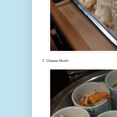
2. Chawan Mushi