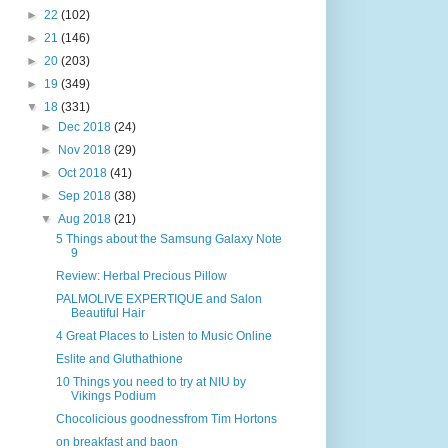
►
22
(102)
►
21
(146)
►
20
(203)
►
19
(349)
▼
18
(331)
►
Dec 2018
(24)
►
Nov 2018
(29)
►
Oct 2018
(41)
►
Sep 2018
(38)
▼
Aug 2018
(21)
5 Things about the Samsung Galaxy Note
9
Review: Herbal Precious Pillow
PALMOLIVE EXPERTIQUE and Salon
Beautiful Hair
4 Great Places to Listen to Music Online
Eslite and Gluthathione
10 Things you need to try at NIU by
Vikings Podium
Chocolicious goodnessfrom Tim Hortons
on breakfast and baon