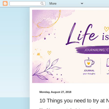
Monday, August 27, 2018
10 Things you need to try at