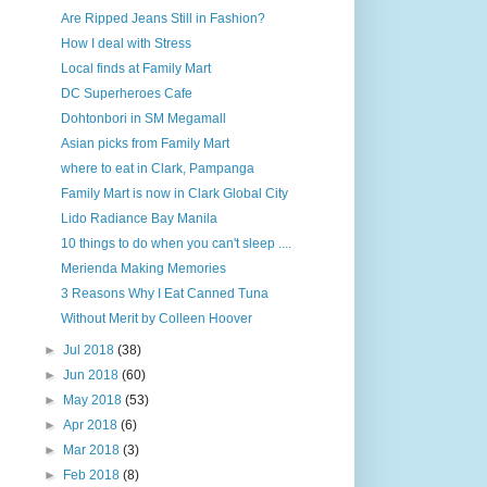
Are Ripped Jeans Still in Fashion?
How I deal with Stress
Local finds at Family Mart
DC Superheroes Cafe
Dohtonbori in SM Megamall
Asian picks from Family Mart
where to eat in Clark, Pampanga
Family Mart is now in Clark Global City
Lido Radiance Bay Manila
10 things to do when you can't sleep ....
Merienda Making Memories
3 Reasons Why I Eat Canned Tuna
Without Merit by Colleen Hoover
►
Jul 2018
(38)
►
Jun 2018
(60)
►
May 2018
(53)
►
Apr 2018
(6)
►
Mar 2018
(3)
►
Feb 2018
(8)