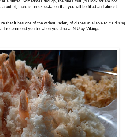
 at a buffet. Sometimes though, the ones that you look for are not
a buffet, there is an expectation that you will be filled and almost
that it has one of the widest variety of dishes available to it's dining
that I recommend you try when you dine at NIU by Vikings.