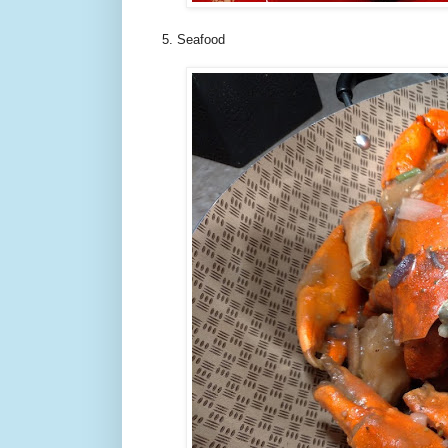
5. Seafood