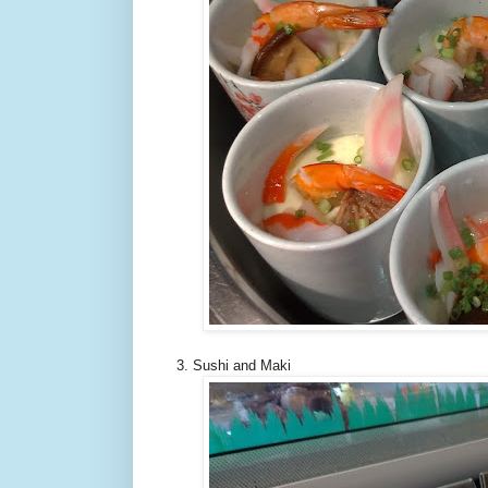
3. Sushi and Maki