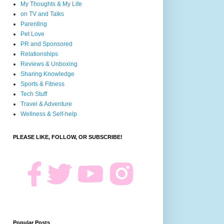
My Thoughts & My Life
on TV and Talks
Parenting
Pet Love
PR and Sponsored
Relationships
Reviews & Unboxing
Sharing Knowledge
Sports & Fitness
Tech Stuff
Travel & Adventure
Wellness & Self-help
PLEASE LIKE, FOLLOW, OR SUBSCRIBE!
Popular Posts