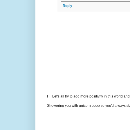
Reply
Hi! Let's all try to add more positivity in this world a
Showering you with unicorn poop so you'd always sta