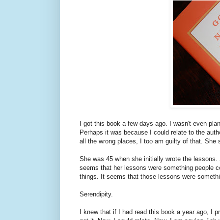
I got this book a few days ago. I wasn't even pla
Perhaps it was because I could relate to the auth
all the wrong places, I too am guilty of that. She 
She was 45 when she initially wrote the lessons. 
seems that her lessons were something people cou
things. It seems that those lessons were somethin
Serendipity.
I knew that if I had read this book a year ago, I