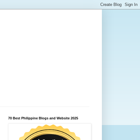
70 Best Philippine Blogs and Website 2025