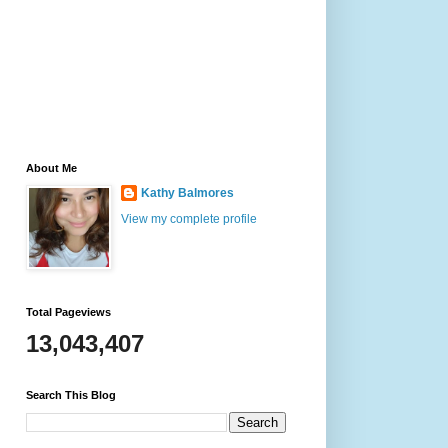
About Me
Kathy Balmores
View my complete profile
Total Pageviews
13,043,407
Search This Blog