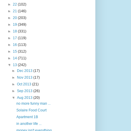
►
22
(102)
►
21
(146)
►
20
(203)
►
19
(349)
►
18
(331)
►
17
(119)
►
16
(113)
►
15
(312)
►
14
(711)
▼
13
(242)
►
Dec 2013
(17)
►
Nov 2013
(17)
►
Oct 2013
(21)
►
Sep 2013
(26)
▼
Aug 2013
(20)
no more funny man ...
Solaire Food Court
Apartment 1B
in another life ...
money isn't everything