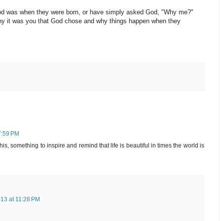
 God was when they were born, or have simply asked God, "Why me?"
e why it was you that God chose and why things happen when they
7:59 PM
his, something to inspire and remind that life is beautiful in times the world is
013 at 11:28 PM