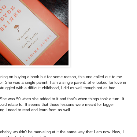
nning on buying a book but for some reason, this one called out to me.
or. She was a single parent, I am a single parent. She looked for love in
struggled with a difficult childhood, I did as well though not as bad.
She was 50 when she added to it and that's when things took a turn. It
ld relate to. It seems that those lessons were meant for bigger
g I need to read and learn from as well.
 probably wouldn't be marveling at it the same way that I am now. Now, I