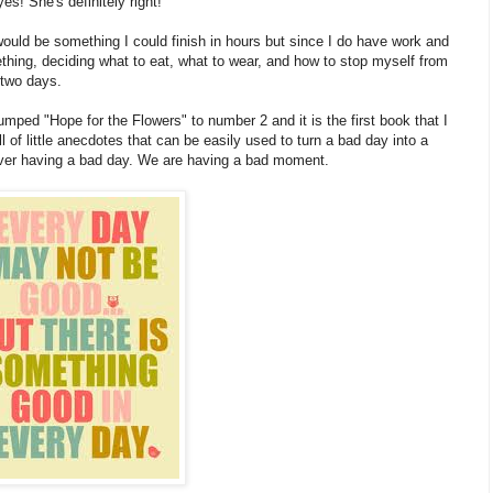
es! She's definitely right!"
 would be something I could finish in hours but since I do have work and
hing, deciding what to eat, what to wear, and how to stop myself from
 two days.
bumped "Hope for the Flowers" to number 2 and it is the first book that I
ll of little anecdotes that can be easily used to turn a bad day into a
never having a bad day. We are having a bad moment.