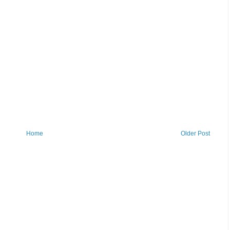
Home
Older Post