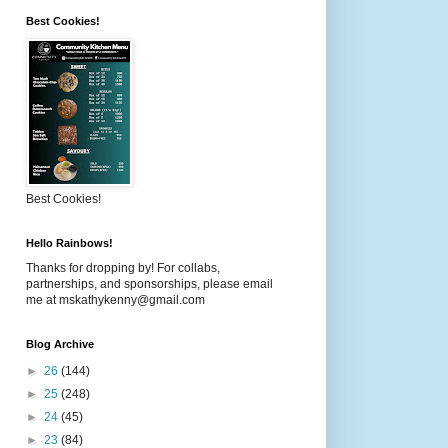
Best Cookies!
Best Cookies!
Hello Rainbows!
Thanks for dropping by! For collabs,
partnerships, and sponsorships, please email
me at mskathykenny@gmail.com
Blog Archive
►
26
(144)
►
25
(248)
►
24
(45)
►
23
(84)