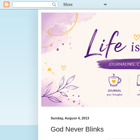
Sunday, August 4, 2013
God Never Blinks