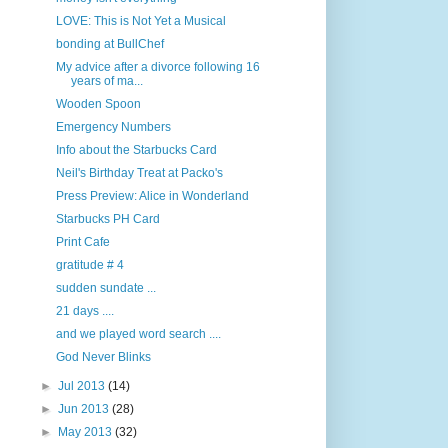
LOVE: This is Not Yet a Musical
bonding at BullChef
My advice after a divorce following 16
years of ma...
Wooden Spoon
Emergency Numbers
Info about the Starbucks Card
Neil's Birthday Treat at Packo's
Press Preview: Alice in Wonderland
Starbucks PH Card
Print Cafe
gratitude # 4
sudden sundate ...
21 days ....
and we played word search ....
God Never Blinks
►
Jul 2013
(14)
►
Jun 2013
(28)
►
May 2013
(32)