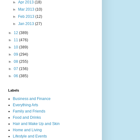
►
Apr 2013
(18)
►
Mar 2013
(10)
►
Feb 2013
(12)
►
Jan 2013
(27)
►
12
(389)
►
11
(476)
►
10
(389)
►
09
(294)
►
08
(255)
►
07
(156)
►
06
(385)
Labels
Business and Finance
Everything Arts
Family and Friends
Food and Drinks
Hair and Make Up and Skin
Home and Living
Lifestyle and Events