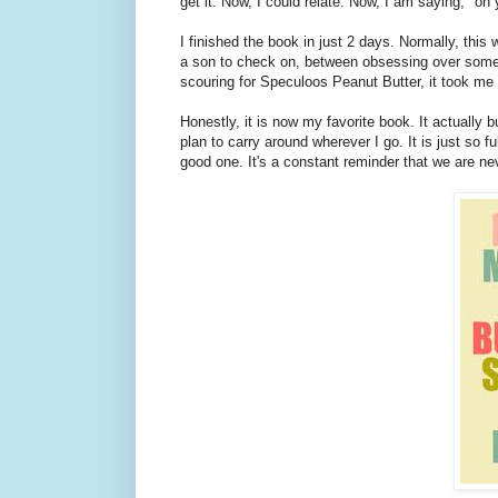
get it. Now, I could relate. Now, I am saying, "oh y
I finished the book in just 2 days. Normally, this
a son to check on, between obsessing over somet
scouring for Speculoos Peanut Butter, it took me
Honestly, it is now my favorite book. It actually 
plan to carry around wherever I go. It is just so fu
good one. It's a constant reminder that we are 