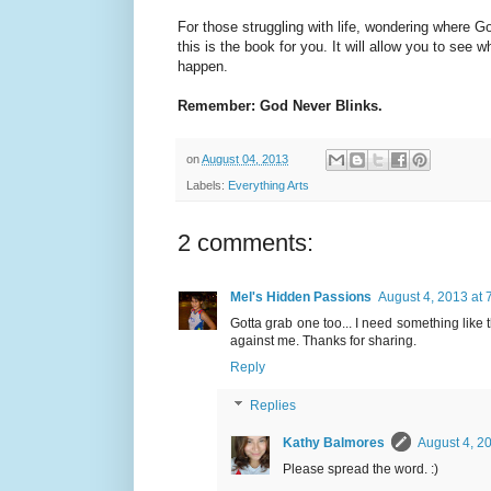
For those struggling with life, wondering where
this is the book for you. It will allow you to se
happen.
Remember: God Never Blinks.
on
August 04, 2013
Labels:
Everything Arts
2 comments:
Mel's Hidden Passions
August 4, 2013 at 
Gotta grab one too... I need something like t
against me. Thanks for sharing.
Reply
Replies
Kathy Balmores
August 4, 2
Please spread the word. :)