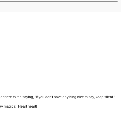
nd adhere to the saying, "if you don't have anything nice to say, keep silent."
y magical! Heart heart!