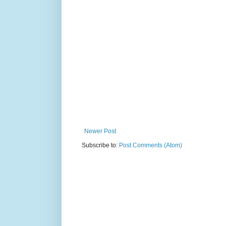
Newer Post
Subscribe to:
Post Comments (Atom)