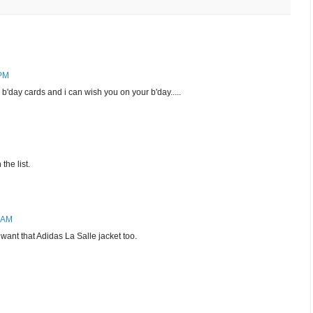
 PM
'day cards and i can wish you on your b'day.....
the list.
9 AM
 want that Adidas La Salle jacket too.