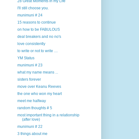
28 Great Moments in my Life
I'll still choose you.
munimuni # 24
15 reasons to continue
on how to be FABULOUS
deal breakers and no no's
love consistently
to write or not to write ....
YM Status
munimuni # 23
what my name means ...
sisters forever
move over Keanu Reeves
the one who won my heart
meet me halfway
random thoughts # 5
most important thing in a relationship
(after love)
munimuni # 22
3 things about me