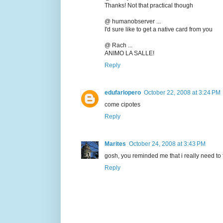
Thanks! Not that practical though
@ humanobserver ...
I'd sure like to get a native card from you
@ Rach ...
ANIMO LA SALLE!
Reply
edufarlopero
October 22, 2008 at 3:24 PM
come cipotes
Reply
Marites
October 24, 2008 at 3:43 PM
gosh, you reminded me that i really need to 
Reply