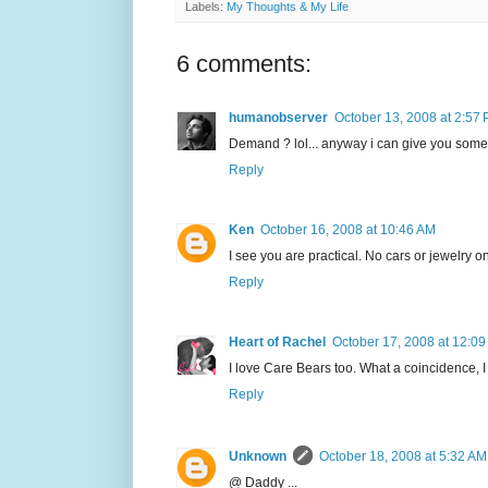
Labels:
My Thoughts & My Life
6 comments:
humanobserver
October 13, 2008 at 2:57
Demand ? lol... anyway i can give you some b
Reply
Ken
October 16, 2008 at 10:46 AM
I see you are practical. No cars or jewelry on 
Reply
Heart of Rachel
October 17, 2008 at 12:0
I love Care Bears too. What a coincidence, I
Reply
Unknown
October 18, 2008 at 5:32 AM
@ Daddy ...