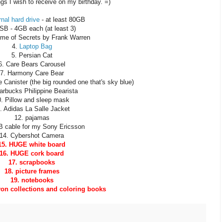
ngs I wish to receive on my birthday. =)
nal hard drive
- at least 80GB
SB - 4GB each (at least 3)
time of Secrets by Frank Warren
4.
Laptop Bag
5. Persian Cat
6. Care Bears Carousel
7. Harmony Care Bear
 Canister (the big rounded one that's sky blue)
tarbucks Philippine Bearista
0. Pillow and sleep mask
. Adidas La Salle Jacket
12. pajamas
B cable for my Sony Ericsson
14. Cybershot Camera
15. HUGE white board
16. HUGE cork board
17. scrapbooks
18. picture frames
19. notebooks
on collections and coloring books