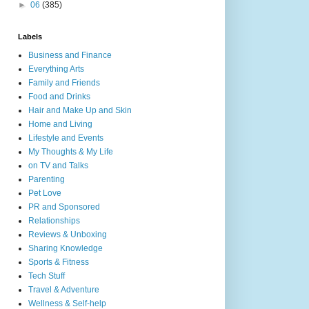
►
06
(385)
Labels
Business and Finance
Everything Arts
Family and Friends
Food and Drinks
Hair and Make Up and Skin
Home and Living
Lifestyle and Events
My Thoughts & My Life
on TV and Talks
Parenting
Pet Love
PR and Sponsored
Relationships
Reviews & Unboxing
Sharing Knowledge
Sports & Fitness
Tech Stuff
Travel & Adventure
Wellness & Self-help