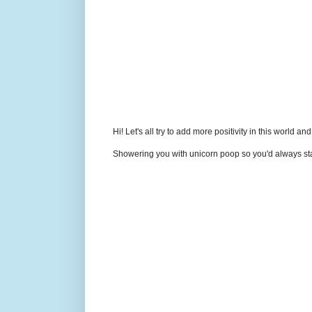
Hi! Let's all try to add more positivity in this world a
Showering you with unicorn poop so you'd always sta