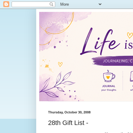
Thursday, October 30, 2008
28th Gift List -