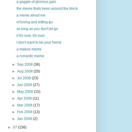
a gaggle of glorious gals
the meme thats been around the block
a meme about me
of loving and letting go
as long as you don't let go
if it's over, it's over
I don't want to be your friend
a mature meme
a romantic meme
►
Sep 2008
(36)
►
Aug 2008
(20)
►
Jul 2008
(23)
►
Jun 2008
(27)
►
May 2008
(15)
►
Apr 2008
(11)
►
Mar 2008
(17)
►
Feb 2008
(13)
►
Jan 2008
(2)
►
07
(156)