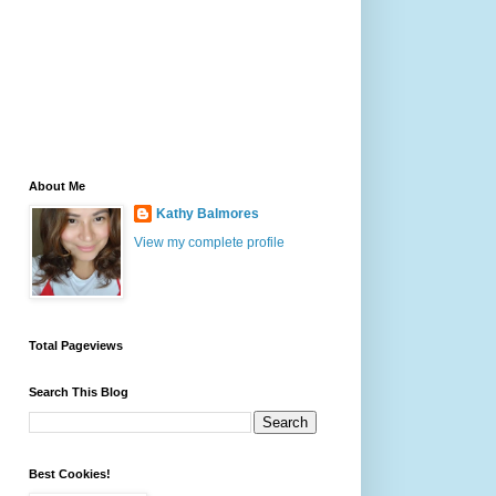
About Me
Kathy Balmores
View my complete profile
Total Pageviews
Search This Blog
Best Cookies!