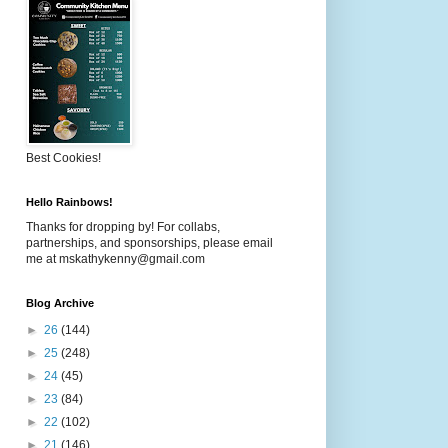
Best Cookies!
Hello Rainbows!
Thanks for dropping by! For collabs,
partnerships, and sponsorships, please email
me at mskathykenny@gmail.com
Blog Archive
►
26
(144)
►
25
(248)
►
24
(45)
►
23
(84)
►
22
(102)
►
21
(146)