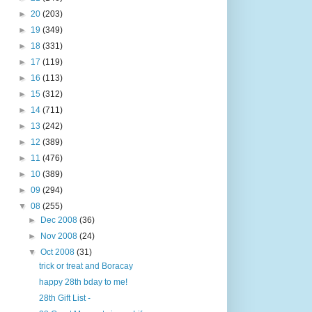
►
20
(203)
►
19
(349)
►
18
(331)
►
17
(119)
►
16
(113)
►
15
(312)
►
14
(711)
►
13
(242)
►
12
(389)
►
11
(476)
►
10
(389)
►
09
(294)
▼
08
(255)
►
Dec 2008
(36)
►
Nov 2008
(24)
▼
Oct 2008
(31)
trick or treat and Boracay
happy 28th bday to me!
28th Gift List -