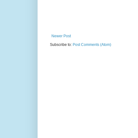
Newer Post
Subscribe to:
Post Comments (Atom)