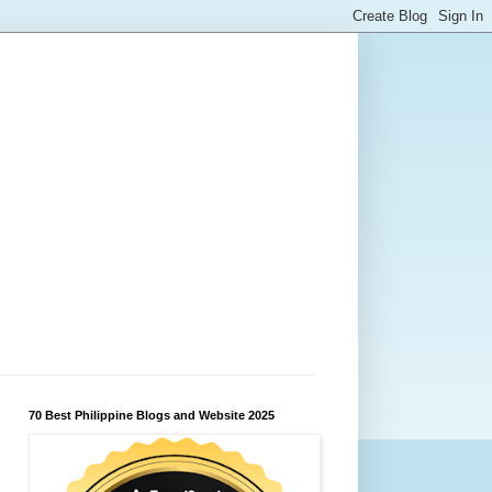
70 Best Philippine Blogs and Website 2025