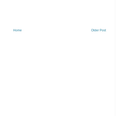
Home
Older Post