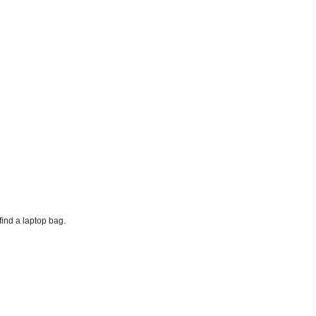
find a laptop bag.