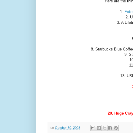
Here are the thi
1.
Exter
2. U
3. A Life
8. Starbucks Blue Coffee
9. S
1
11
13. US
20. Huge Cray
on
October 30, 2008