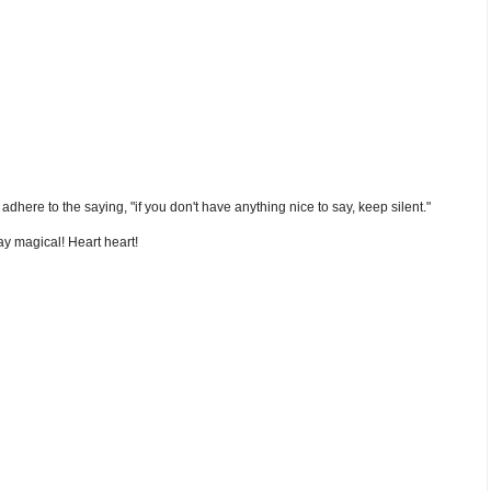
nd adhere to the saying, "if you don't have anything nice to say, keep silent."
y magical! Heart heart!