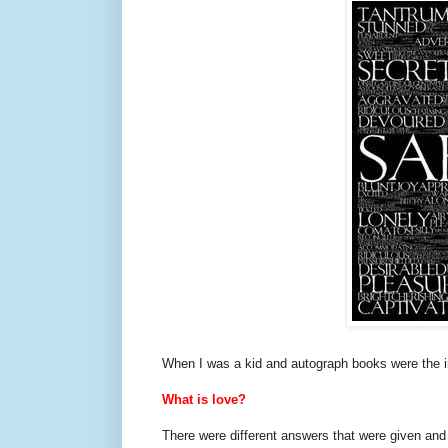
When I was a kid and autograph books were the in
What is love?
There were different answers that were given and 