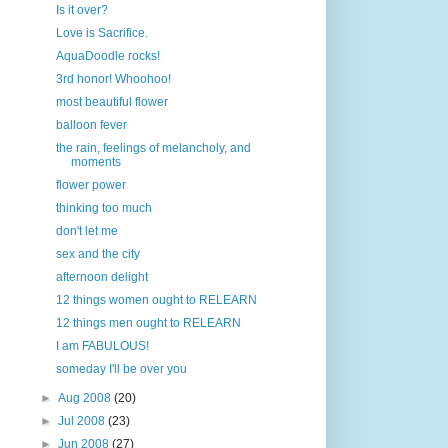
Is it over?
Love is Sacrifice.
AquaDoodle rocks!
3rd honor! Whoohoo!
most beautiful flower
balloon fever
the rain, feelings of melancholy, and
moments
flower power
thinking too much
don't let me
sex and the city
afternoon delight
12 things women ought to RELEARN
12 things men ought to RELEARN
I am FABULOUS!
someday I'll be over you
►
Aug 2008
(20)
►
Jul 2008
(23)
►
Jun 2008
(27)