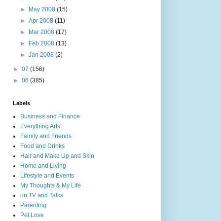
►
May 2008
(15)
►
Apr 2008
(11)
►
Mar 2008
(17)
►
Feb 2008
(13)
►
Jan 2008
(2)
►
07
(156)
►
06
(385)
Labels
Business and Finance
Everything Arts
Family and Friends
Food and Drinks
Hair and Make Up and Skin
Home and Living
Lifestyle and Events
My Thoughts & My Life
on TV and Talks
Parenting
Pet Love