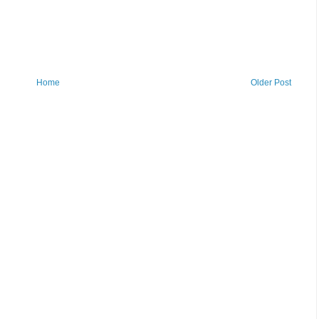
Home
Older Post