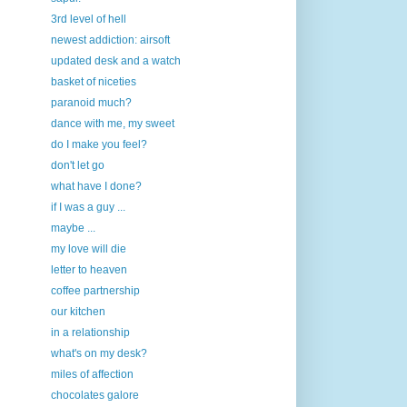
3rd level of hell
newest addiction: airsoft
updated desk and a watch
basket of niceties
paranoid much?
dance with me, my sweet
do I make you feel?
don't let go
what have I done?
if I was a guy ...
maybe ...
my love will die
letter to heaven
coffee partnership
our kitchen
in a relationship
what's on my desk?
miles of affection
chocolates galore