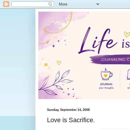
Sunday, September 14, 2008
Love is Sacrifice.