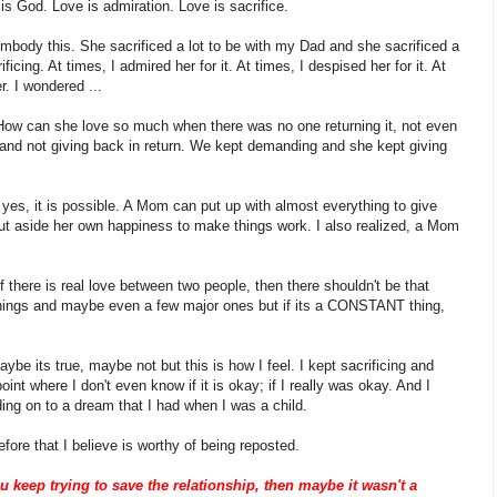
is God. Love is admiration. Love is sacrifice.
body this. She sacrificed a lot to be with my Dad and she sacrificed a
ficing. At times, I admired her for it. At times, I despised her for it. At
er. I wondered ...
How can she love so much when there was no one returning it, not even
g and not giving back in return. We kept demanding and she kept giving
 yes, it is possible. A Mom can put up with almost everything to give
ut aside her own happiness to make things work. I also realized, a Mom
t if there is real love between two people, then there shouldn't be that
 things and maybe even a few major ones but if its a CONSTANT thing,
Maybe its true, maybe not but this is how I feel. I kept sacrificing and
int where I don't even know if it is okay; if I really was okay. And I
ding on to a dream that I had when I was a child.
efore that I believe is worthy of being reposted.
u keep trying to save the relationship, then maybe it wasn't a