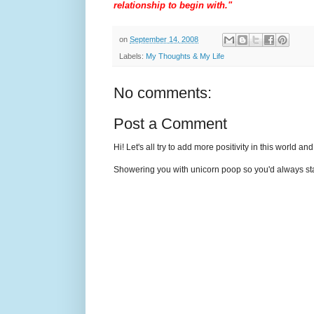
relationship to begin with."
on
September 14, 2008
Labels:
My Thoughts & My Life
No comments:
Post a Comment
Hi! Let's all try to add more positivity in this world a
Showering you with unicorn poop so you'd always sta