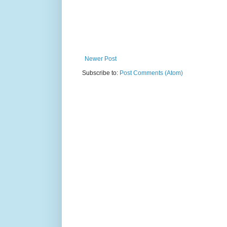
Newer Post
Subscribe to:
Post Comments (Atom)