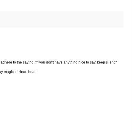
nd adhere to the saying, "if you don't have anything nice to say, keep silent."
y magical! Heart heart!