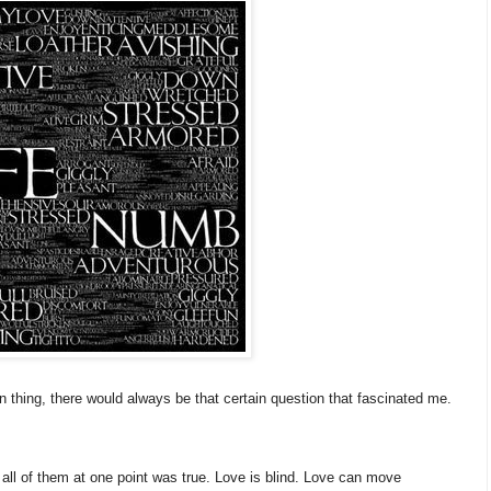
 thing, there would always be that certain question that fascinated me.
all of them at one point was true. Love is blind. Love can move