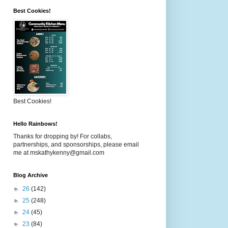
Best Cookies!
Best Cookies!
Hello Rainbows!
Thanks for dropping by! For collabs,
partnerships, and sponsorships, please email
me at mskathykenny@gmail.com
Blog Archive
►
26
(142)
►
25
(248)
►
24
(45)
►
23
(84)