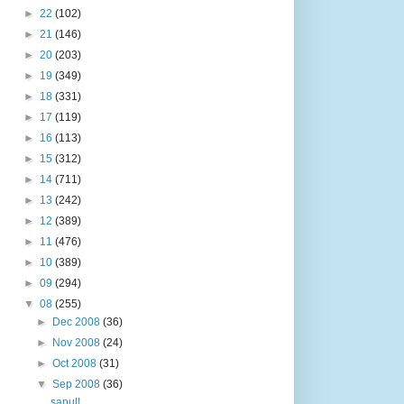
►
22
(102)
►
21
(146)
►
20
(203)
►
19
(349)
►
18
(331)
►
17
(119)
►
16
(113)
►
15
(312)
►
14
(711)
►
13
(242)
►
12
(389)
►
11
(476)
►
10
(389)
►
09
(294)
▼
08
(255)
►
Dec 2008
(36)
►
Nov 2008
(24)
►
Oct 2008
(31)
▼
Sep 2008
(36)
sapul!