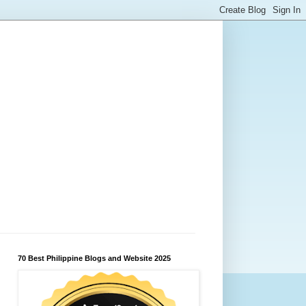
70 Best Philippine Blogs and Website 2025