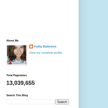
About Me
Kathy Balmores
View my complete profile
Total Pageviews
13,039,655
Search This Blog