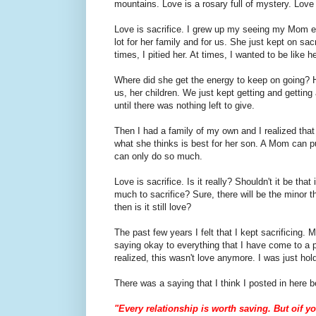
mountains. Love is a rosary full of mystery. Love 
Love is sacrifice. I grew up my seeing my Mom em
lot for her family and for us. She just kept on sacri
times, I pitied her. At times, I wanted to be like h
Where did she get the energy to keep on going? 
us, her children. We just kept getting and gettin
until there was nothing left to give.
Then I had a family of my own and I realized that
what she thinks is best for her son. A Mom can p
can only do so much.
Love is sacrifice. Is it really? Shouldn't it be tha
much to sacrifice? Sure, there will be the minor
then is it still love?
The past few years I felt that I kept sacrificing. 
saying okay to everything that I have come to a po
realized, this wasn't love anymore. I was just hol
There was a saying that I think I posted in here b
"Every relationship is worth saving. But oif yo