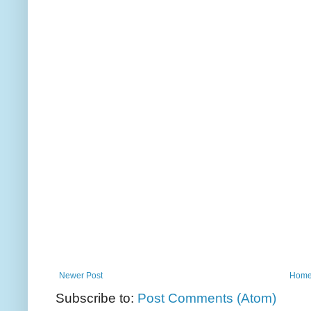
Newer Post
Hom
Subscribe to:
Post Comments (Atom)