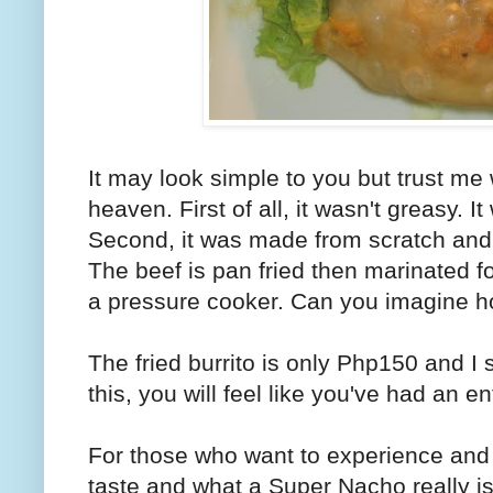
It may look simple to you but trust me
heaven. First of all, it wasn't greasy. It
Second, it was made from scratch and 
The beef is pan fried then marinated fo
a pressure cooker. Can you imagine ho
The fried burrito is only Php150 and I
this, you will feel like you've had an ent
For those who want to experience and t
taste and what a Super Nacho really is