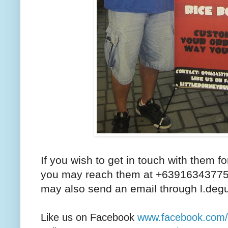
If you wish to get in touch with them for
you may reach them at +63916343775
may also send an email through l.de
Like us on Facebook
www.facebook.com/li