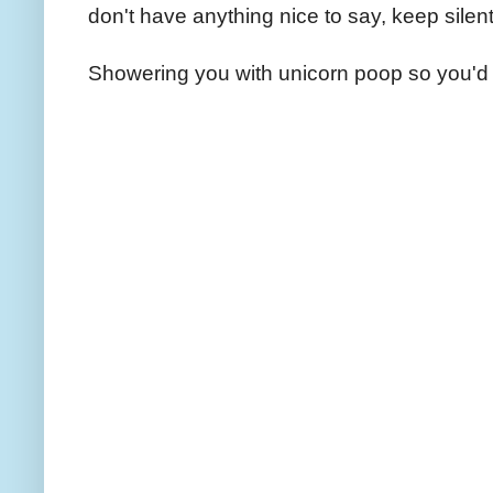
don't have anything nice to say, keep silent
Showering you with unicorn poop so you'd 