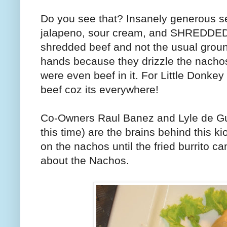
Do you see that? Insanely generous se
jalapeno, sour cream, and SHREDDED be
shredded beef and not the usual groun
hands because they drizzle the nachos
were even beef in it. For Little Donkey
beef coz its everywhere!
Co-Owners Raul Banez and Lyle de 
this time) are the brains behind this k
on the nachos until the fried burrito c
about the Nachos.