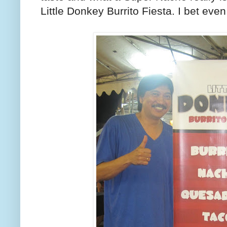
Little Donkey Burrito Fiesta. I bet eve