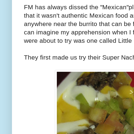
FM has always dissed the "Mexican"pla
that it wasn't authentic Mexican food an
anywhere near the burrito that can be
can imagine my apprehension when I f
were about to try was one called Little
They first made us try their Super Na