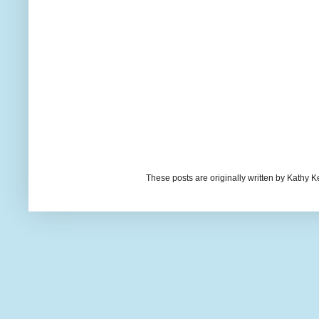
These posts are originally written by Kath