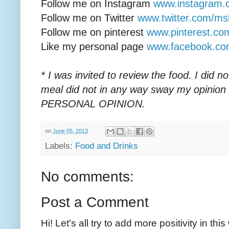
Follow me on Instagram
www.instagram.
Follow me on Twitter
www.twitter.com/ms
Follow me on pinterest
www.pinterest.c
Like my personal page
www.facebook.c
* I was invited to review the food. I did 
meal did not in any way sway my opinion
PERSONAL OPINION.
on
June 05, 2013
Labels:
Food and Drinks
No comments:
Post a Comment
Hi! Let's all try to add more positivity in th