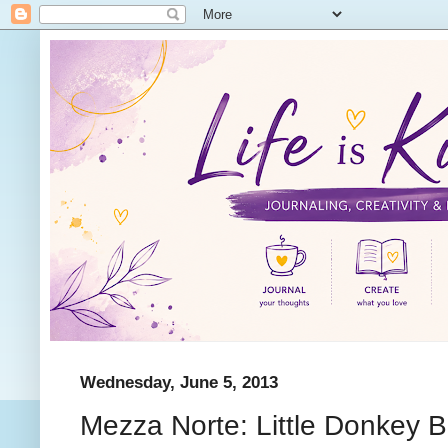
Wednesday, June 5, 2013
Mezza Norte: Little Donkey Bu