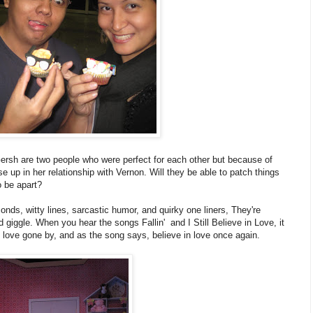
ersh are two people who were perfect for each other but because of
se up in her relationship with Vernon. Will they be able to patch things
o be apart?
onds, witty lines, sarcastic humor, and quirky one liners, They're
iggle. When you hear the songs Fallin' and I Still Believe in Love, it
of love gone by, and as the song says, believe in love once again.