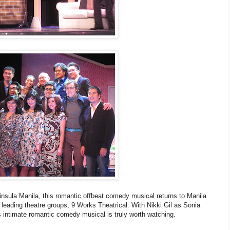
sula Manila, this romantic offbeat comedy musical returns to Manila
 leading theatre groups, 9 Works Theatrical. With Nikki Gil as Sonia
 intimate romantic comedy musical is truly worth watching.