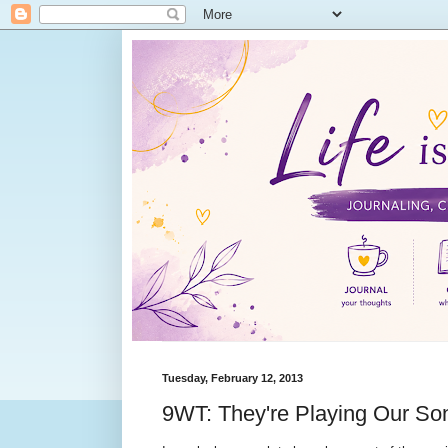
Tuesday, February 12, 2013
9WT: They're Playing Our So