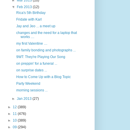
►
Mar 2013
(10)
▼
Feb 2013
(12)
Rica's 5th Birthday
Fridate with Karl
Jay and Jeo ... a meet up
changes and the need for a laptop that
works ....
my first Valentine ....
on family bonding and photographs ...
9WT: They're Playing Our Song
on preppin' for a funeral ...
on surprise dates ...
How to Come Up with a Blog Topic
Party Weekend
morning sessions ...
►
Jan 2013
(27)
►
12
(389)
►
11
(476)
►
10
(389)
►
09
(294)