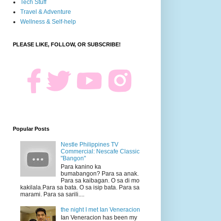
Tech Stuff
Travel & Adventure
Wellness & Self-help
PLEASE LIKE, FOLLOW, OR SUBSCRIBE!
Popular Posts
Nestle Philippines TV
Commercial: Nescafe Classic
"Bangon"
Para kanino ka
bumabangon? Para sa anak.
Para sa kaibagan. O sa di mo
kakilala.Para sa bata. O sa isip bata. Para sa
marami. Para sa sarili....
the night I met Ian Veneracion
Ian Veneracion has been my