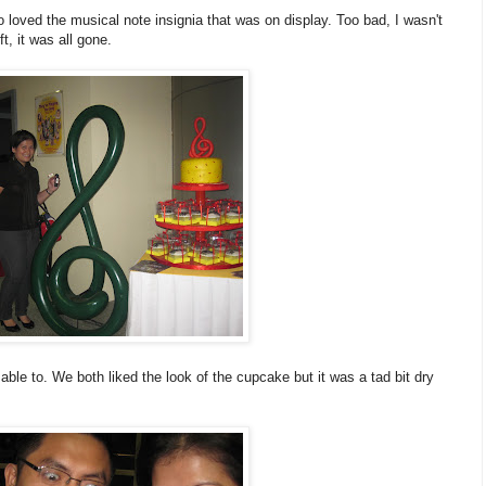
o loved the musical note insignia that was on display. Too bad, I wasn't
t, it was all gone.
ble to. We both liked the look of the cupcake but it was a tad bit dry