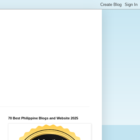
70 Best Philippine Blogs and Website 2025