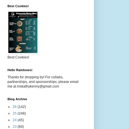
Best Cookies!
Best Cookies!
Hello Rainbows!
Thanks for dropping by! For collabs,
partnerships, and sponsorships, please email
me at mskathykenny@gmail.com
Blog Archive
►
26
(142)
►
25
(248)
►
24
(45)
►
23
(84)