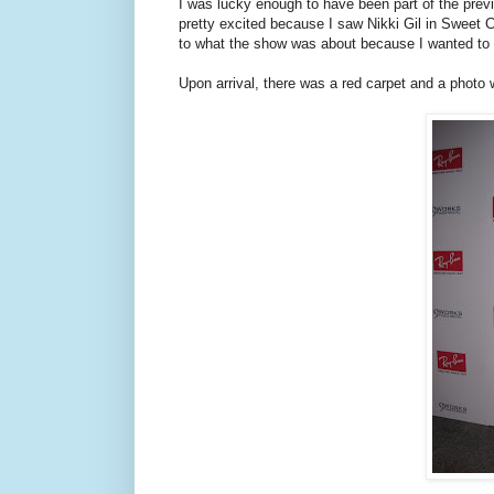
I was lucky enough to have been part of the prev
pretty excited because I saw Nikki Gil in Sweet C
to what the show was about because I wanted to 
Upon arrival, there was a red carpet and a photo w