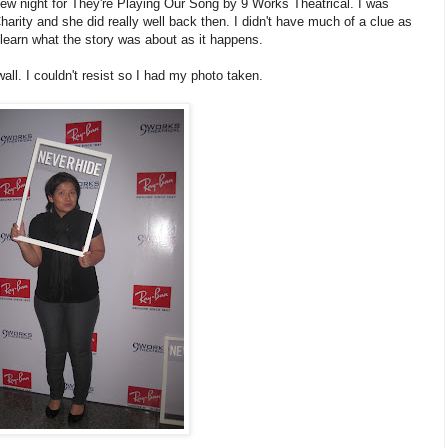
iew night for They're Playing Our Song by 9 Works Theatrical. I was
harity and she did really well back then. I didn't have much of a clue as
learn what the story was about as it happens.
all. I couldn't resist so I had my photo taken.