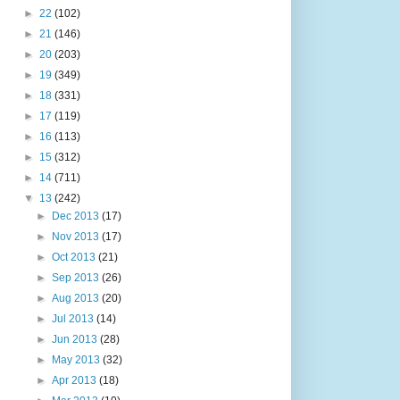
►
22
(102)
►
21
(146)
►
20
(203)
►
19
(349)
►
18
(331)
►
17
(119)
►
16
(113)
►
15
(312)
►
14
(711)
▼
13
(242)
►
Dec 2013
(17)
►
Nov 2013
(17)
►
Oct 2013
(21)
►
Sep 2013
(26)
►
Aug 2013
(20)
►
Jul 2013
(14)
►
Jun 2013
(28)
►
May 2013
(32)
►
Apr 2013
(18)