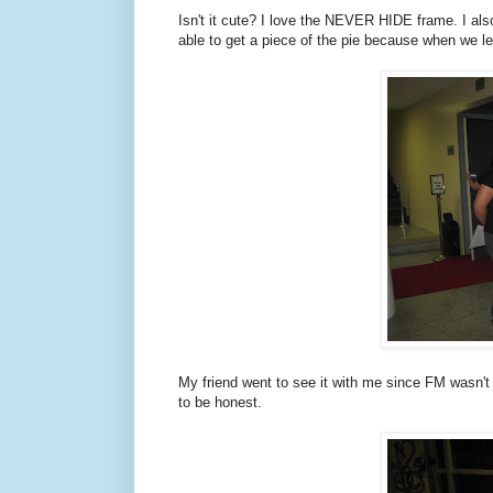
Isn't it cute? I love the NEVER HIDE frame. I als
able to get a piece of the pie because when we lef
My friend went to see it with me since FM wasn't a
to be honest.