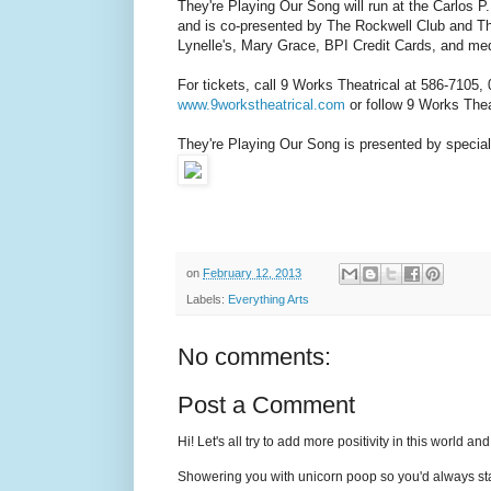
They're Playing Our Song will run at the Carlos
and is co-presented by The Rockwell Club and The
Lynelle's, Mary Grace, BPI Credit Cards, and m
For tickets, call 9 Works Theatrical at 586-7105,
www.9workstheatrical.com
or follow 9 Works Thea
They're Playing Our Song is presented by spec
on
February 12, 2013
Labels:
Everything Arts
No comments:
Post a Comment
Hi! Let's all try to add more positivity in this world a
Showering you with unicorn poop so you'd always sta