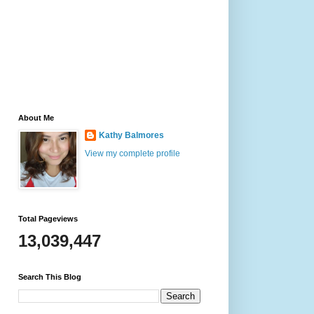
About Me
Kathy Balmores
View my complete profile
Total Pageviews
13,039,447
Search This Blog