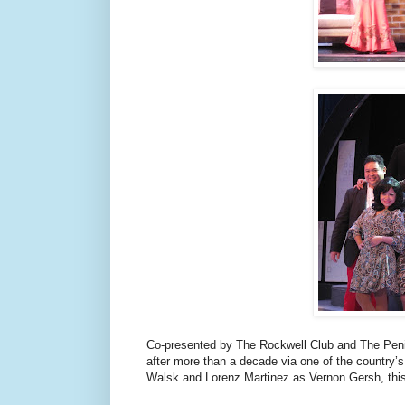
Co-presented by The Rockwell Club and The Penin
after more than a decade via one of the country’s
Walsk and Lorenz Martinez as Vernon Gersh, this