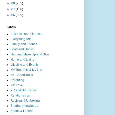
►
08
(255)
►
07
(156)
►
06
(385)
Labels
Business and Finance
Everything Arts
Family and Friends
Food and Drinks
Hair and Make Up and Skin
Home and Living
Lifestyle and Events
My Thoughts & My Life
on TV and Talks
Parenting
Pet Love
PR and Sponsored
Relationships
Reviews & Unboxing
Sharing Knowledge
Sports & Fitness