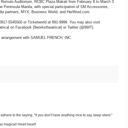
 P. Romulo Auditorium, RCBC Plaza Makati from February 8 to March 3
 Peninsula Manila, with special participation of SM Accessories,
edia partners, MYX, Business World, and HerWord.com.
 0917-5545560 or Ticketworld at 891-9999. You may also visit
trical on Facebook (9workstheatrical) or Twitter (@9WT).
ial arrangement with SAMUEL FRENCH, INC.
nd adhere to the saying, "if you don't have anything nice to say, keep silent."
y magical! Heart heart!