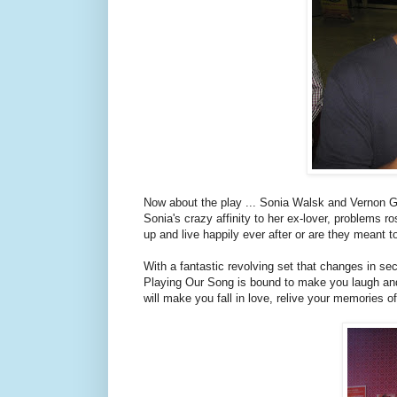
Now about the play ... Sonia Walsk and Vernon G
Sonia's crazy affinity to her ex-lover, problems ro
up and live happily ever after or are they meant t
With a fantastic revolving set that changes in sec
Playing Our Song is bound to make you laugh and g
will make you fall in love, relive your memories 