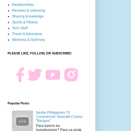
Relationships
Reviews & Unboxing
Sharing Knowledge
Sports & Fitness
Tech Stuff
Travel & Adventure
Wellness & Self-help
PLEASE LIKE, FOLLOW, OR SUBSCRIBE!
Popular Posts
Nestle Philippines TV
Commercial: Nescafe Classic
"Bangon"
Para kanino ka
bumabangon? Para sa anak.