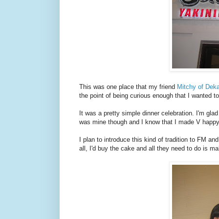
This was one place that my friend
Mitchy of Dek
the point of being curious enough that I wanted to
It was a pretty simple dinner celebration. I'm gla
was mine though and I know that I made V happy w
I plan to introduce this kind of tradition to FM a
all, I'd buy the cake and all they need to do is m