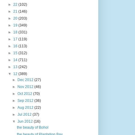
►
22
(102)
►
21
(146)
►
20
(203)
►
19
(349)
►
18
(331)
►
17
(119)
►
16
(113)
►
15
(312)
►
14
(711)
►
13
(242)
▼
12
(389)
►
Dec 2012
(27)
►
Nov 2012
(46)
►
Oct 2012
(70)
►
Sep 2012
(36)
►
Aug 2012
(22)
►
Jul 2012
(37)
▼
Jun 2012
(16)
the beauty of Bohol
the beauty of Plantation Bay