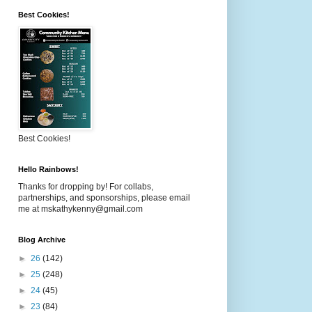
Best Cookies!
Best Cookies!
Hello Rainbows!
Thanks for dropping by! For collabs,
partnerships, and sponsorships, please email
me at mskathykenny@gmail.com
Blog Archive
►
26
(142)
►
25
(248)
►
24
(45)
►
23
(84)