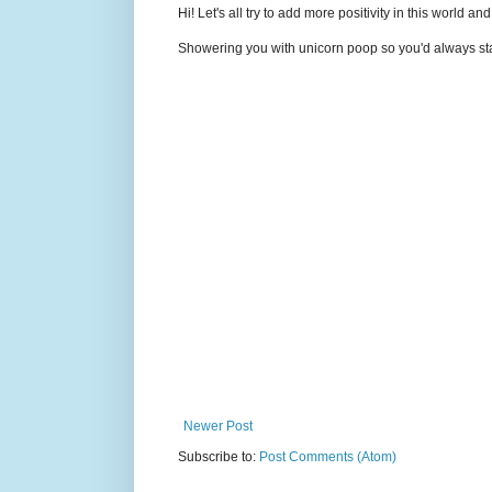
Hi! Let's all try to add more positivity in this world a
Showering you with unicorn poop so you'd always sta
Newer Post
Subscribe to:
Post Comments (Atom)