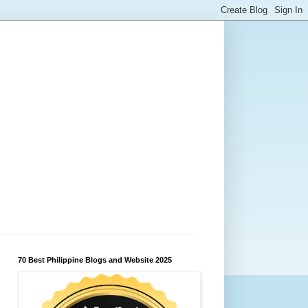
70 Best Philippine Blogs and Website 2025