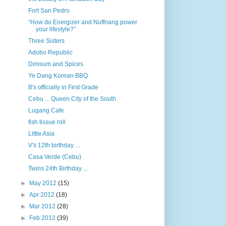
Fort San Pedro
“How do Energizer and Nuffnang power
your lifestyle?”
Three Sisters
Adobo Republic
Dimsum and Spices
Ye Dang Korean BBQ
B's officially in First Grade
Cebu ... Queen City of the South
Lugang Cafe
fish tissue roll
Little Asia
V's 12th birthday ...
Casa Verde (Cebu)
Twins 24th Birthday ...
►
May 2012
(15)
►
Apr 2012
(18)
►
Mar 2012
(28)
►
Feb 2012
(39)