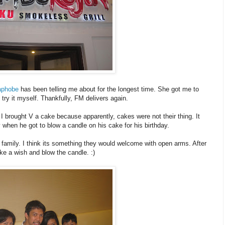
aphobe
has been telling me about for the longest time. She got me to
 try it myself. Thankfully, FM delivers again.
d I brought V a cake because apparently, cakes were not their thing. It
hen he got to blow a candle on his cake for his birthday.
nd family. I think its something they would welcome with open arms. After
ake a wish and blow the candle. :)