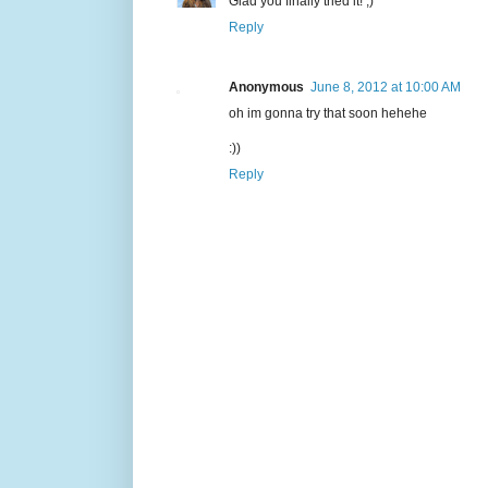
Glad you finally tried it! ;)
Reply
Anonymous
June 8, 2012 at 10:00 AM
oh im gonna try that soon hehehe
:))
Reply