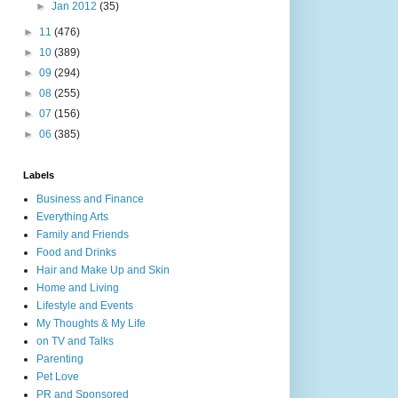
►
Jan 2012
(35)
►
11
(476)
►
10
(389)
►
09
(294)
►
08
(255)
►
07
(156)
►
06
(385)
Labels
Business and Finance
Everything Arts
Family and Friends
Food and Drinks
Hair and Make Up and Skin
Home and Living
Lifestyle and Events
My Thoughts & My Life
on TV and Talks
Parenting
Pet Love
PR and Sponsored