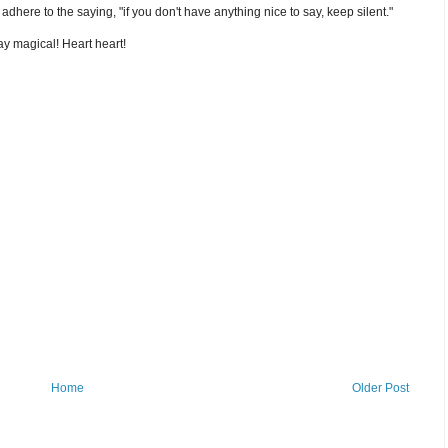
nd adhere to the saying, "if you don't have anything nice to say, keep silent."
y magical! Heart heart!
Home
Older Post