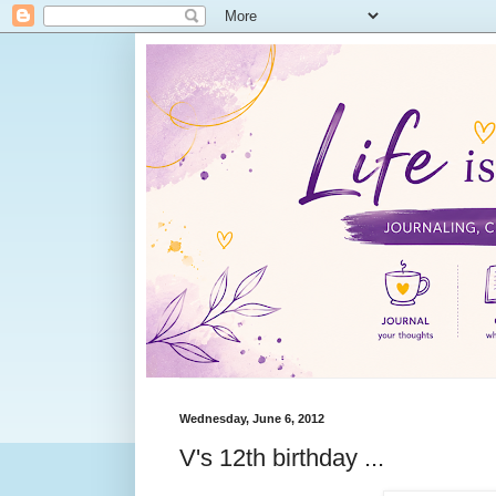
Wednesday, June 6, 2012
V's 12th birthday ...