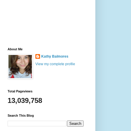
About Me
Kathy Balmores
View my complete profile
Total Pageviews
13,039,758
Search This Blog