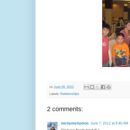
on
June 06, 2012
Labels:
Relationships
2 comments:
michymichymoo
June 7, 2012 at 9:40 AM