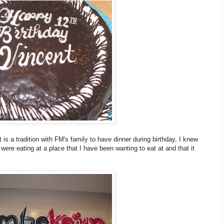
 is a tradition with FM's family to have dinner during birthday, I knew
 were eating at a place that I have been wanting to eat at and that it