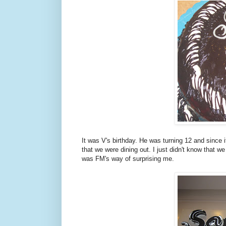
It was V's birthday. He was turning 12 and since it
that we were dining out. I just didn't know that we
was FM's way of surprising me.