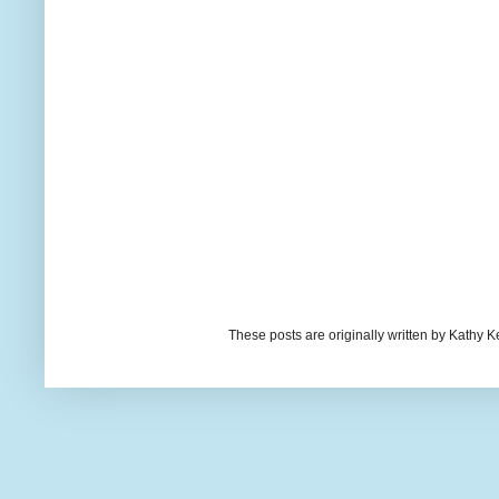
These posts are originally written by Kath