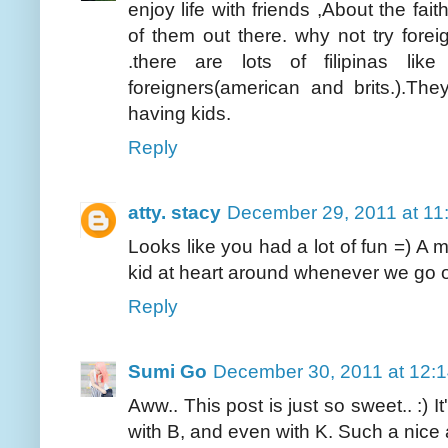
enjoy life with friends ,About the fait
of them out there. why not try forei
.there are lots of filipinas l
foreigners(american and brits.).Th
having kids.
Reply
atty. stacy
December 29, 2011 at 11
Looks like you had a lot of fun =) A m
kid at heart around whenever we go 
Reply
Sumi Go
December 30, 2011 at 12:
Aww.. This post is just so sweet.. :) I
with B, and even with K. Such a nice 