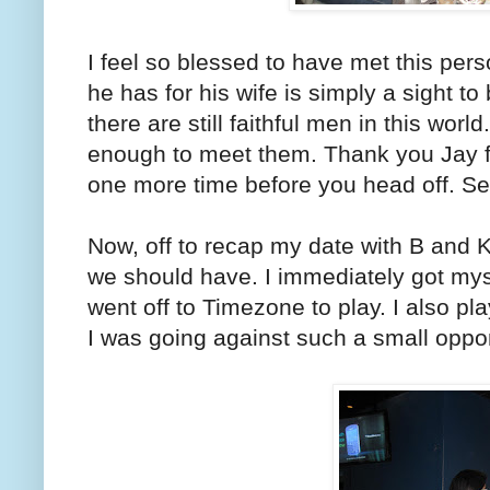
I feel so blessed to have met this pers
he has for his wife is simply a sight 
there are still faithful men in this worl
enough to meet them. Thank you Jay fo
one more time before you head off. Se
Now, off to recap my date with B and K
we should have. I immediately got my
went off to Timezone to play. I also pl
I was going against such a small oppo