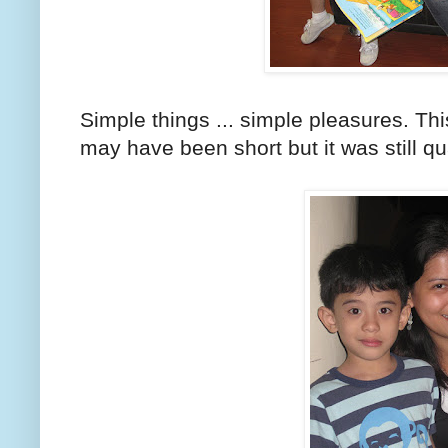
Simple things ... simple pleasures. This
may have been short but it was still qu