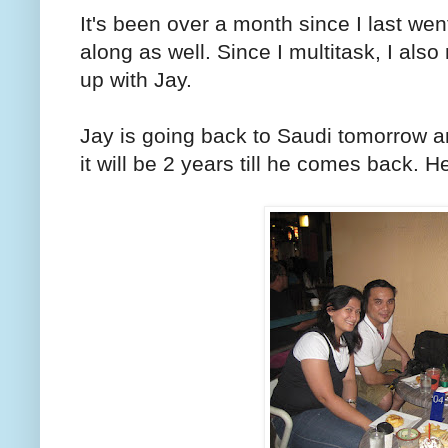
It's been over a month since I last we
along as well. Since I multitask, I als
up with Jay.
Jay is going back to Saudi tomorrow a
it will be 2 years till he comes back. He