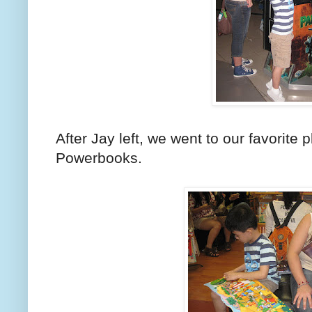
After Jay left, we went to our favorite p
Powerbooks.