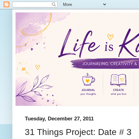
Tuesday, December 27, 2011
31 Things Project: Date # 3