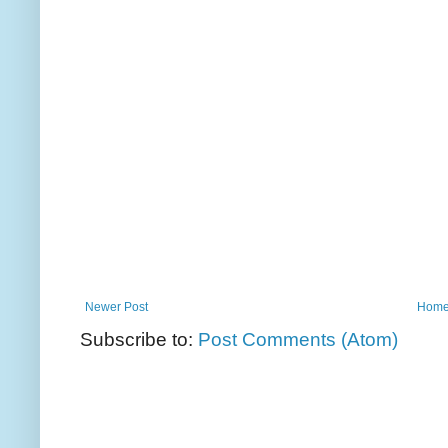
Newer Post
Hom
Subscribe to:
Post Comments (Atom)