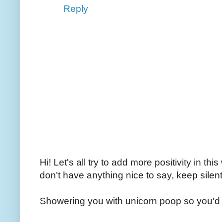
Reply
Hi! Let's all try to add more positivity in th
don't have anything nice to say, keep silent
Showering you with unicorn poop so you'd 