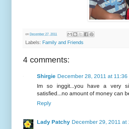
on
December 27, 2011
Labels:
Family and Friends
4 comments:
Shirgie
December 28, 2011 at 11:36
Im so inggit...you have a very 
satisfied...no amount of money can be
Reply
Lady Patchy
December 29, 2011 at