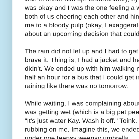
was okay and I was the one feeling a w
both of us cheering each other and him
me to a bloody pulp (okay, I exaggerate
about an upcoming decision that could
The rain did not let up and I had to ge
brave it. Thing is, I had a jacket and 
didn't. We ended up with him walking 
half an hour for a bus that I could get 
raining like there was no tomorrow.
While waiting, I was complaining about 
was getting wet (which is a big pet pe
"It's just water Kay. Wash it off." Toink
rubbing on me. Imagine this, we ended 
under one teensy weensy umbrella.