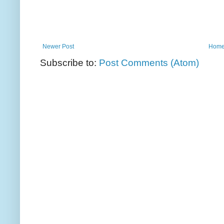
Newer Post
Hom
Subscribe to:
Post Comments (Atom)