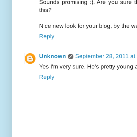
Sounds promising :). Are you sure t
this?
Nice new look for your blog, by the w
Reply
Unknown
September 28, 2011 at
Yes I'm very sure. He's pretty young a
Reply