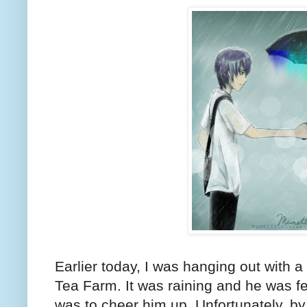
Earlier today, I was hanging out with a
Tea Farm. It was raining and he was f
was to cheer him up. Unfortunately, by 