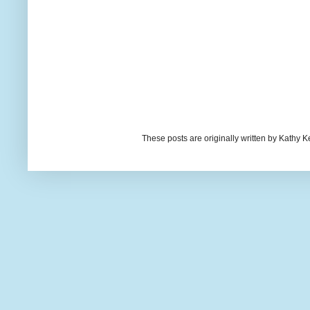
These posts are originally written by Kath