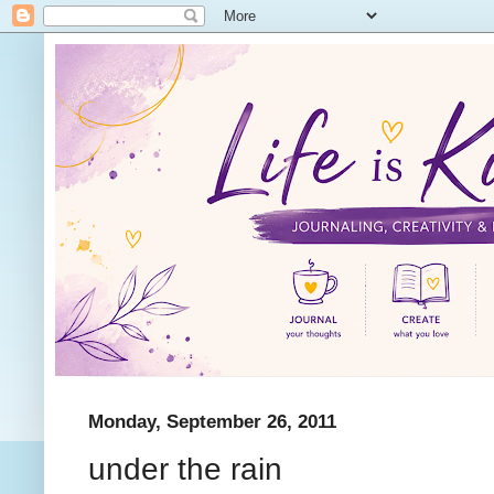
Monday, September 26, 2011
under the rain