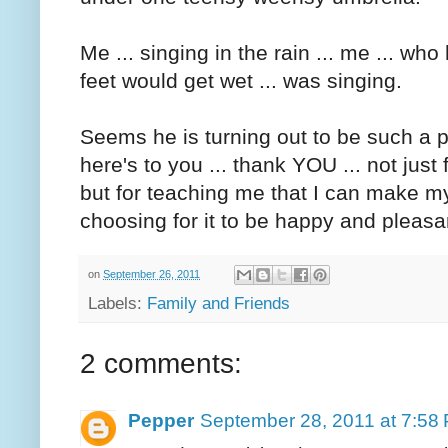
Me ... singing in the rain ... me ... wh
feet would get wet ... was singing.
Seems he is turning out to be such a pos
here's to you ... thank YOU ... not just
but for teaching me that I can make m
choosing for it to be happy and pleasa
on
September 26, 2011
Labels:
Family and Friends
2 comments:
Pepper
September 28, 2011 at 7:58