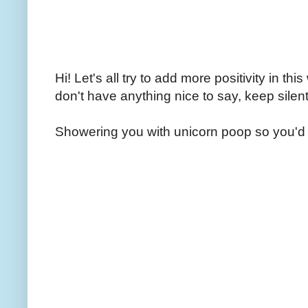
Hi! Let's all try to add more positivity in th
don't have anything nice to say, keep silent
Showering you with unicorn poop so you'd 