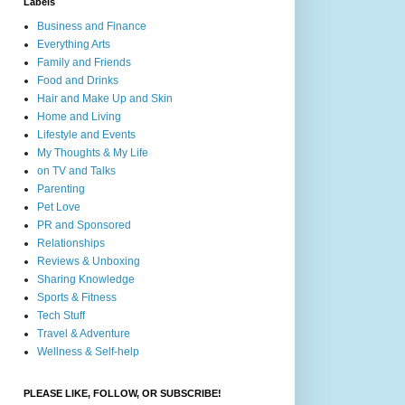
Labels
Business and Finance
Everything Arts
Family and Friends
Food and Drinks
Hair and Make Up and Skin
Home and Living
Lifestyle and Events
My Thoughts & My Life
on TV and Talks
Parenting
Pet Love
PR and Sponsored
Relationships
Reviews & Unboxing
Sharing Knowledge
Sports & Fitness
Tech Stuff
Travel & Adventure
Wellness & Self-help
PLEASE LIKE, FOLLOW, OR SUBSCRIBE!