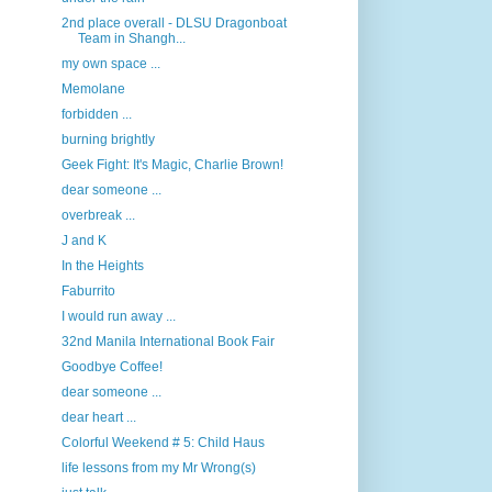
2nd place overall - DLSU Dragonboat
Team in Shangh...
my own space ...
Memolane
forbidden ...
burning brightly
Geek Fight: It's Magic, Charlie Brown!
dear someone ...
overbreak ...
J and K
In the Heights
Faburrito
I would run away ...
32nd Manila International Book Fair
Goodbye Coffee!
dear someone ...
dear heart ...
Colorful Weekend # 5: Child Haus
life lessons from my Mr Wrong(s)