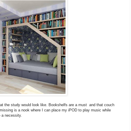
at the study would look like. Bookshelfs are a must and that couch
t's missing is a nook where I can place my iPOD to play music while
 a necessity.