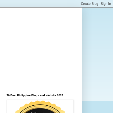
70 Best Philippine Blogs and Website 2025