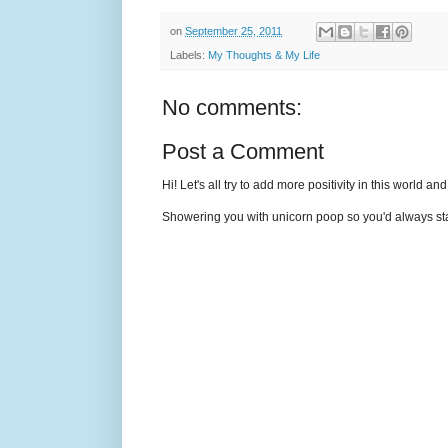
on
September 25, 2011
Labels:
My Thoughts & My Life
No comments:
Post a Comment
Hi! Let's all try to add more positivity in this world a
Showering you with unicorn poop so you'd always sta