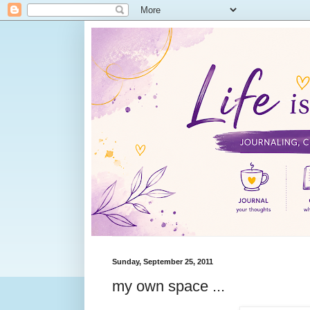
Sunday, September 25, 2011
my own space ...