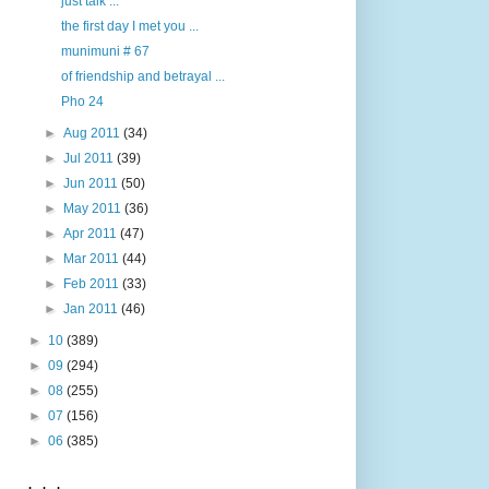
just talk ...
the first day I met you ...
munimuni # 67
of friendship and betrayal ...
Pho 24
►
Aug 2011
(34)
►
Jul 2011
(39)
►
Jun 2011
(50)
►
May 2011
(36)
►
Apr 2011
(47)
►
Mar 2011
(44)
►
Feb 2011
(33)
►
Jan 2011
(46)
►
10
(389)
►
09
(294)
►
08
(255)
►
07
(156)
►
06
(385)