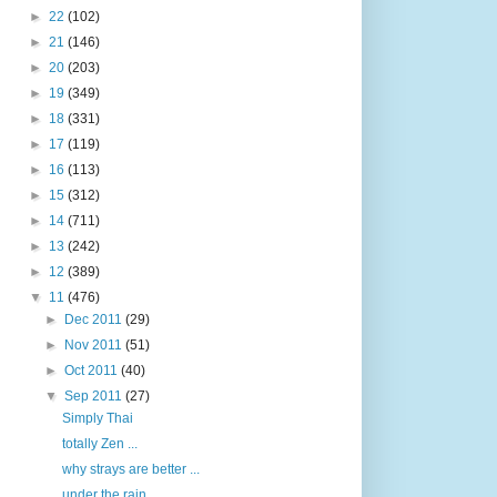
►
22
(102)
►
21
(146)
►
20
(203)
►
19
(349)
►
18
(331)
►
17
(119)
►
16
(113)
►
15
(312)
►
14
(711)
►
13
(242)
►
12
(389)
▼
11
(476)
►
Dec 2011
(29)
►
Nov 2011
(51)
►
Oct 2011
(40)
▼
Sep 2011
(27)
Simply Thai
totally Zen ...
why strays are better ...
under the rain