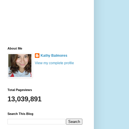
About Me
Kathy Balmores
View my complete profile
Total Pageviews
13,039,891
Search This Blog