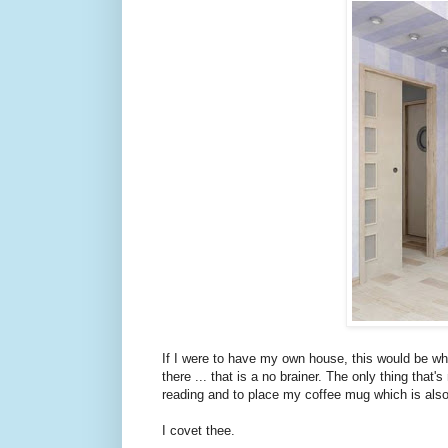
If I were to have my own house, this would be wh
there ... that is a no brainer. The only thing tha
reading and to place my coffee mug which is also
I covet thee.