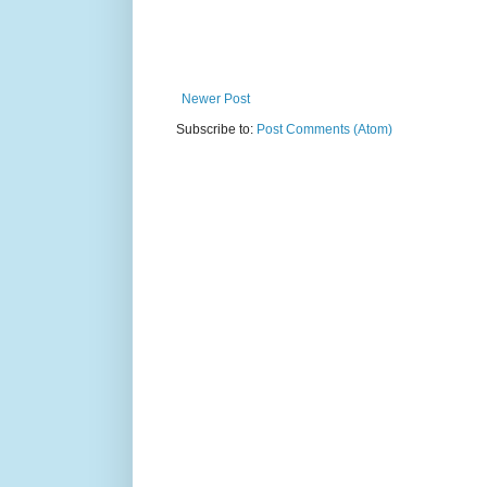
Newer Post
Subscribe to:
Post Comments (Atom)