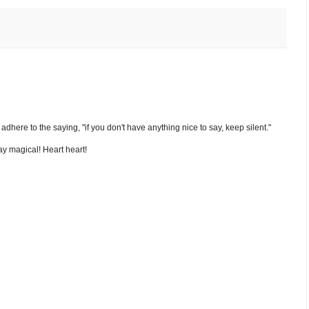
nd adhere to the saying, "if you don't have anything nice to say, keep silent."
y magical! Heart heart!