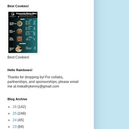
Best Cookies!
Best Cookies!
Hello Rainbows!
Thanks for dropping by! For collabs,
partnerships, and sponsorships, please email
me at mskathykenny@gmail.com
Blog Archive
►
26
(142)
►
25
(248)
►
24
(45)
►
23
(84)