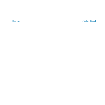
Home
Older Post