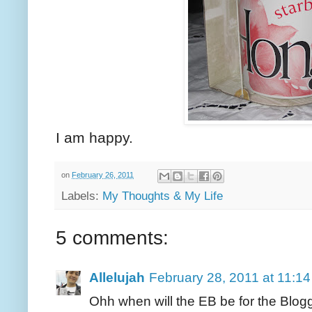
I am happy.
on
February 26, 2011
Labels:
My Thoughts & My Life
5 comments:
Allelujah
February 28, 2011 at 11:1
Ohh when will the EB be for the Blogg