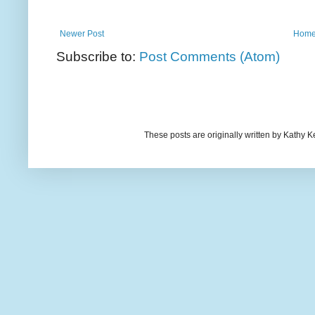
Newer Post
Hom
Subscribe to:
Post Comments (Atom)
These posts are originally written by Kath