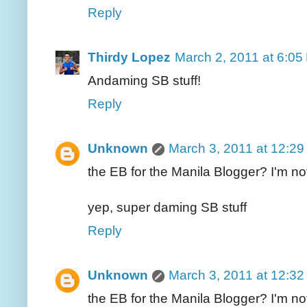
Reply
Thirdy Lopez
March 2, 2011 at 6:05
Andaming SB stuff!
Reply
Unknown
March 3, 2011 at 12:2
the EB for the Manila Blogger? I'm no
yep, super daming SB stuff
Reply
Unknown
March 3, 2011 at 12:3
the EB for the Manila Blogger? I'm no