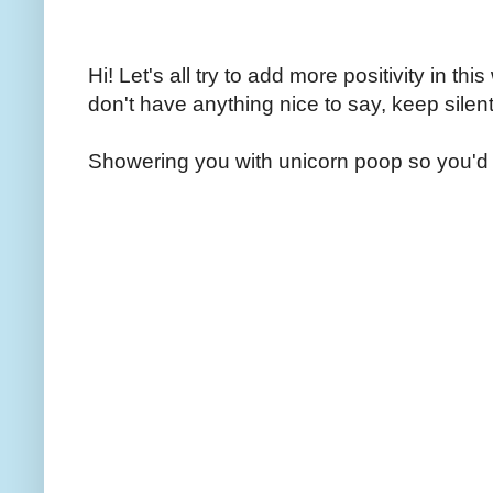
Hi! Let's all try to add more positivity in th
don't have anything nice to say, keep silent
Showering you with unicorn poop so you'd 