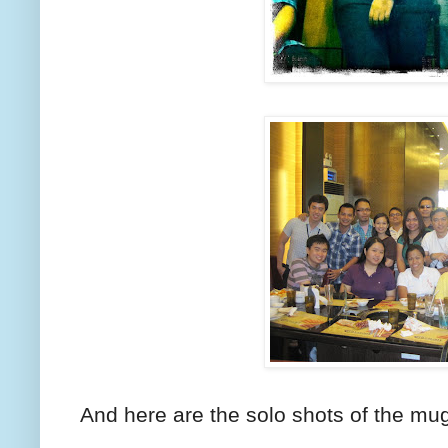
And here are the solo shots of the mug