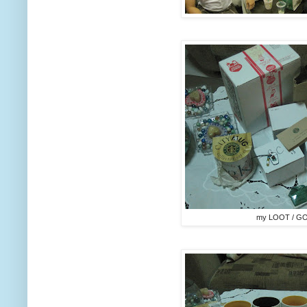
my LOOT / G