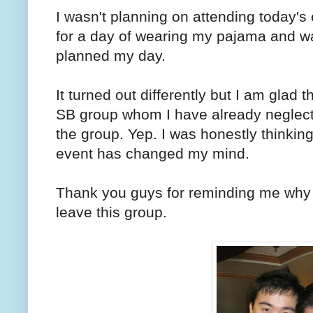
I wasn't planning on attending today's
for a day of wearing my pajama and wa
planned my day.
It turned out differently but I am glad 
SB group whom I have already neglecte
the group. Yep. I was honestly thinking
event has changed my mind.
Thank you guys for reminding me why 
leave this group.