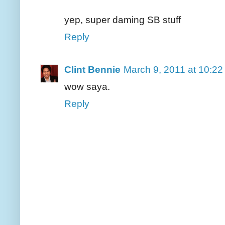
yep, super daming SB stuff
Reply
Clint Bennie
March 9, 2011 at 10:2
wow saya.
Reply