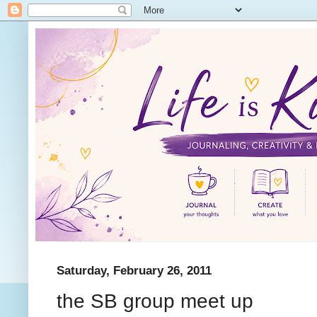
Saturday, February 26, 2011
the SB group meet up