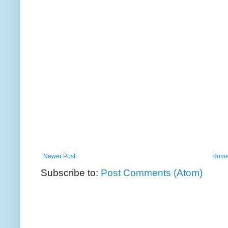
Newer Post
Hom
Subscribe to:
Post Comments (Atom)