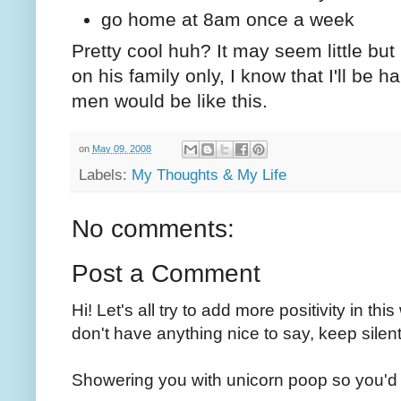
go home at 8am once a week
Pretty cool huh? It may seem little but
on his family only, I know that I'll be h
men would be like this.
on
May 09, 2008
Labels:
My Thoughts & My Life
No comments:
Post a Comment
Hi! Let's all try to add more positivity in th
don't have anything nice to say, keep silent
Showering you with unicorn poop so you'd 