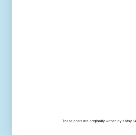
These posts are originally written by Kath