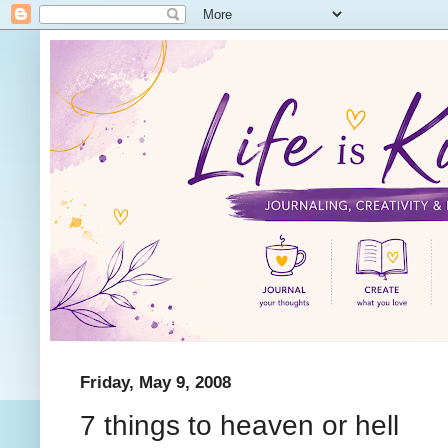
Friday, May 9, 2008
7 things to heaven or hell