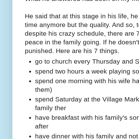
He said that at this stage in his life, h
time anymore but the quality. And so, 
despite his crazy schedule, there are 
peace in the family going. If he doesn't
punished. Here are his 7 things.
go to church every Thursday and 
spend two hours a week playing sol
spend one morning with his wife hav
them)
spend Saturday at the Village Mark
family ther
have breakfast with his family's son
after
have dinner with his family and not