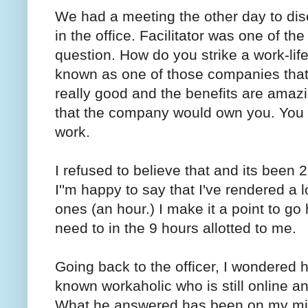
We had a meeting the other day to dis
in the office. Facilitator was one of t
question. How do you strike a work-li
known as one of those companies that
really good and the benefits are amaz
that the company would own you. You wi
work.
I refused to believe that and its been
I''m happy to say that I've rendered a
ones (an hour.) I make it a point to go
need to in the 9 hours allotted to me.
Going back to the officer, I wondered
known workaholic who is still online an
What he answered has been on my min