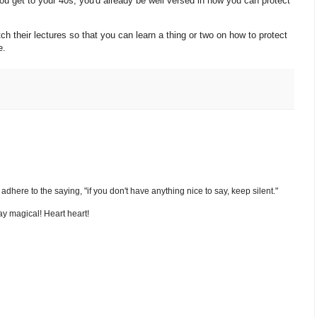
you get to your 40s, you'd already be well versed in how you can protect
h their lectures so that you can learn a thing or two on how to protect
ve.
nd adhere to the saying, "if you don't have anything nice to say, keep silent."
y magical! Heart heart!