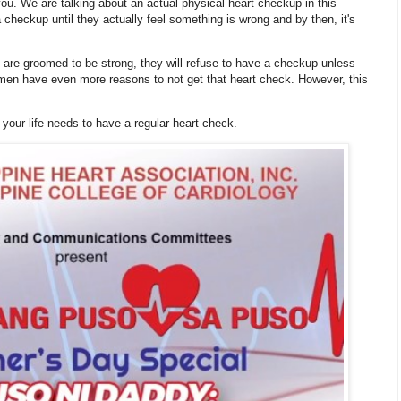
ou. We are talking about an actual physical heart checkup in this
 checkup until they actually feel something is wrong and by then, it's
re groomed to be strong, they will refuse to have a checkup unless
, men have even more reasons to not get that heart check. However, this
your life needs to have a regular heart check.