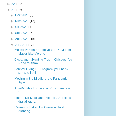
►
22
(102)
▼
21
(146)
►
Dec 2021
(5)
►
Nov 2021
(12)
►
Oct 2021
(7)
►
Sep 2021
(6)
►
Aug 2021
(15)
▼
Jul 2021
(17)
Museo Pambata Receives PHP 2M from
Mayor Isko Moreno
5 Apartment Hunting Tips in Chicago You
Need to Know
Forever Living C9 Program, your baby
steps to Losi...
Moving in the Middle of the Pandemic,
Again
AptaKid Milk Formula for Kids 3 Years and
Up
Linggo Ng Musikang Pilipino 2021 goes
digital with...
Review of Baker J in Crimson Hotel
Alabang