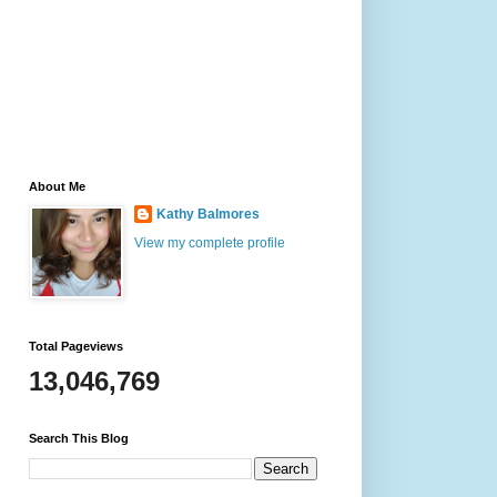
About Me
Kathy Balmores
View my complete profile
Total Pageviews
13,046,769
Search This Blog