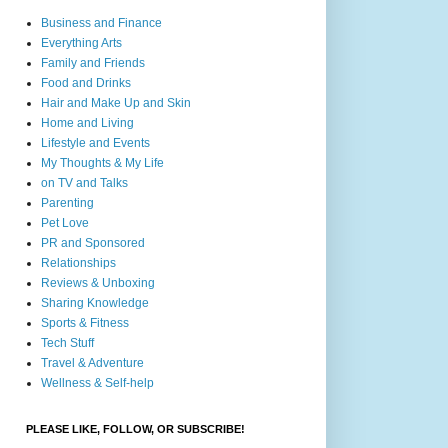
Business and Finance
Everything Arts
Family and Friends
Food and Drinks
Hair and Make Up and Skin
Home and Living
Lifestyle and Events
My Thoughts & My Life
on TV and Talks
Parenting
Pet Love
PR and Sponsored
Relationships
Reviews & Unboxing
Sharing Knowledge
Sports & Fitness
Tech Stuff
Travel & Adventure
Wellness & Self-help
PLEASE LIKE, FOLLOW, OR SUBSCRIBE!