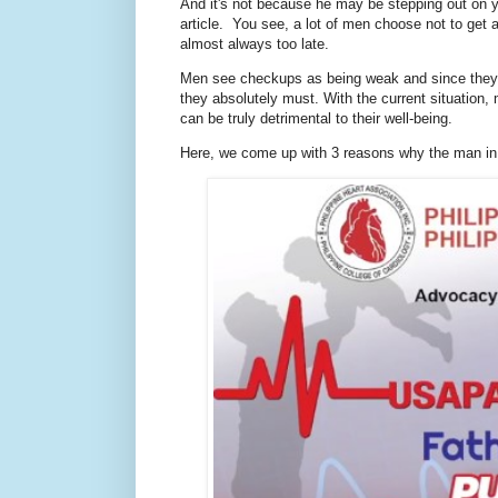
And it's not because he may be stepping out on y
article. You see, a lot of men choose not to get a
almost always too late.
Men see checkups as being weak and since they a
they absolutely must. With the current situation
can be truly detrimental to their well-being.
Here, we come up with 3 reasons why the man in 