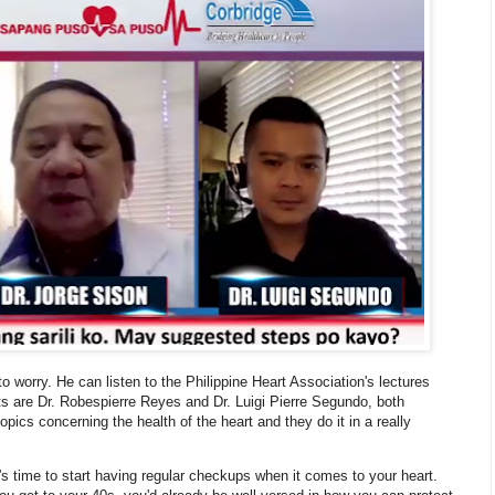
to worry. He can listen to the Philippine Heart Association's lectures
ts are Dr. Robespierre Reyes and Dr. Luigi Pierre Segundo, both
opics concerning the health of the heart and they do it in a really
t's time to start having regular checkups when it comes to your heart.