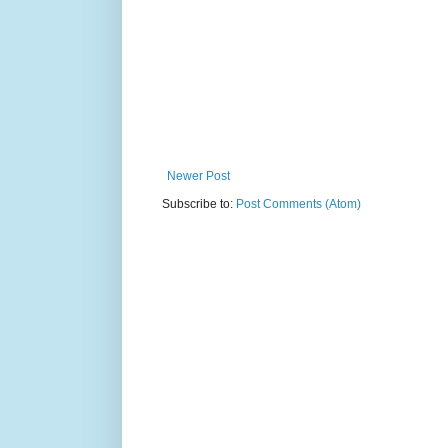
Newer Post
Subscribe to:
Post Comments (Atom)