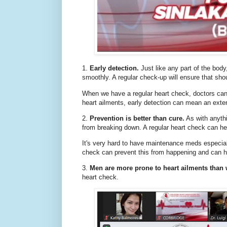
1.
Early detection.
Just like any part of the body
smoothly. A regular check-up will ensure that sho
When we have a regular heart check, doctors can
heart ailments, early detection can mean an exten
2.
Prevention is better than cure.
As with anythi
from breaking down. A regular heart check can he
It's very hard to have maintenance meds especially 
check can prevent this from happening and can hel
3.
Men are more prone to heart ailments tha
heart check.