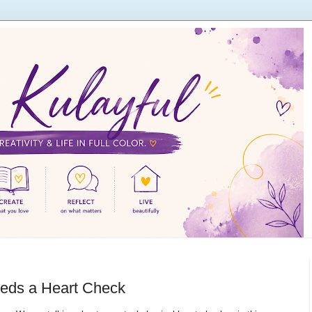
eds a Heart Check