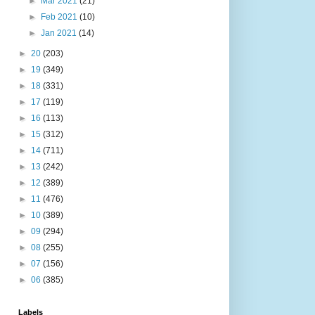
►
Mar 2021
(21)
►
Feb 2021
(10)
►
Jan 2021
(14)
►
20
(203)
►
19
(349)
►
18
(331)
►
17
(119)
►
16
(113)
►
15
(312)
►
14
(711)
►
13
(242)
►
12
(389)
►
11
(476)
►
10
(389)
►
09
(294)
►
08
(255)
►
07
(156)
►
06
(385)
Labels