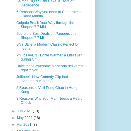
Salmon HQ's Sushi Cake, a Taste of
Decadence
5 Reasons Why you need to Celebrate at
Okada Manila
Colgate Brush Your Way through the
Shopee 7.7 Mid-...
Score the Best Deals on Pampers this
Shopee 7.7 Mi...
BNY Style, a Modern Classic Perfect for
Teens
Philips AVENT Bottle Warmer, a Lifesaver
during Ch...
Have these awesome Merienda delivered
right to you...
Jollibee's New Comedy Clip that
Happiness can be A...
5 Reasons to Visit Peng Chau in Hong
Kong
3 Reasons Why Your Man Needs a Heart
Check
►
Jun 2021
(13)
►
May 2021
(18)
►
Apr 2021
(8)