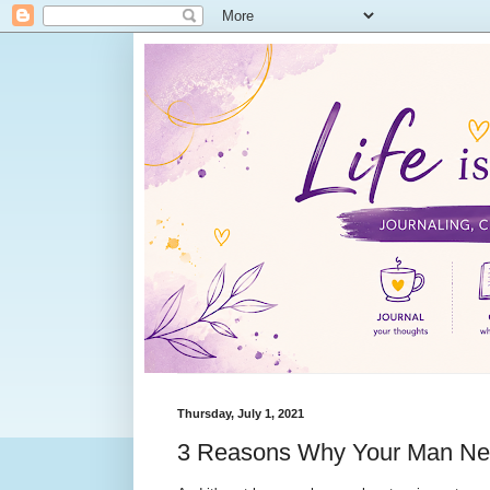
Thursday, July 1, 2021
3 Reasons Why Your Man Ne