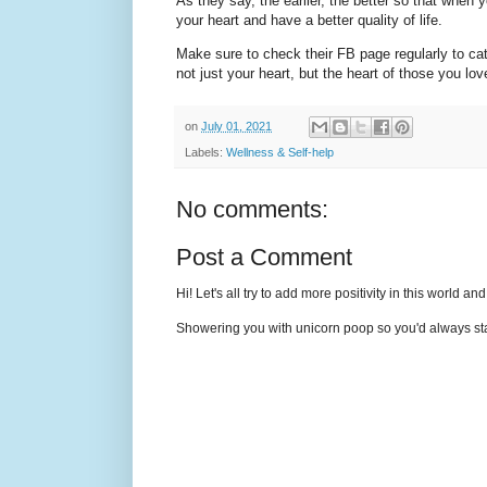
As they say, the earlier, the better so that when 
your heart and have a better quality of life.
Make sure to check their FB page regularly to catc
not just your heart, but the heart of those you lo
on
July 01, 2021
Labels:
Wellness & Self-help
No comments:
Post a Comment
Hi! Let's all try to add more positivity in this world a
Showering you with unicorn poop so you'd always sta