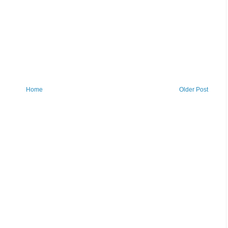
Home
Older Post