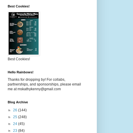
Best Cookies!
Best Cookies!
Hello Rainbows!
Thanks for dropping by! For collabs,
partnerships, and sponsorships, please email
me at mskathykenny@gmail.com
Blog Archive
►
26
(144)
►
25
(248)
►
24
(45)
►
23
(84)