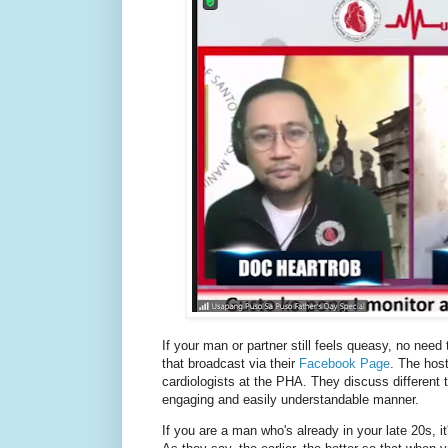
If your man or partner still feels queasy, no need 
that broadcast via their
Facebook Page
. The hos
cardiologists at the PHA. They discuss different t
engaging and easily understandable manner.
If you are a man who's already in your late 20s, i