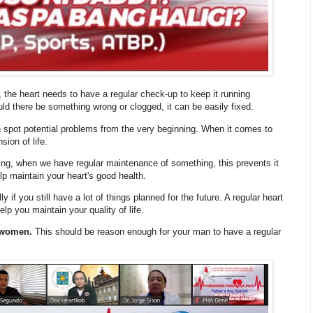
, the heart needs to have a regular check-up to keep it running
uld there be something wrong or clogged, it can be easily fixed.
 spot potential problems from the very beginning. When it comes to
sion of life.
ng, when we have regular maintenance of something, this prevents it
lp maintain your heart's good health.
if you still have a lot of things planned for the future. A regular heart
p you maintain your quality of life.
n women.
This should be reason enough for your man to have a regular