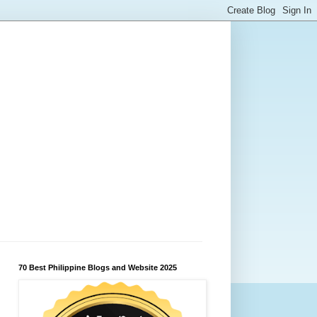
70 Best Philippine Blogs and Website 2025