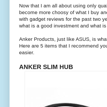
Now that I am all about using only qual
become more choosy of what I buy and
with gadget reviews for the past two ye
what is a good investment and what is 
Anker Products, just like ASUS, is wha
Here are 5 items that I recommend you 
easier.
ANKER SLIM HUB