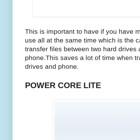
This is important to have if you have m
use all at the same time which is the 
transfer files between two hard drive
phone.This saves a lot of time when tr
drives and phone.
POWER CORE LITE