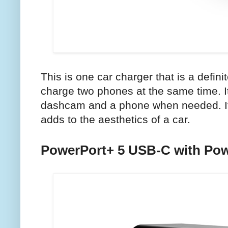
This is one car charger that is a defin
charge two phones at the same time. I
dashcam and a phone when needed. It 
adds to the aesthetics of a car.
PowerPort+ 5 USB-C with Pow