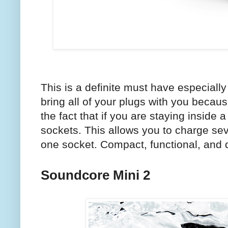
This is a definite must have especiall
bring all of your plugs with you becaus
the fact that if you are staying inside 
sockets. This allows you to charge se
one socket. Compact, functional, and d
Soundcore Mini 2