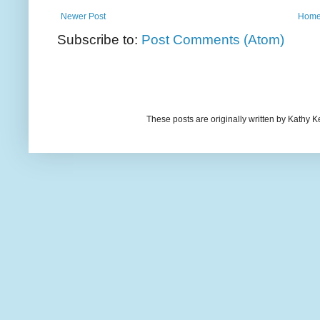
Newer Post
Hom
Subscribe to:
Post Comments (Atom)
These posts are originally written by Kath