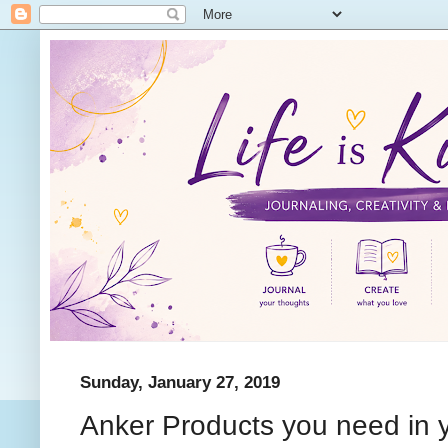
Sunday, January 27, 2019
Anker Products you need in y