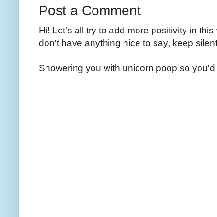
Post a Comment
Hi! Let's all try to add more positivity in th
don't have anything nice to say, keep silent
Showering you with unicorn poop so you'd 