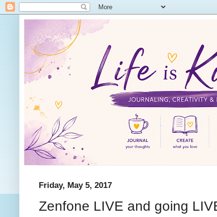
Friday, May 5, 2017
Zenfone LIVE and going LIV