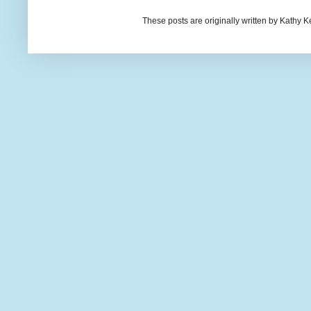
These posts are originally written by Kath