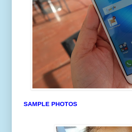
SAMPLE PHOTOS