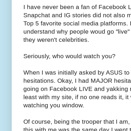
I have never been a fan of Facebook LI
Snapchat and IG stories did not also 
Top 5 favorite social media platforms. I
understand why people woud go "live"
they weren't celebrities.
Seriously, who would watch you?
When I was initially asked by ASUS to
hesitations. Okay, I had MAJOR hesitatio
going on Facebook LIVE and yakking my
least with my site, if no one reads it, i
watching you window.
Of course, being the trooper that I am, 
this with me was the same day I went t