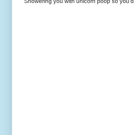
Showering you with unicorn poop so you'd 