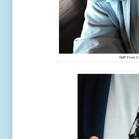
5MP Front C