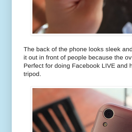
The back of the phone looks sleek an
it out in front of people because the over
Perfect for doing Facebook LIVE and h
tripod.