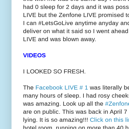
had 0 sleep for 2 days and it was poss
LIVE but the Zenfone LIVE promised to
I can #LetsGoLive anytime anyday and I 
deliver on what it said so I went ahea
LIVE and was blown away.
VIDEOS
I LOOKED SO FRESH.
The
Facebook LIVE # 1
was literally b
many hours of sleep. I had rosy cheeks,
was amazing. Look up all the
#Zenfon
are on public. This was back in April 
lying. It is so amazing!!!
Click on this l
hotel room, running on more than 40 ho