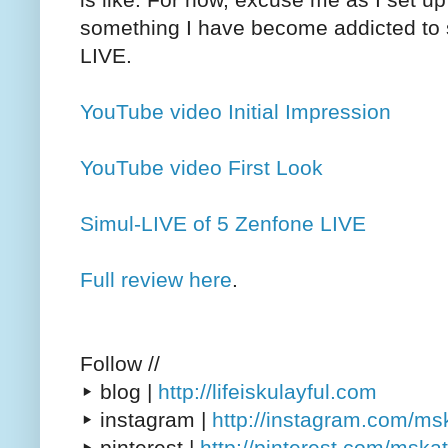
something I have become addicted to s
LIVE.
YouTube video Initial Impression
YouTube video First Look
Simul-LIVE of 5 Zenfone LIVE
Full review here
.
Follow //
▸ blog |
http://lifeiskulayful.com
▸ instagram |
http://instagram.com/m
▸ pinterest |
http://pinterest.com/msk