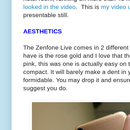
looked in the video
. This is
my video 
presentable still.
AESTHETICS
The Zenfone Live comes in 2 different 
have is the rose gold and I love that t
pink, this was one is actually easy on t
compact. It will barely make a dent in y
formidable. You may drop it and ensure t
suggest you do.