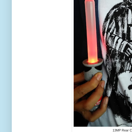
13MP Rear 