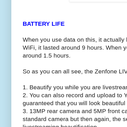
BATTERY LIFE
When you use data on this, it actually
WiFi, it lasted around 9 hours. When you
around 1.5 hours.
So as you can all see, the Zenfone LIV
1. Beautify you while you are livestre
2. You can also record and upload to
guaranteed that you will look beautiful
3. 13MP rear camera and 5MP front ca
standard camera but then again, the sel
livestreaming beautification