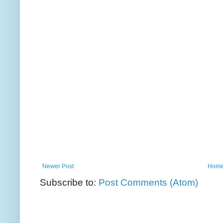
Newer Post
Hom
Subscribe to:
Post Comments (Atom)