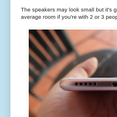
The speakers may look small but it's g
average room if you're with 2 or 3 peop