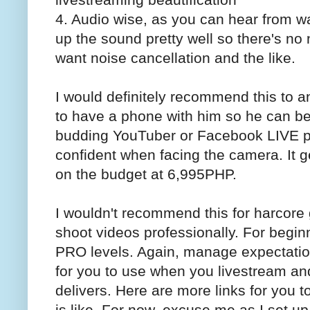
4. Audio wise, as you can hear from wat
up the sound pretty well so there's no
want noise cancellation and the like.
I would definitely recommend this to 
to have a phone with him so he can be
budding YouTuber or Facebook LIVE p
confident when facing the camera. It ge
on the budget at 6,995PHP.
I wouldn't recommend this for harcore
shoot videos professionally. For beginn
PRO levels. Again, manage expectatio
for you to use when you livestream and
delivers. Here are more links for you 
is like. For now, excuse me as I set u