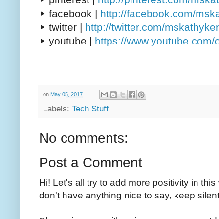
▸ facebook |
http://facebook.com/msk
▸ twitter |
http://twitter.com/mskathyke
▸ youtube |
https://www.youtube.com/
on
May 05, 2017
Labels:
Tech Stuff
No comments:
Post a Comment
Hi! Let's all try to add more positivity in th
don't have anything nice to say, keep silent