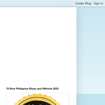
70 Best Philippine Blogs and Website 2025