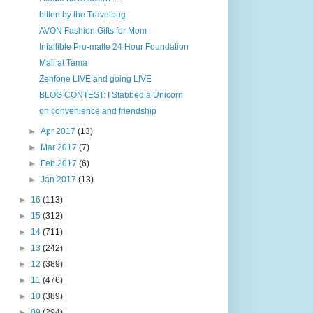
bitten by the Travelbug
AVON Fashion Gifts for Mom
Infallible Pro-matte 24 Hour Foundation
Mali at Tama
Zenfone LIVE and going LIVE
BLOG CONTEST: I Stabbed a Unicorn
on convenience and friendship
►
Apr 2017
(13)
►
Mar 2017
(7)
►
Feb 2017
(6)
►
Jan 2017
(13)
►
16
(113)
►
15
(312)
►
14
(711)
►
13
(242)
►
12
(389)
►
11
(476)
►
10
(389)
►
09
(294)