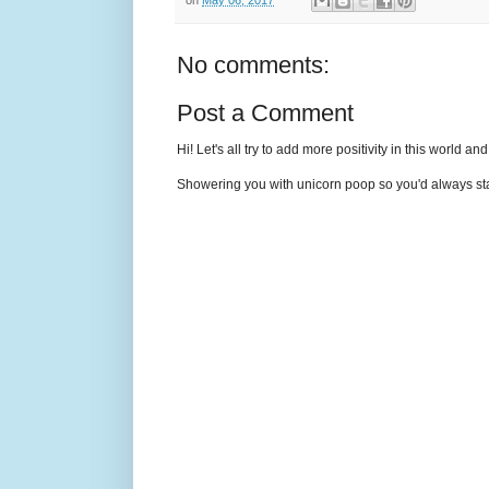
No comments:
Post a Comment
Hi! Let's all try to add more positivity in this world a
Showering you with unicorn poop so you'd always sta