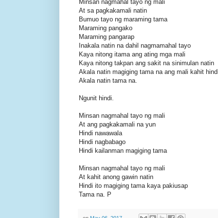
Minsan nagmahal tayo ng mali
At sa pagkakamali natin
Bumuo tayo ng maraming tama
Maraming pangako
Maraming pangarap
Inakala natin na dahil nagmamahal tayo
Kaya nitong itama ang ating mga mali
Kaya nitong takpan ang sakit na sinimulan natin
Akala natin magiging tama na ang mali kahit hindi
Akala natin tama na.
Ngunit hindi.
Minsan nagmahal tayo ng mali
At ang pagkakamali na yun
Hindi nawawala
Hindi nagbabago
Hindi kailanman magiging tama
Minsan nagmahal tayo ng mali
At kahit anong gawin natin
Hindi ito magiging tama kaya pakiusap
Tama na. P
on
May 06, 2017