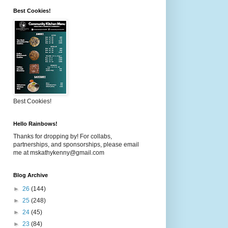
Best Cookies!
Best Cookies!
Hello Rainbows!
Thanks for dropping by! For collabs,
partnerships, and sponsorships, please email
me at mskathykenny@gmail.com
Blog Archive
►
26
(144)
►
25
(248)
►
24
(45)
►
23
(84)