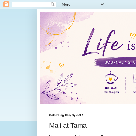
Saturday, May 6, 2017
Mali at Tama