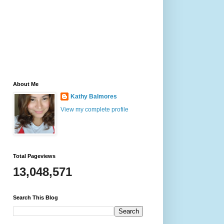
About Me
Kathy Balmores
View my complete profile
Total Pageviews
13,048,571
Search This Blog