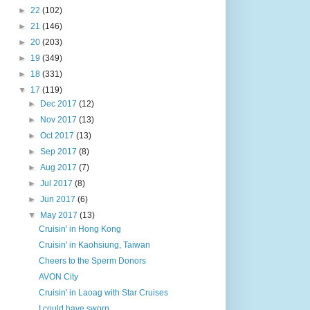
►
22
(102)
►
21
(146)
►
20
(203)
►
19
(349)
►
18
(331)
▼
17
(119)
►
Dec 2017
(12)
►
Nov 2017
(13)
►
Oct 2017
(13)
►
Sep 2017
(8)
►
Aug 2017
(7)
►
Jul 2017
(8)
►
Jun 2017
(6)
▼
May 2017
(13)
Cruisin' in Hong Kong
Cruisin' in Kaohsiung, Taiwan
Cheers to the Sperm Donors
AVON City
Cruisin' in Laoag with Star Cruises
I could have sworn ...