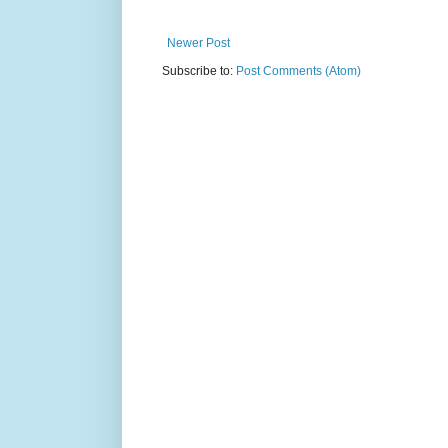
Newer Post
Subscribe to:
Post Comments (Atom)