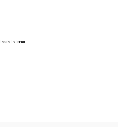
 natin ito itama