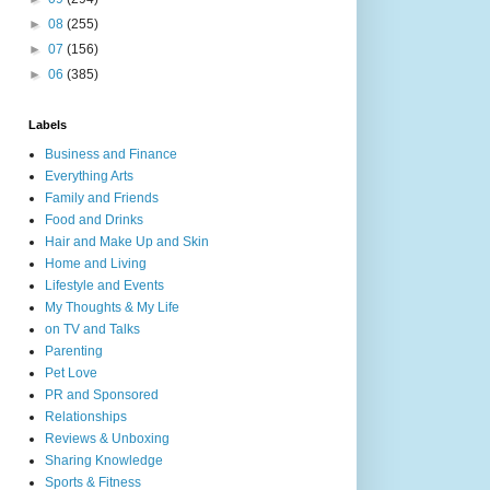
►
08
(255)
►
07
(156)
►
06
(385)
Labels
Business and Finance
Everything Arts
Family and Friends
Food and Drinks
Hair and Make Up and Skin
Home and Living
Lifestyle and Events
My Thoughts & My Life
on TV and Talks
Parenting
Pet Love
PR and Sponsored
Relationships
Reviews & Unboxing
Sharing Knowledge
Sports & Fitness