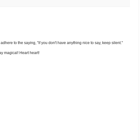
nd adhere to the saying, "if you don't have anything nice to say, keep silent."
y magical! Heart heart!