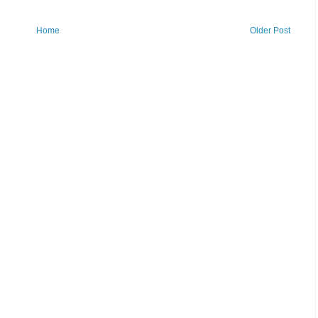
Home
Older Post