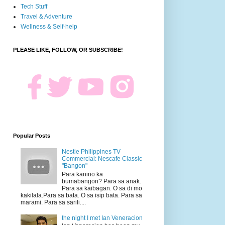
Tech Stuff
Travel & Adventure
Wellness & Self-help
PLEASE LIKE, FOLLOW, OR SUBSCRIBE!
Popular Posts
Nestle Philippines TV
Commercial: Nescafe Classic
"Bangon"
Para kanino ka
bumabangon? Para sa anak.
Para sa kaibagan. O sa di mo
kakilala.Para sa bata. O sa isip bata. Para sa
marami. Para sa sarili....
the night I met Ian Veneracion