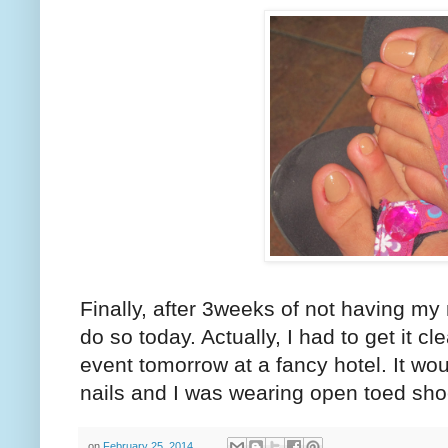
Finally, after 3weeks of not having my
do so today. Actually, I had to get it c
event tomorrow at a fancy hotel. It wou
nails and I was wearing open toed sho
on
February 25, 2014