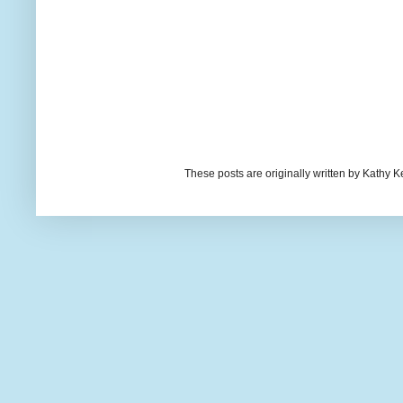
These posts are originally written by Kath