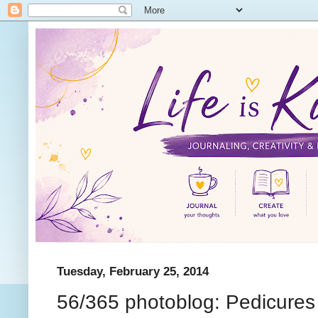
Tuesday, February 25, 2014
56/365 photoblog: Pedicures