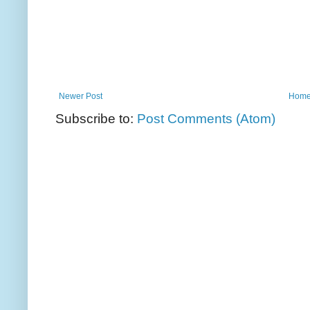
Newer Post
Hom
Subscribe to:
Post Comments (Atom)