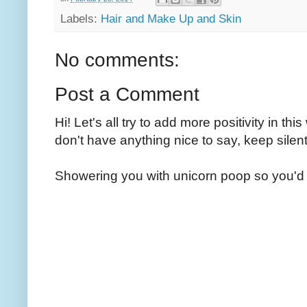
Labels:
Hair and Make Up and Skin
No comments:
Post a Comment
Hi! Let's all try to add more positivity in th
don't have anything nice to say, keep silent
Showering you with unicorn poop so you'd 