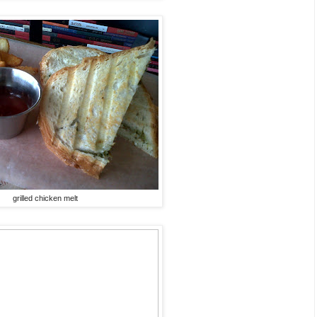
grilled chicken melt