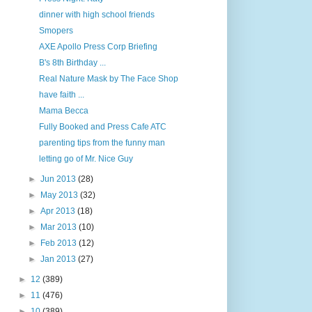
dinner with high school friends
Smopers
AXE Apollo Press Corp Briefing
B's 8th Birthday ...
Real Nature Mask by The Face Shop
have faith ...
Mama Becca
Fully Booked and Press Cafe ATC
parenting tips from the funny man
letting go of Mr. Nice Guy
►
Jun 2013
(28)
►
May 2013
(32)
►
Apr 2013
(18)
►
Mar 2013
(10)
►
Feb 2013
(12)
►
Jan 2013
(27)
►
12
(389)
►
11
(476)
►
10
(389)