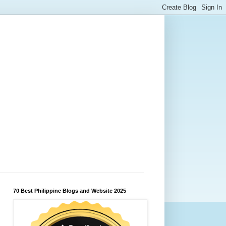
70 Best Philippine Blogs and Website 2025