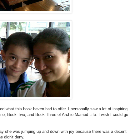
d what this book haven had to offer. I personally saw a lot of inspiring
One, Book Two, and Book Three of Archie Married Life. I wish I could go
t say she was jumping up and down with joy because there was a decent
e didn't deny.