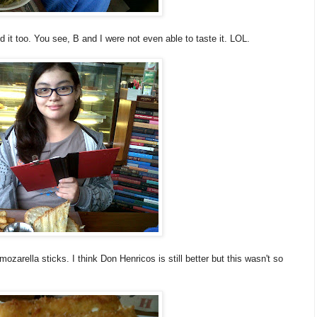
d it too. You see, B and I were not even able to taste it. LOL.
zarella sticks. I think Don Henricos is still better but this wasn't so