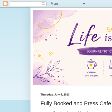
Thursday, July 4, 2013
Fully Booked and Press Caf