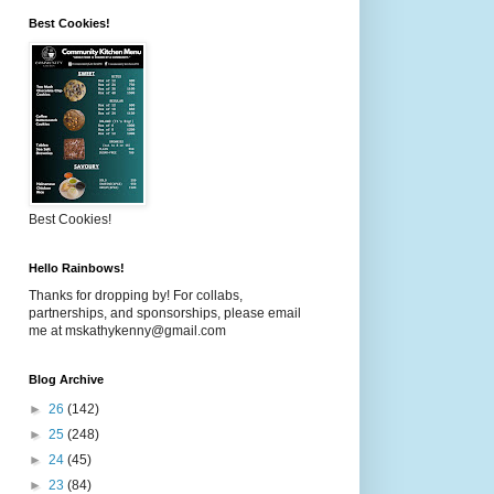
Best Cookies!
Best Cookies!
Hello Rainbows!
Thanks for dropping by! For collabs,
partnerships, and sponsorships, please email
me at mskathykenny@gmail.com
Blog Archive
►
26
(142)
►
25
(248)
►
24
(45)
►
23
(84)