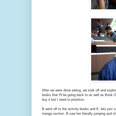
After we were done eating, we took off and explore
books that I'll be going back to as well as Book 
buy it but I need to prioritize.
B went off to the activity books and K, lets jus
manga section. B saw her literally jumping and sh