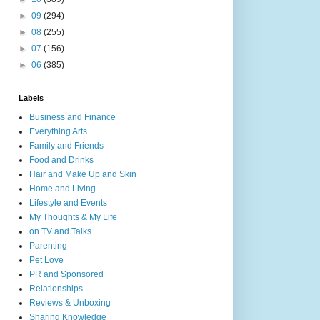
►
09
(294)
►
08
(255)
►
07
(156)
►
06
(385)
Labels
Business and Finance
Everything Arts
Family and Friends
Food and Drinks
Hair and Make Up and Skin
Home and Living
Lifestyle and Events
My Thoughts & My Life
on TV and Talks
Parenting
Pet Love
PR and Sponsored
Relationships
Reviews & Unboxing
Sharing Knowledge