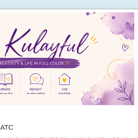
e ATC