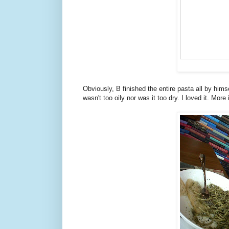
Obviously, B finished the entire pasta all by himse
wasn't too oily nor was it too dry. I loved it. More