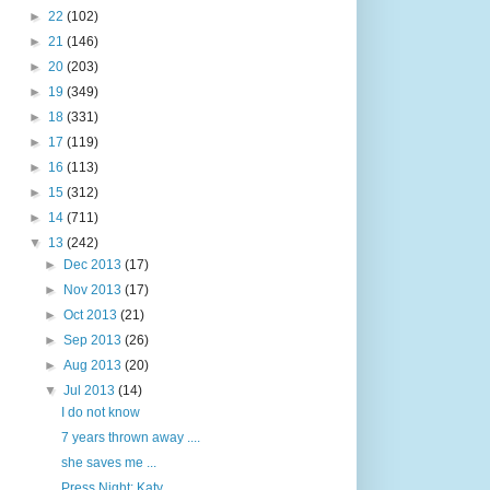
►
22
(102)
►
21
(146)
►
20
(203)
►
19
(349)
►
18
(331)
►
17
(119)
►
16
(113)
►
15
(312)
►
14
(711)
▼
13
(242)
►
Dec 2013
(17)
►
Nov 2013
(17)
►
Oct 2013
(21)
►
Sep 2013
(26)
►
Aug 2013
(20)
▼
Jul 2013
(14)
I do not know
7 years thrown away ....
she saves me ...
Press Night: Katy