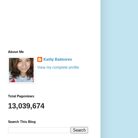
About Me
Kathy Balmores
View my complete profile
Total Pageviews
13,039,674
Search This Blog