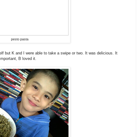
pesto pasta
lf but K and I were able to take a swipe or two. It was delicious. It
 important, B loved it.