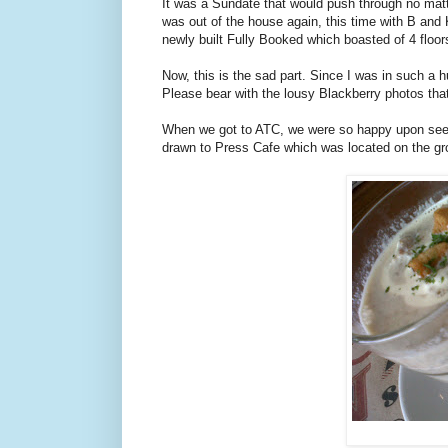
It was a Sundate that would push through no matte
was out of the house again, this time with B and 
newly built Fully Booked which boasted of 4 floo
Now, this is the sad part. Since I was in such a h
Please bear with the lousy Blackberry photos that
When we got to ATC, we were so happy upon seeing
drawn to Press Cafe which was located on the grou