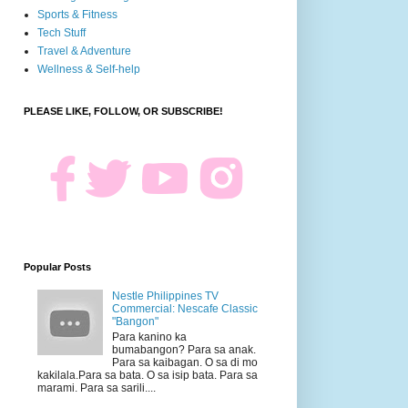
Sports & Fitness
Tech Stuff
Travel & Adventure
Wellness & Self-help
PLEASE LIKE, FOLLOW, OR SUBSCRIBE!
Popular Posts
Nestle Philippines TV
Commercial: Nescafe Classic
"Bangon"
Para kanino ka
bumabangon? Para sa anak.
Para sa kaibagan. O sa di mo
kakilala.Para sa bata. O sa isip bata. Para sa
marami. Para sa sarili....