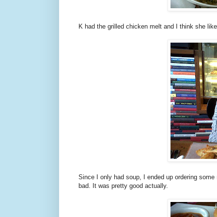
K had the grilled chicken melt and I think she like
Since I only had soup, I ended up ordering some mo
bad. It was pretty good actually.