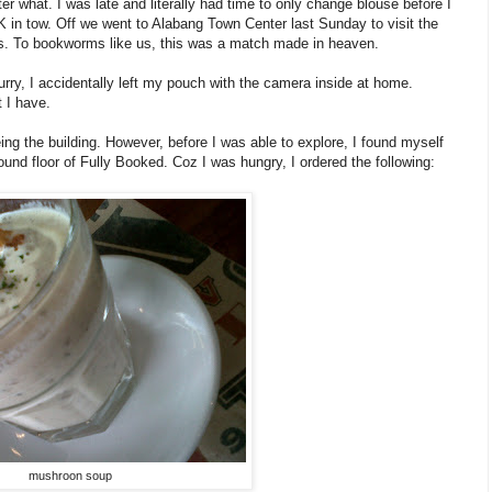
r what. I was late and literally had time to only change blouse before I
K in tow. Off we went to Alabang Town Center last Sunday to visit the
rs. To bookworms like us, this was a match made in heaven.
urry, I accidentally left my pouch with the camera inside at home.
 I have.
 the building. However, before I was able to explore, I found myself
nd floor of Fully Booked. Coz I was hungry, I ordered the following:
mushroon soup