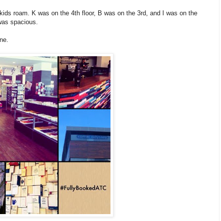
the kids roam. K was on the 4th floor, B was on the 3rd, and I was on the
 was spacious.
ne.