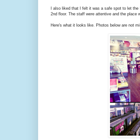
I also liked that I felt it was a safe spot to let 
2nd floor. The staff were attentive and the place
Here's what it looks like. Photos below are not mi