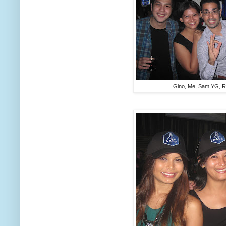
Gino, Me, Sam YG, R