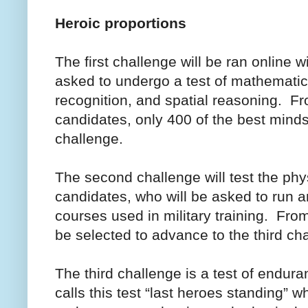
Heroic proportions
The first challenge will be ran online 
asked to undergo a test of mathematica
recognition, and spatial reasoning. F
candidates, only 400 of the best mind
challenge.
The second challenge will test the phy
candidates, who will be asked to run a
courses used in military training. From
be selected to advance to the third ch
The third challenge is a test of endur
calls this test “last heroes standing” 