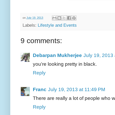
on
July 19, 2013
Labels:
Lifestyle and Events
9 comments:
Debarpan Mukherjee
July 19, 2013
you're looking pretty in black.
Reply
Franc
July 19, 2013 at 11:49 PM
There are really a lot of people who 
Reply