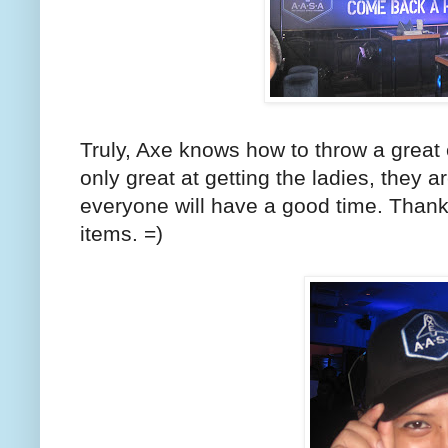
Truly, Axe knows how to throw a great 
only great at getting the ladies, they a
everyone will have a good time. Thank
items. =)