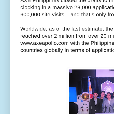
AXE Philippines closed the drafts to t
clocking in a massive 28,000 applicat
600,000 site visits – and that’s only fr
Worldwide, as of the last estimate, the
reached over 2 million from over 20 mill
www.axeapollo.com with the Philippines
countries globally in terms of applicati