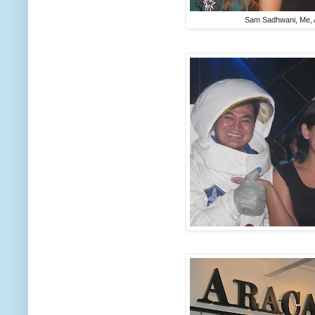
Sam Sadhwani, Me, 