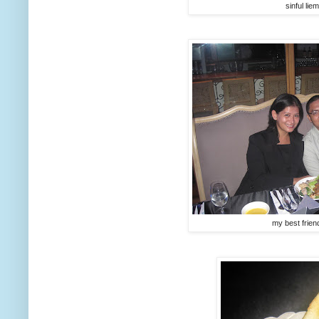
sinful lie
my best friend