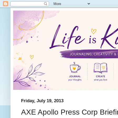
Friday, July 19, 2013
AXE Apollo Press Corp Brief