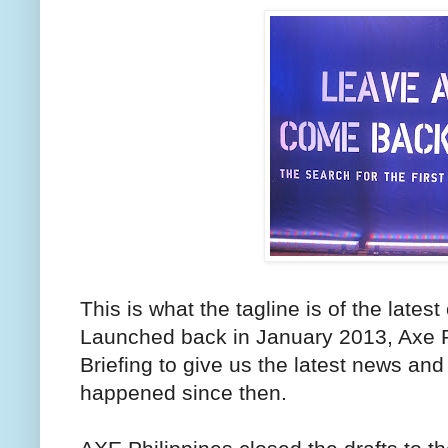
This is what the tagline is of the late
Launched back in January 2013, Axe P
Briefing to give us the latest news an
happened since then.