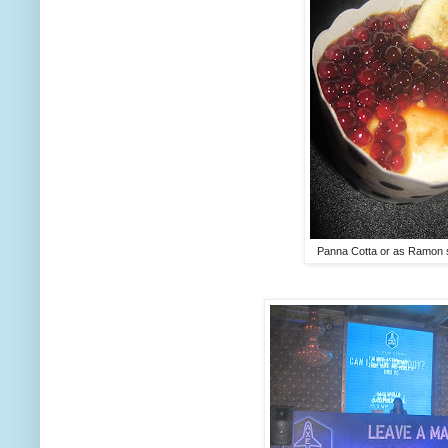
Panna Cotta or as Ramon s