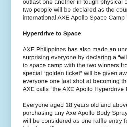
outlast one another in tough physical 
two people will be declared as the coun
international AXE Apollo Space Camp i
Hyperdrive to Space
AXE Philippines has also made an u
surprising everyone by declaring a “wi
to space camp with the two winners fr
special “golden ticket” will be given aw
everyone one last shot at becoming the 
AXE calls “the AXE Apollo Hyperdrive
Everyone aged 18 years old and above
purchasing any Axe Apollo Body Spray
will be considered as one raffle entry 