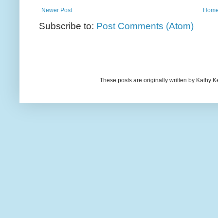
Newer Post
Hom
Subscribe to:
Post Comments (Atom)
These posts are originally written by Kath