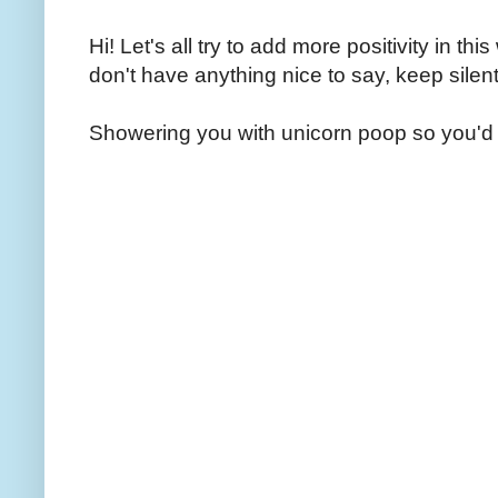
Hi! Let's all try to add more positivity in th
don't have anything nice to say, keep silent
Showering you with unicorn poop so you'd 