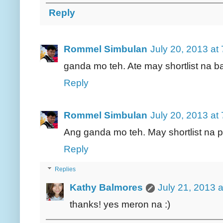
Reply
Rommel Simbulan
July 20, 2013 at
ganda mo teh. Ate may shortlist na ba
Reply
Rommel Simbulan
July 20, 2013 at
Ang ganda mo teh. May shortlist na
Reply
Replies
Kathy Balmores
July 21, 2013 
thanks! yes meron na :)