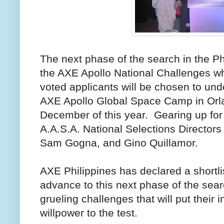
The next phase of the search in the Phi
the AXE Apollo National Challenges wh
voted applicants will be chosen to unde
AXE Apollo Global Space Camp in Orla
December of this year. Gearing up for
A.A.S.A. National Selections Director
Sam Gogna, and Gino Quillamor.
AXE Philippines has declared a shortli
advance to this next phase of the sear
grueling challenges that will put their 
willpower to the test.