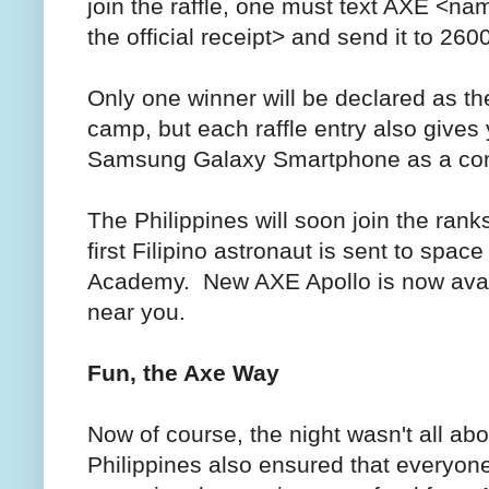
join the raffle, one must text AXE <name
the official receipt> and send it to 260
Only one winner will be declared as th
camp, but each raffle entry also gives
Samsung Galaxy Smartphone as a cons
The Philippines will soon join the rank
first Filipino astronaut is sent to spa
Academy. New AXE Apollo is now availa
near you.
Fun, the Axe Way
Now of course, the night wasn't all a
Philippines also ensured that everyo