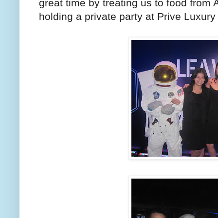
great time by treating us to food from
holding a private party at Prive Luxury