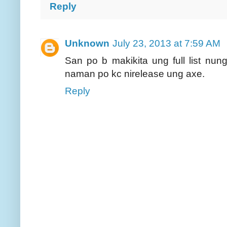
Reply
Unknown
July 23, 2013 at 7:59 AM
San po b makikita ung full list nun
naman po kc nirelease ung axe.
Reply