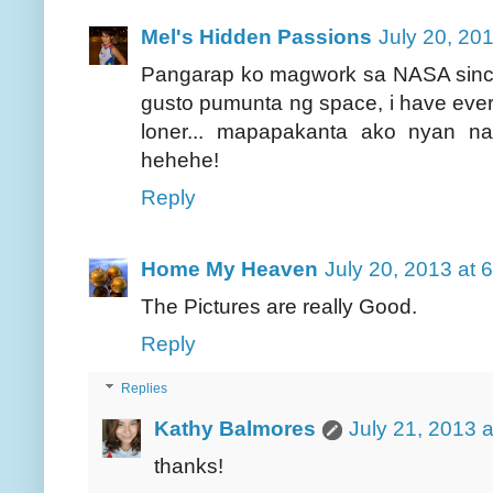
Mel's Hidden Passions
July 20, 20
Pangarap ko magwork sa NASA since 
gusto pumunta ng space, i have ever
loner... mapapakanta ako nyan na, 
hehehe!
Reply
Home My Heaven
July 20, 2013 at 
The Pictures are really Good.
Reply
Replies
Kathy Balmores
July 21, 2013 
thanks!