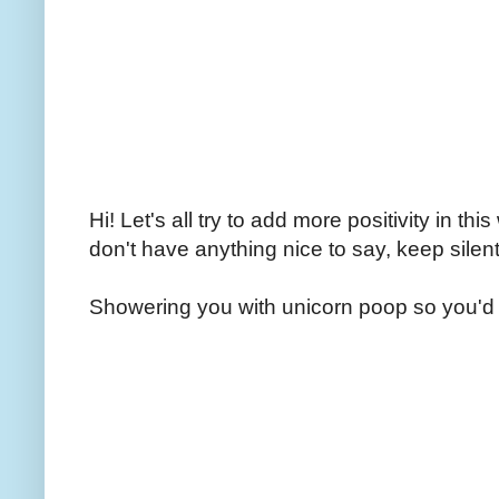
Hi! Let's all try to add more positivity in th
don't have anything nice to say, keep silent
Showering you with unicorn poop so you'd 