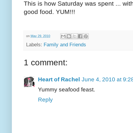
This is how Saturday was spent ... with
good food. YUM!!!
on
May 29, 2010
Labels:
Family and Friends
1 comment:
Heart of Rachel
June 4, 2010 at 9:
Yummy seafood feast.
Reply