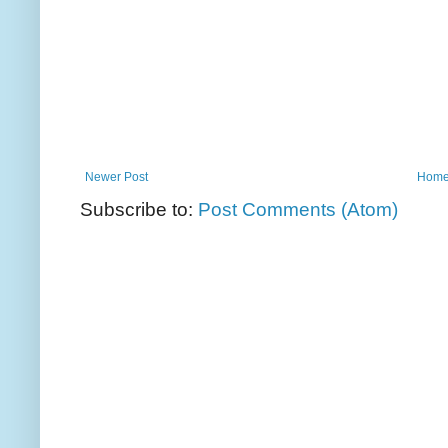
Newer Post
Hom
Subscribe to:
Post Comments (Atom)