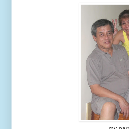
my par