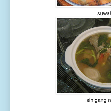
suwa
sinigang 