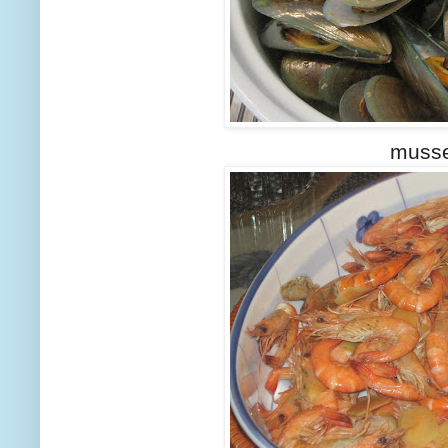
musse