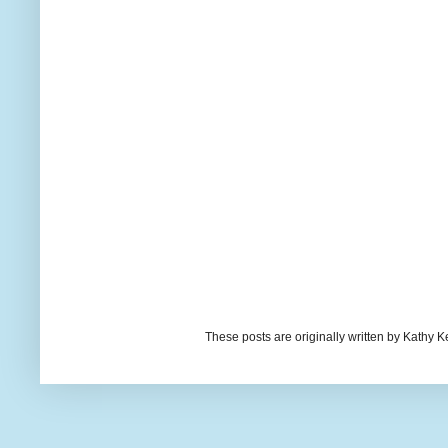
These posts are originally written by Kath