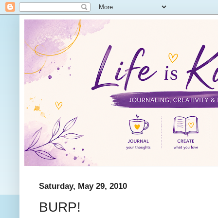
Saturday, May 29, 2010
BURP!