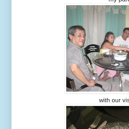
with our vis