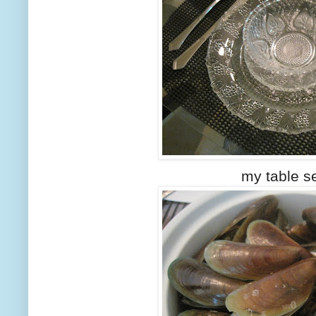
my table set