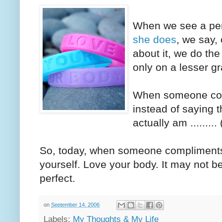
When we see a pers
she does
, we say,
about it, we do th
only on a lesser g
When someone com
instead of saying t
actually am ........
So, today, when someone compliments
yourself. Love your body. It may not be
perfect.
on
September 14, 2006
Labels:
My Thoughts & My Life