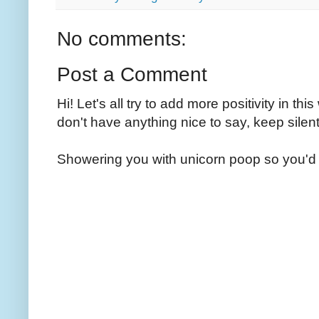
No comments:
Post a Comment
Hi! Let's all try to add more positivity in th
don't have anything nice to say, keep silent
Showering you with unicorn poop so you'd 