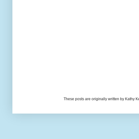
These posts are originally written by Kath