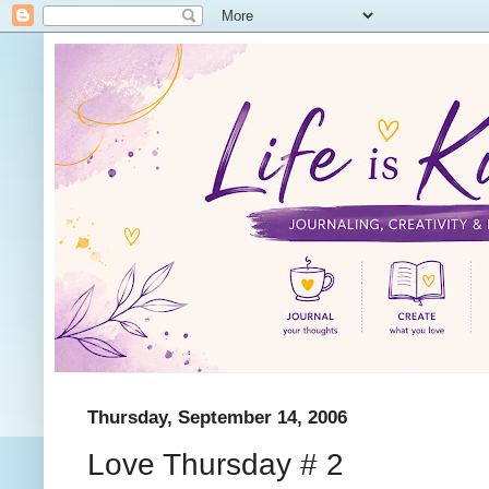
Thursday, September 14, 2006
Love Thursday # 2