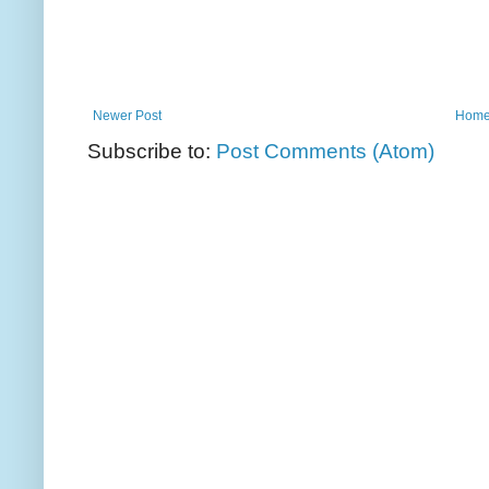
Newer Post
Hom
Subscribe to:
Post Comments (Atom)