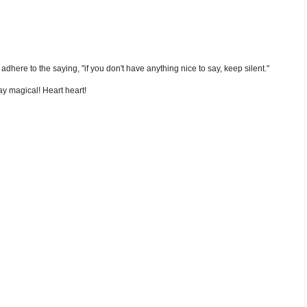
nd adhere to the saying, "if you don't have anything nice to say, keep silent."
y magical! Heart heart!