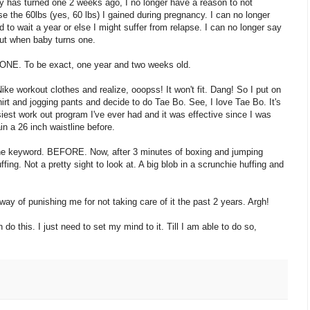
 has turned one 2 weeks ago, I no longer have a reason to not
se the 60lbs (yes, 60 lbs) I gained during pregnancy. I can no longer
d to wait a year or else I might suffer from relapse. I can no longer say
 out when baby turns one.
 ONE. To be exact, one year and two weeks old.
ke workout clothes and realize, ooopss! It won't fit. Dang! So I put on
irt and jogging pants and decide to do Tae Bo. See, I love Tae Bo. It's
iest work out program I've ever had and it was effective since I was
in a 26 inch waistline before.
he keyword. BEFORE. Now, after 3 minutes of boxing and jumping
fing. Not a pretty sight to look at. A big blob in a scrunchie huffing and
 way of punishing me for not taking care of it the past 2 years. Argh!
do this. I just need to set my mind to it. Till I am able to do so,