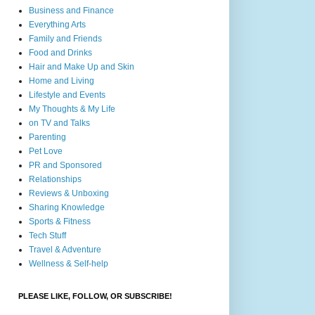
Business and Finance
Everything Arts
Family and Friends
Food and Drinks
Hair and Make Up and Skin
Home and Living
Lifestyle and Events
My Thoughts & My Life
on TV and Talks
Parenting
Pet Love
PR and Sponsored
Relationships
Reviews & Unboxing
Sharing Knowledge
Sports & Fitness
Tech Stuff
Travel & Adventure
Wellness & Self-help
PLEASE LIKE, FOLLOW, OR SUBSCRIBE!