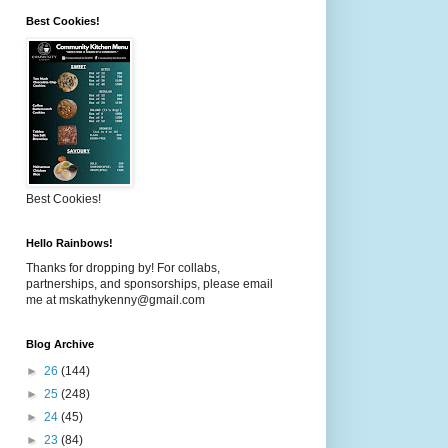
Best Cookies!
Best Cookies!
Hello Rainbows!
Thanks for dropping by! For collabs,
partnerships, and sponsorships, please email
me at mskathykenny@gmail.com
Blog Archive
►
26
(144)
►
25
(248)
►
24
(45)
►
23
(84)