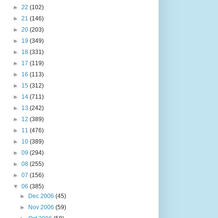
►
22
(102)
►
21
(146)
►
20
(203)
►
19
(349)
►
18
(331)
►
17
(119)
►
16
(113)
►
15
(312)
►
14
(711)
►
13
(242)
►
12
(389)
►
11
(476)
►
10
(389)
►
09
(294)
►
08
(255)
►
07
(156)
▼
06
(385)
►
Dec 2006
(45)
►
Nov 2006
(59)