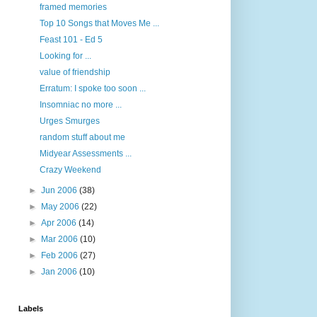
framed memories
Top 10 Songs that Moves Me ...
Feast 101 - Ed 5
Looking for ...
value of friendship
Erratum: I spoke too soon ...
Insomniac no more ...
Urges Smurges
random stuff about me
Midyear Assessments ...
Crazy Weekend
►
Jun 2006
(38)
►
May 2006
(22)
►
Apr 2006
(14)
►
Mar 2006
(10)
►
Feb 2006
(27)
►
Jan 2006
(10)
Labels