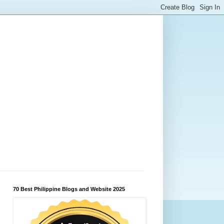
70 Best Philippine Blogs and Website 2025