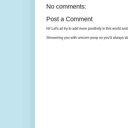
No comments:
Post a Comment
Hi! Let's all try to add more positivity in this world a
Showering you with unicorn poop so you'd always sta