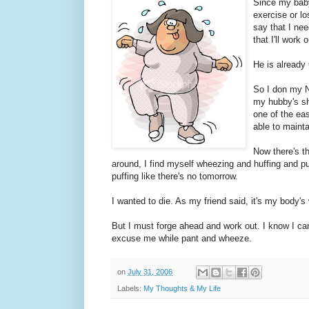
Since my baby
exercise or lo
say that I nee
that I'll work
He is already
So I don my Ni
my hubby's sh
one of the eas
able to mainta
Now there's t
around, I find myself wheezing and huffing and puf
puffing like there's no tomorrow.
I wanted to die. As my friend said, it's my body's
But I must forge ahead and work out. I know I can 
excuse me while pant and wheeze.
on
July 31, 2006
Labels:
My Thoughts & My Life