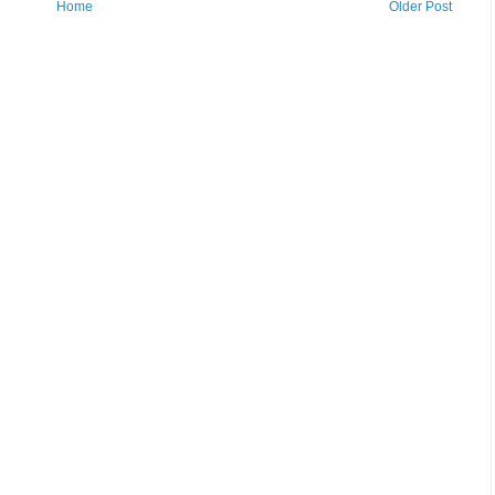
Home
Older Post