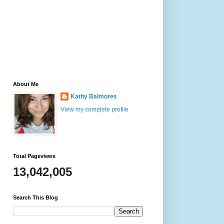
About Me
Kathy Balmores
View my complete profile
Total Pageviews
13,042,005
Search This Blog