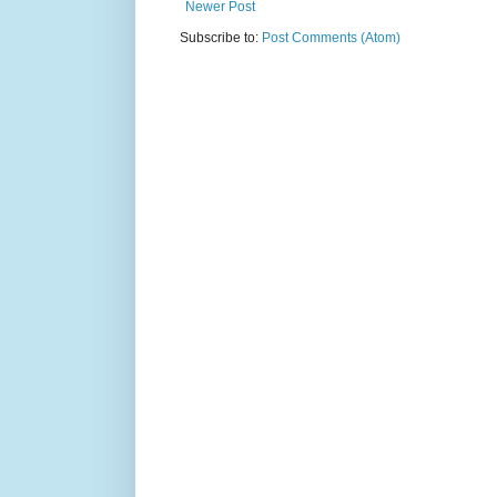
Newer Post
Subscribe to:
Post Comments (Atom)