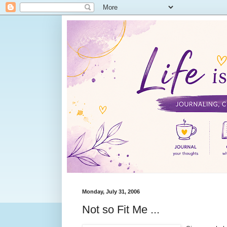
Monday, July 31, 2006
Not so Fit Me ...