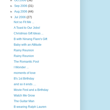
►
Oct 2006
(58)
►
Sep 2006
(31)
►
Aug 2006
(44)
▼
Jul 2006
(27)
Not so Fit Me ...
A Toast to Our Jobs!
Christmas Gift Ideas ...
B with Ninang Flare's Gift
Baby with an Attitude
Rainy Reunion
Rainy Reunion
The Romantic Fool
I Wonder ...
moments of love
B's 1st Birthday
and so it ends ....
Movie Fest and a Birthday
Watch Me Grow
The Guitar Man
B wearing Ralph Lauren