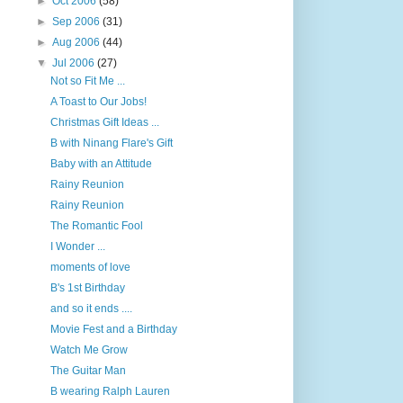
►
Oct 2006
(58)
►
Sep 2006
(31)
►
Aug 2006
(44)
▼
Jul 2006
(27)
Not so Fit Me ...
A Toast to Our Jobs!
Christmas Gift Ideas ...
B with Ninang Flare's Gift
Baby with an Attitude
Rainy Reunion
Rainy Reunion
The Romantic Fool
I Wonder ...
moments of love
B's 1st Birthday
and so it ends ....
Movie Fest and a Birthday
Watch Me Grow
The Guitar Man
B wearing Ralph Lauren