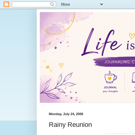
Monday, July 24, 2006
Rainy Reunion