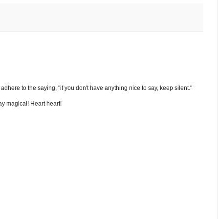
nd adhere to the saying, "if you don't have anything nice to say, keep silent."
y magical! Heart heart!