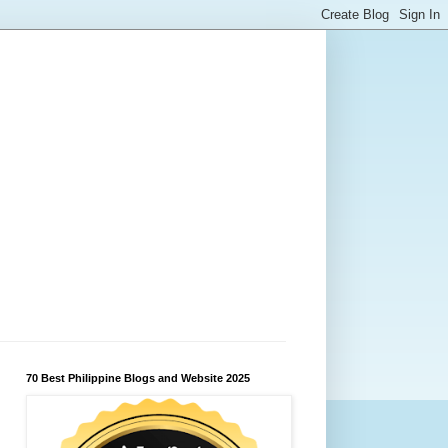
70 Best Philippine Blogs and Website 2025