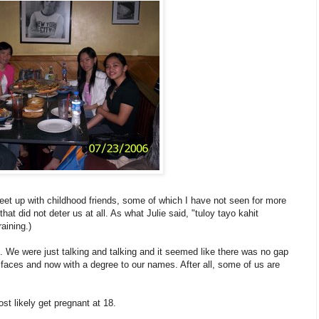
t up with childhood friends, some of which I have not seen for more
at did not deter us at all. As what Julie said, "tuloy tayo kahit
aining.)
imes. We were just talking and talking and it seemed like there was no gap
ure faces and now with a degree to our names. After all, some of us are
st likely get pregnant at 18.