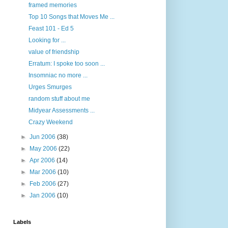
framed memories
Top 10 Songs that Moves Me ...
Feast 101 - Ed 5
Looking for ...
value of friendship
Erratum: I spoke too soon ...
Insomniac no more ...
Urges Smurges
random stuff about me
Midyear Assessments ...
Crazy Weekend
►
Jun 2006
(38)
►
May 2006
(22)
►
Apr 2006
(14)
►
Mar 2006
(10)
►
Feb 2006
(27)
►
Jan 2006
(10)
Labels