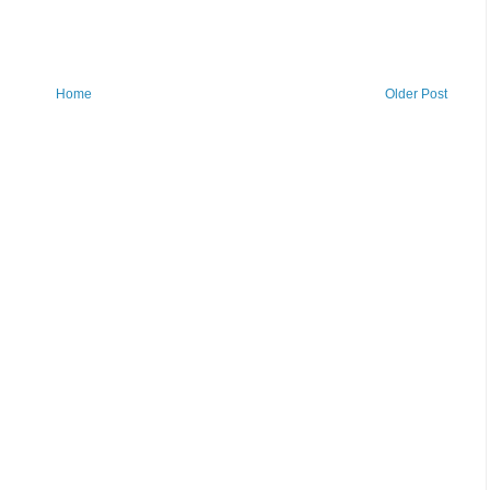
Home
Older Post