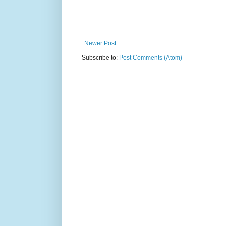
Newer Post
Subscribe to:
Post Comments (Atom)