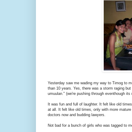
Yesterday saw me wading my way to Timog to mee
than 10 years. Yes, there was a storm raging but th
umuulan." (we're pushing through eventhough its r
It was fun and full of laughter. It felt like old t
at all. It felt like old times, only with more mat
doctors now and budding lawyers.
Not bad for a bunch of girls who was tagged to mo