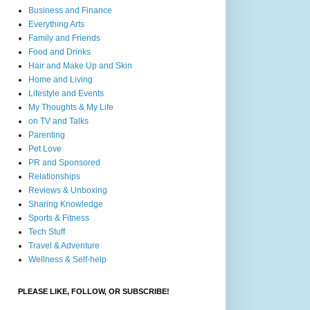
Business and Finance
Everything Arts
Family and Friends
Food and Drinks
Hair and Make Up and Skin
Home and Living
Lifestyle and Events
My Thoughts & My Life
on TV and Talks
Parenting
Pet Love
PR and Sponsored
Relationships
Reviews & Unboxing
Sharing Knowledge
Sports & Fitness
Tech Stuff
Travel & Adventure
Wellness & Self-help
PLEASE LIKE, FOLLOW, OR SUBSCRIBE!