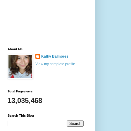
About Me
Kathy Balmores
View my complete profile
Total Pageviews
13,035,468
Search This Blog