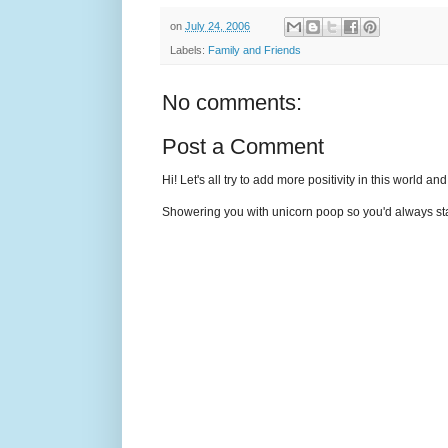
on
July 24, 2006
Labels:
Family and Friends
No comments:
Post a Comment
Hi! Let's all try to add more positivity in this world a
Showering you with unicorn poop so you'd always sta