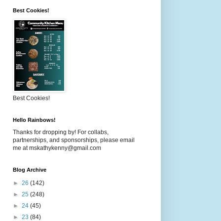
Best Cookies!
Best Cookies!
Hello Rainbows!
Thanks for dropping by! For collabs,
partnerships, and sponsorships, please email
me at mskathykenny@gmail.com
Blog Archive
►
26
(142)
►
25
(248)
►
24
(45)
►
23
(84)