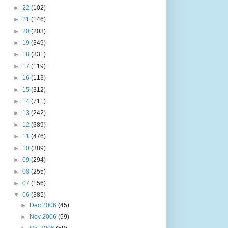
►
22
(102)
►
21
(146)
►
20
(203)
►
19
(349)
►
18
(331)
►
17
(119)
►
16
(113)
►
15
(312)
►
14
(711)
►
13
(242)
►
12
(389)
►
11
(476)
►
10
(389)
►
09
(294)
►
08
(255)
►
07
(156)
▼
06
(385)
►
Dec 2006
(45)
►
Nov 2006
(59)