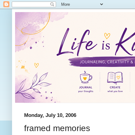
Monday, July 10, 2006
framed memories