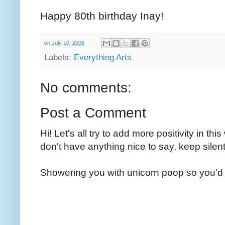
Happy 80th birthday Inay!
on
July 10, 2006
Labels:
Everything Arts
No comments:
Post a Comment
Hi! Let's all try to add more positivity in th
don't have anything nice to say, keep silent
Showering you with unicorn poop so you'd 