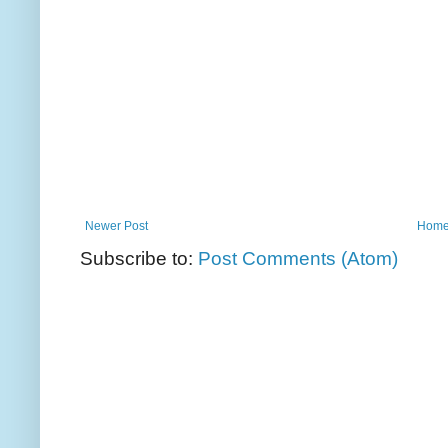
Newer Post
Hom
Subscribe to:
Post Comments (Atom)