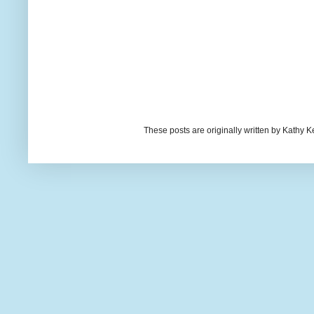
These posts are originally written by Kath