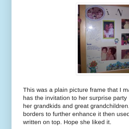
This was a plain picture frame that I ma
has the invitation to her surprise party
her grandkids and great grandchildren
borders to further enhance it then us
written on top. Hope she liked it.