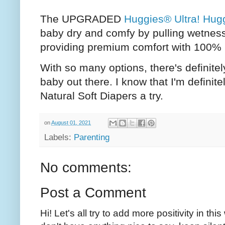
The UPGRADED
Huggies® Ultra! Hugg
baby dry and comfy by pulling wetness
providing premium comfort with 100% 
With so many options, there's definit
baby out there. I know that I'm definit
Natural Soft Diapers a try.
on
August 01, 2021
Labels:
Parenting
No comments:
Post a Comment
Hi! Let's all try to add more positivity in th