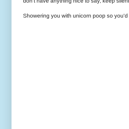
don't have anything nice to say, keep silent
Showering you with unicorn poop so you'd 