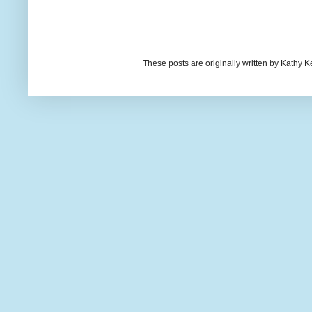
These posts are originally written by Kath