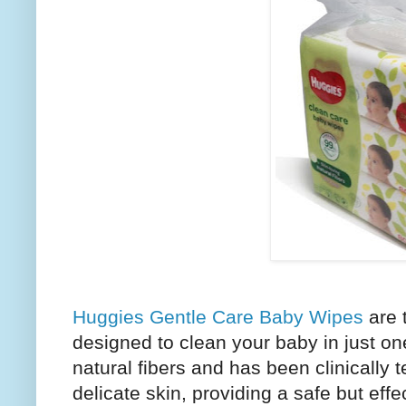
Huggies Gentle Care Baby Wipes
are 
designed to clean your baby in just on
natural fibers and has been clinically t
delicate skin, providing a safe but effe