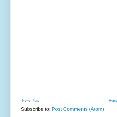
Newer Post
Hom
Subscribe to:
Post Comments (Atom)