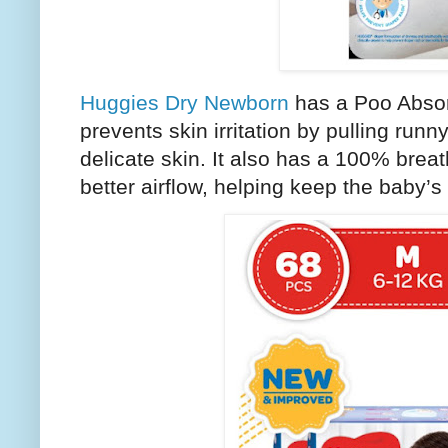
Huggies Dry Newborn
has a Poo Absor
prevents skin irritation by pulling ru
delicate skin. It also has a 100% breat
better airflow, helping keep the baby’s