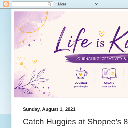
Sunday, August 1, 2021
Catch Huggies at Shopee's 8