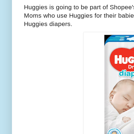
Huggies is going to be part of Shopee'
Moms who use Huggies for their babies,
Huggies diapers.