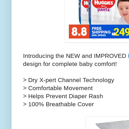
Introducing the NEW and IMPROVED
design for complete baby comfort!
> Dry X-pert Channel Technology
> Comfortable Movement
> Helps Prevent Diaper Rash
> 100% Breathable Cover