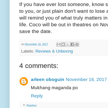
If you have ever lost someone, know 
to you, or just plain don't want to lose
will remind you of what truly matters i
life. Coco will be out in theatres on 
save the date.
on
November 16, 2017
Labels:
Reviews & Unboxing
4 comments:
arleen oboguin
November 16, 2017 
Mukhang maganda po
Reply
Replies