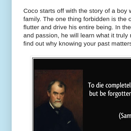
Coco starts off with the story of a boy 
family. The one thing forbidden is the 
flutter and drive his entire being. In th
and passion, he will learn what it trul
find out why knowing your past matter