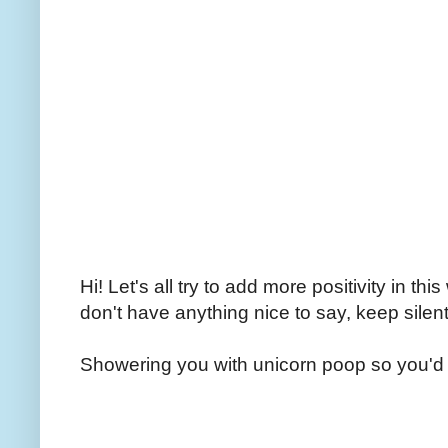
Hi! Let's all try to add more positivity in th
don't have anything nice to say, keep silent
Showering you with unicorn poop so you'd 