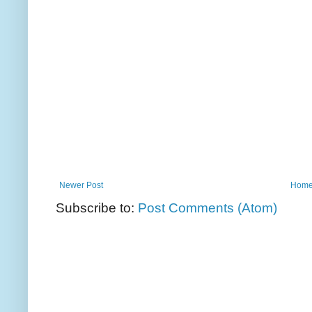
Newer Post
Hom
Subscribe to:
Post Comments (Atom)