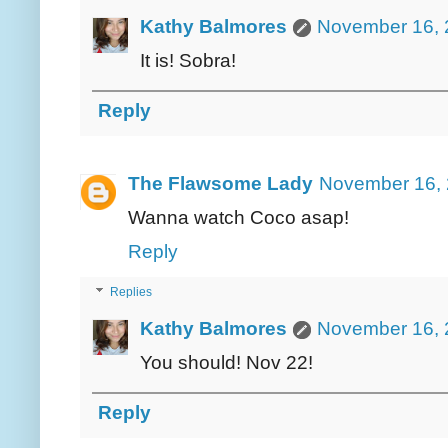
Kathy Balmores
November 16, 
It is! Sobra!
Reply
The Flawsome Lady
November 16, 
Wanna watch Coco asap!
Reply
Replies
Kathy Balmores
November 16, 
You should! Nov 22!
Reply