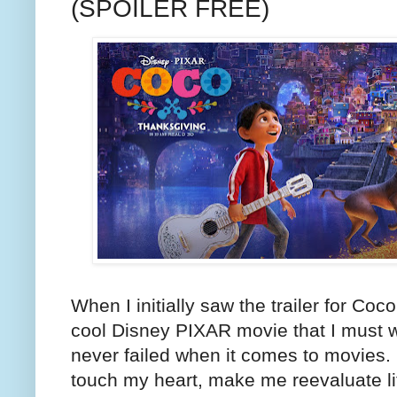
(SPOILER FREE)
When I initially saw the trailer for Coco
cool Disney PIXAR movie that I must w
never failed when it comes to movies. 
touch my heart, make me reevaluate li