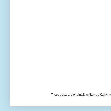
These posts are originally written by Kath