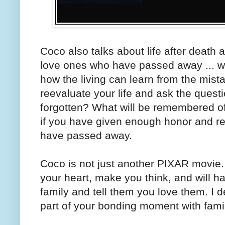
Coco also talks about life after deat
love ones who have passed away ... why
how the living can learn from the mist
reevaluate your life and ask the questio
forgotten? What will be remembered of 
if you have given enough honor and 
have passed away.
Coco is not just another PIXAR movie. 
your heart, make you think, and will 
family and tell them you love them. I 
part of your bonding moment with fami