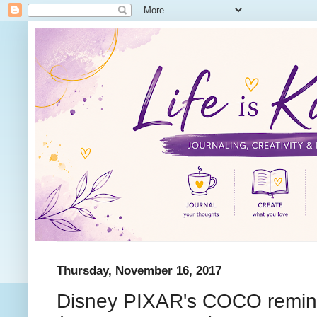
Thursday, November 16, 2017
Disney PIXAR's COCO reminds