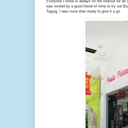
Everyone I know is always on the lookout for an a
was invited by a good friend of mine to try out 
Taguig, I was more than ready to give it a go.