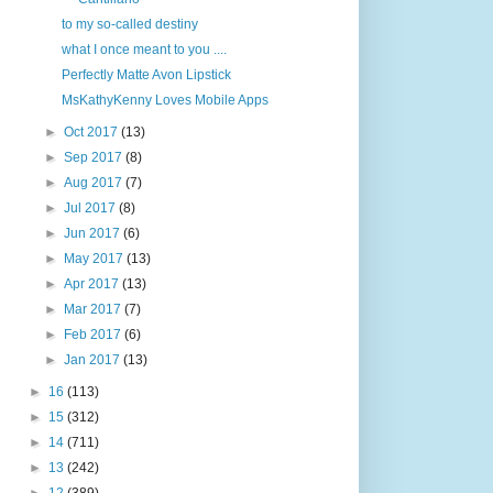
to my so-called destiny
what I once meant to you ....
Perfectly Matte Avon Lipstick
MsKathyKenny Loves Mobile Apps
►
Oct 2017
(13)
►
Sep 2017
(8)
►
Aug 2017
(7)
►
Jul 2017
(8)
►
Jun 2017
(6)
►
May 2017
(13)
►
Apr 2017
(13)
►
Mar 2017
(7)
►
Feb 2017
(6)
►
Jan 2017
(13)
►
16
(113)
►
15
(312)
►
14
(711)
►
13
(242)