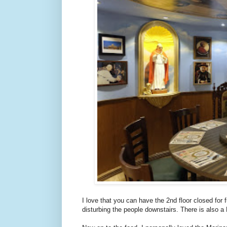
I love that you can have the 2nd floor closed for 
disturbing the people downstairs. There is also a 