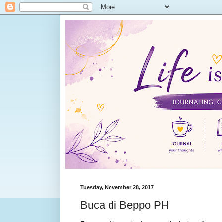
Tuesday, November 28, 2017
Buca di Beppo PH