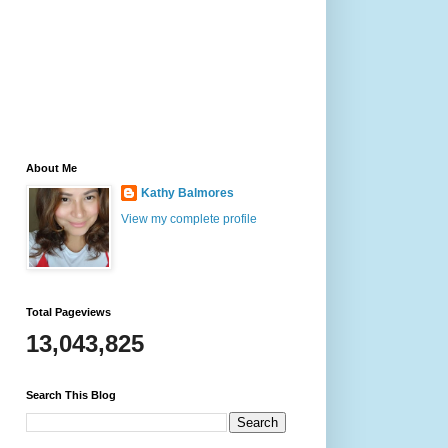
About Me
Kathy Balmores
View my complete profile
Total Pageviews
13,043,825
Search This Blog