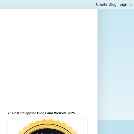
70 Best Philippine Blogs and Website 2025