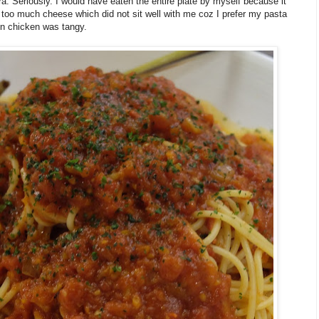
ra. Seriously. I would have eaten the entire plate by myself because it
too much cheese which did not sit well with me coz I prefer my pasta
on chicken was tangy.