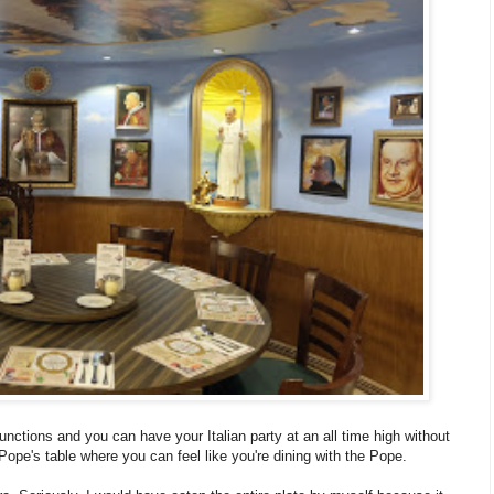
functions and you can have your Italian party at an all time high without
Pope's table where you can feel like you're dining with the Pope.