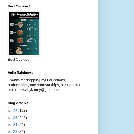
Best Cookies!
Best Cookies!
Hello Rainbows!
Thanks for dropping by! For collabs,
partnerships, and sponsorships, please email
me at mskathykenny@gmail.com
Blog Archive
►
26
(144)
►
25
(248)
►
24
(45)
►
23
(84)