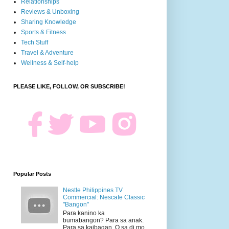
Relationships
Reviews & Unboxing
Sharing Knowledge
Sports & Fitness
Tech Stuff
Travel & Adventure
Wellness & Self-help
PLEASE LIKE, FOLLOW, OR SUBSCRIBE!
Popular Posts
Nestle Philippines TV
Commercial: Nescafe Classic
"Bangon"
Para kanino ka
bumabangon? Para sa anak.
Para sa kaibagan. O sa di mo