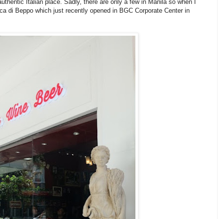
uthentic Italian place. Sadly, there are only a few in Manila so when I
Buca di Beppo which just recently opened in BGC Corporate Center in