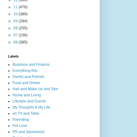
►
12
(389)
►
11
(476)
►
10
(389)
►
09
(294)
►
08
(255)
►
07
(156)
►
06
(385)
Labels
Business and Finance
Everything Arts
Family and Friends
Food and Drinks
Hair and Make Up and Skin
Home and Living
Lifestyle and Events
My Thoughts & My Life
on TV and Talks
Parenting
Pet Love
PR and Sponsored