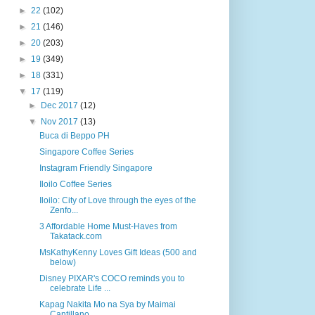
►
22
(102)
►
21
(146)
►
20
(203)
►
19
(349)
►
18
(331)
▼
17
(119)
►
Dec 2017
(12)
▼
Nov 2017
(13)
Buca di Beppo PH
Singapore Coffee Series
Instagram Friendly Singapore
Iloilo Coffee Series
Iloilo: City of Love through the eyes of the
Zenfo...
3 Affordable Home Must-Haves from
Takatack.com
MsKathyKenny Loves Gift Ideas (500 and
below)
Disney PIXAR's COCO reminds you to
celebrate Life ...
Kapag Nakita Mo na Sya by Maimai
Cantillano