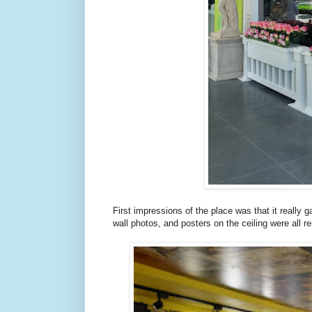
First impressions of the place was that it really g
wall photos, and posters on the ceiling were all re