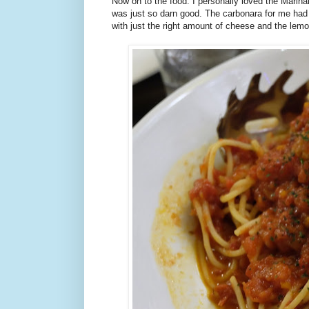
Now on to the food. I personally loved the Marina
was just so darn good. The carbonara for me had 
with just the right amount of cheese and the lem