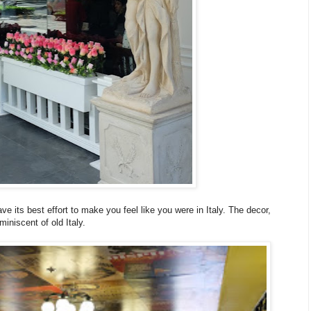
ave its best effort to make you feel like you were in Italy. The decor,
miniscent of old Italy.