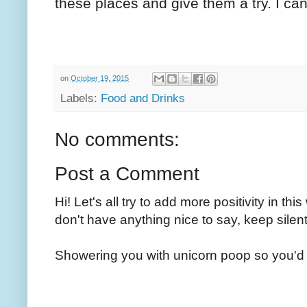
these places and give them a try. I can
on
October 19, 2015
Labels:
Food and Drinks
No comments:
Post a Comment
Hi! Let's all try to add more positivity in th
don't have anything nice to say, keep silent
Showering you with unicorn poop so you'd 