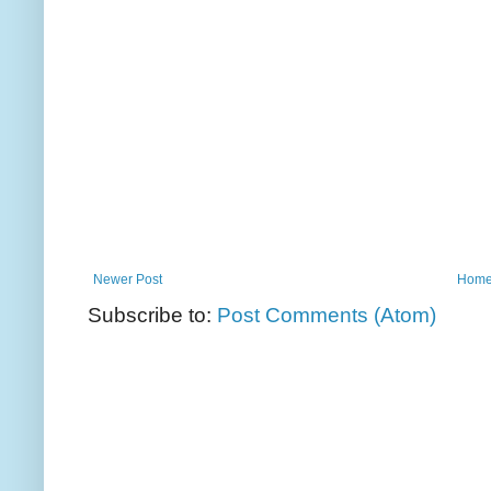
Newer Post
Hom
Subscribe to:
Post Comments (Atom)