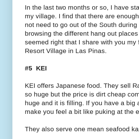
In the last two months or so, I have st
my village. I find that there are enough
not need to go out of the South durin
browsing the different hang out places i
seemed right that I share with you my 
Resort Village in Las Pinas.
#5 KEI
KEI
offers Japanese food. They sell Ra
so huge but the price is dirt cheap co
huge and it is filling. If you have a big 
make you feel a bit like puking at the en
They also serve one mean seafood kani