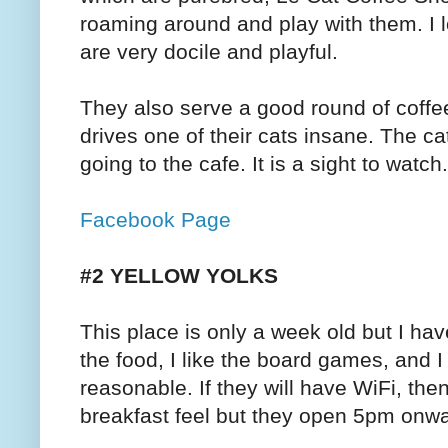
roaming around and play with them. I 
are very docile and playful.
They also serve a good round of coffe
drives one of their cats insane. The ca
going to the cafe. It is a sight to watch.
Facebook Page
#2 YELLOW YOLKS
This place is only a week old but I hav
the food, I like the board games, and I
reasonable. If they will have WiFi, th
breakfast feel but they open 5pm onw