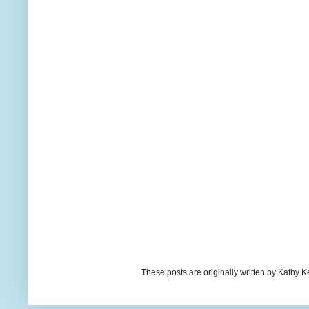
These posts are originally written by Kath