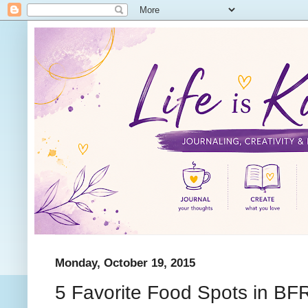
Monday, October 19, 2015
5 Favorite Food Spots in BF