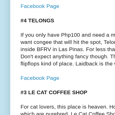
Facebook Page
#4 TELONGS
If you only have Php100 and need a m
want congee that will hit the spot, Tel
inside BFRV in Las Pinas. For less th
Don't expect anything fancy though. Thi
flipflops kind of place. Laidback is the
Facebook Page
#3 LE CAT COFFEE SHOP
For cat lovers, this place is heaven. 
which are purebred, Le Cat Coffee Shop