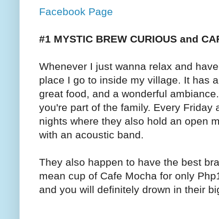
Facebook Page
#1 MYSTIC BREW CURIOUS and C
Whenever I just wanna relax and have 
place I go to inside my village. It ha
great food, and a wonderful ambiance.
you're part of the family. Every Friday
nights where they also hold an open m
with an acoustic band.
They also happen to have the best b
mean cup of Cafe Mocha for only Php13
and you will definitely drown in their b