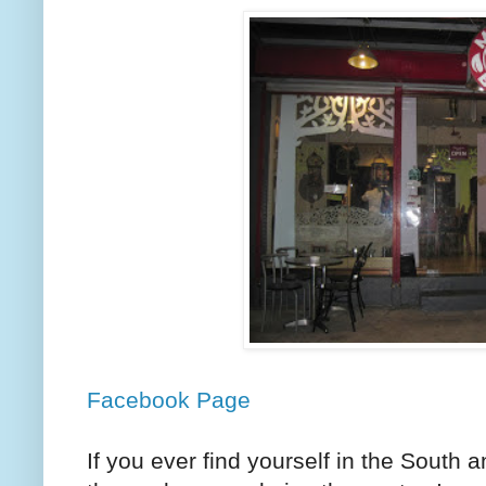
Facebook Page
If you ever find yourself in the South 