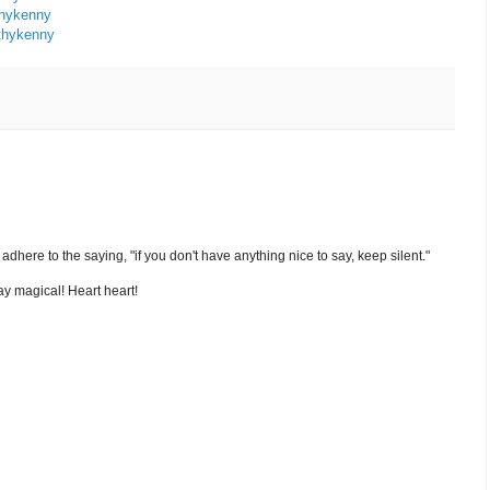
thykenny
thykenny
nd adhere to the saying, "if you don't have anything nice to say, keep silent."
y magical! Heart heart!