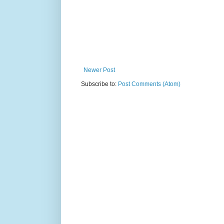
Newer Post
Subscribe to:
Post Comments (Atom)