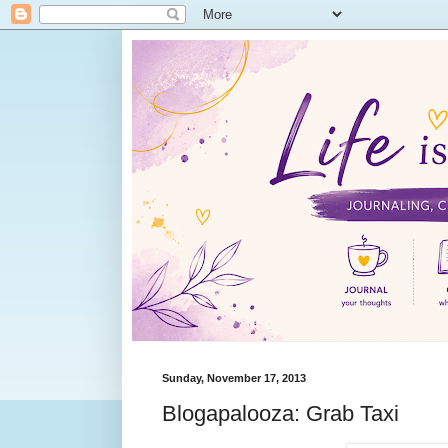
Sunday, November 17, 2013
Blogapalooza: Grab Taxi