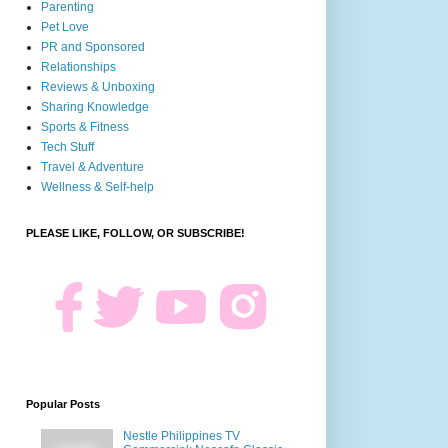
Parenting
Pet Love
PR and Sponsored
Relationships
Reviews & Unboxing
Sharing Knowledge
Sports & Fitness
Tech Stuff
Travel & Adventure
Wellness & Self-help
PLEASE LIKE, FOLLOW, OR SUBSCRIBE!
Popular Posts
Nestle Philippines TV