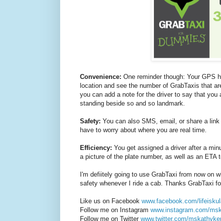
Convenience:
One reminder though: Your GPS has
location and see the number of GrabTaxis that are
you can add a note for the driver to say that you 
standing beside so and so landmark.
Safety:
You can also SMS, email, or share a link t
have to worry about where you are real time.
Efficiency:
You get assigned a driver after a minu
a picture of the plate number, as well as an ETA to
I'm defiitely going to use GrabTaxi from now on 
safety whenever I ride a cab. Thanks GrabTaxi for
Like us on Facebook
www.facebook.com/lifeiskul
Follow me on Instagram
www.instagram.com/ms
Follow me on Twitter
www.twitter.com/mskathyke