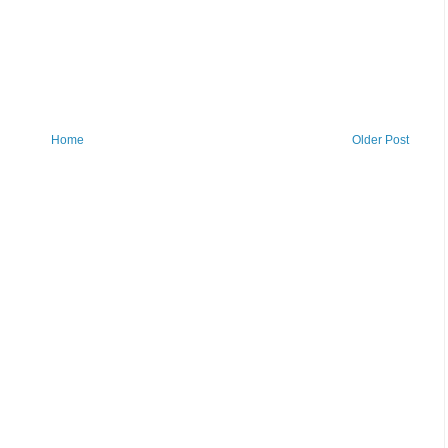
Home
Older Post