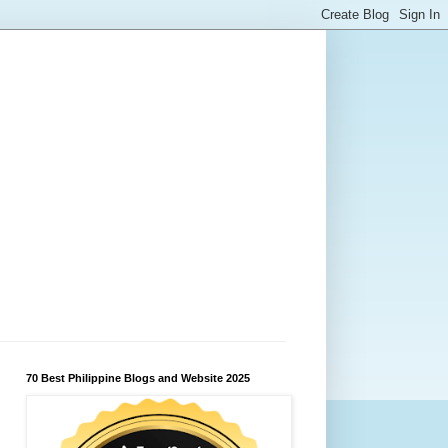
70 Best Philippine Blogs and Website 2025