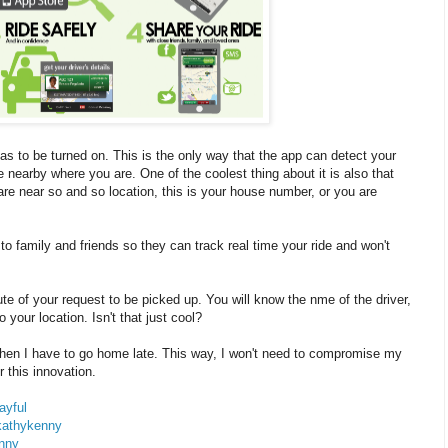
 to be turned on. This is the only way that the app can detect your
 nearby where you are. One of the coolest thing about it is also that
are near so and so location, this is your house number, or you are
o family and friends so they can track real time your ride and won't
te of your request to be picked up. You will know the nme of the driver,
 your location. Isn't that just cool?
when I have to go home late. This way, I won't need to compromise my
 this innovation.
ayful
kathykenny
nny