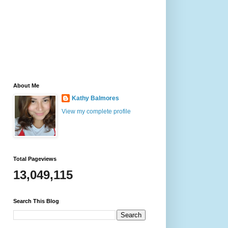
About Me
Kathy Balmores
View my complete profile
Total Pageviews
13,049,115
Search This Blog