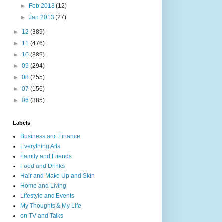
►
Feb 2013
(12)
►
Jan 2013
(27)
►
12
(389)
►
11
(476)
►
10
(389)
►
09
(294)
►
08
(255)
►
07
(156)
►
06
(385)
Labels
Business and Finance
Everything Arts
Family and Friends
Food and Drinks
Hair and Make Up and Skin
Home and Living
Lifestyle and Events
My Thoughts & My Life
on TV and Talks