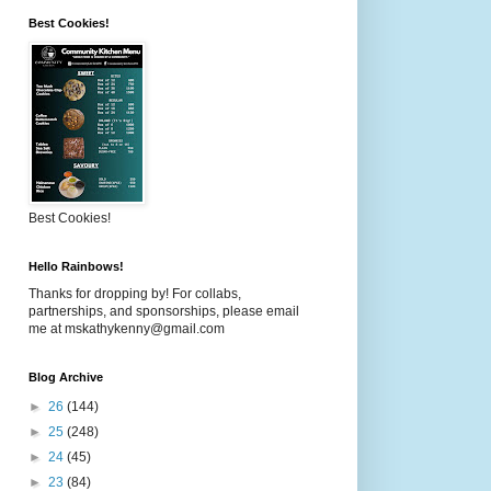
Best Cookies!
Best Cookies!
Hello Rainbows!
Thanks for dropping by! For collabs,
partnerships, and sponsorships, please email
me at mskathykenny@gmail.com
Blog Archive
►
26
(144)
►
25
(248)
►
24
(45)
►
23
(84)