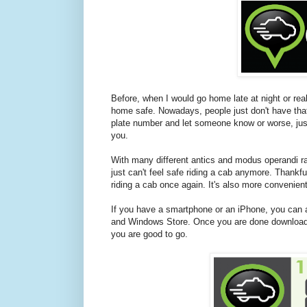
Before, when I would go home late at night or real
home safe. Nowadays, people just don't have that
plate number and let someone know or worse, just
you.
With many different antics and modus operandi ra
just can't feel safe riding a cab anymore. Thank
riding a cab once again. It's also more convenient
If you have a smartphone or an iPhone, you can 
and Windows Store. Once you are done downloading,
you are good to go.