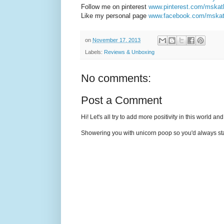
Follow me on pinterest
www.pinterest.com/mska
Like my personal page
www.facebook.com/mska
on
November 17, 2013
Labels:
Reviews & Unboxing
No comments:
Post a Comment
Hi! Let's all try to add more positivity in this world a
Showering you with unicorn poop so you'd always sta