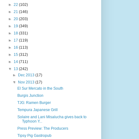
►
22
(102)
►
21
(146)
►
20
(203)
►
19
(349)
►
18
(331)
►
17
(119)
►
16
(113)
►
15
(312)
►
14
(711)
▼
13
(242)
►
Dec 2013
(17)
▼
Nov 2013
(17)
El Sur Mercato in the South
Burgis Junction
TJG: Ramen Burger
Tempura Japanese Grill
Solaire and Lani Misalucha gives back to
Typhoon Y...
Press Preview: The Producers
Tipsy Pig Gastropub