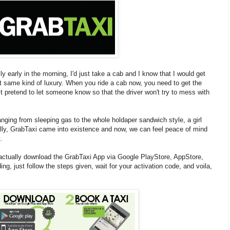
ly early in the morning, I'd just take a cab and I know that I would get
 same kind of luxury. When you ride a cab now, you need to get the
 pretend to let someone know so that the driver won't try to mess with
nging from sleeping gas to the whole holdaper sandwich style, a girl
fully, GrabTaxi came into existence and now, we can feel peace of mind
.
actually download the GrabTaxi App via Google PlayStore, AppStore,
 just follow the steps given, wait for your activation code, and voila,