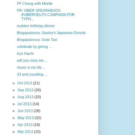
PF Chang with Milette
PR: VIBER SPEARHEADS
#VIBERHELPS CAMPAIGN FOR
TYPH...
sudden birthday dinner
Blogapalooza: Gavino's Japanese Donuts
Blogapalooza: Grab Taxi
celebrate by giving ...
Kyo Hachi
will you miss me ...
music is my life ...
33 and counting ...
►
Oct 2013
(21)
►
Sep 2013
(26)
►
Aug 2013
(20)
►
Jul 2013
(14)
►
Jun 2013
(28)
►
May 2013
(32)
►
Apr 2013
(18)
►
Mar 2013
(10)